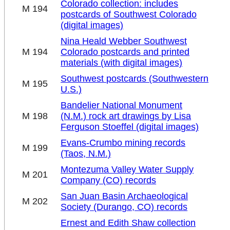
Colorado collection: includes
M 194
postcards of Southwest Colorado
(digital images)
Nina Heald Webber Southwest
M 194
Colorado postcards and printed
materials (with digital images)
Southwest postcards (Southwestern
M 195
U.S.)
Bandelier National Monument
M 198
(N.M.) rock art drawings by Lisa
Ferguson Stoeffel (digital images)
Evans-Crumbo mining records
M 199
(Taos, N.M.)
Montezuma Valley Water Supply
M 201
Company (CO) records
San Juan Basin Archaeological
M 202
Society (Durango, CO) records
Ernest and Edith Shaw collection