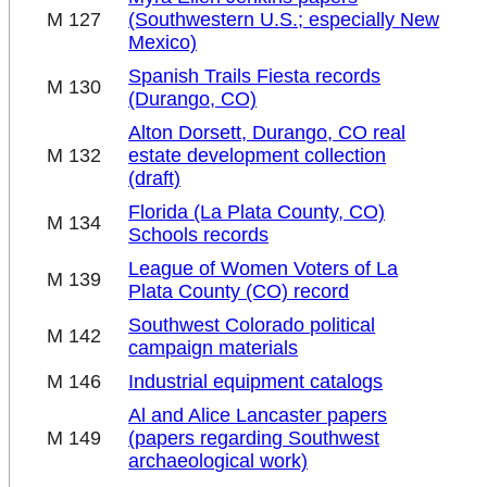
M 127
(Southwestern U.S.; especially New
Mexico)
Spanish Trails Fiesta records
M 130
(Durango, CO)
Alton Dorsett, Durango, CO real
M 132
estate development collection
(draft)
Florida (La Plata County, CO)
M 134
Schools records
League of Women Voters of La
M 139
Plata County (CO) record
Southwest Colorado political
M 142
campaign materials
M 146
Industrial equipment catalogs
Al and Alice Lancaster papers
M 149
(papers regarding Southwest
archaeological work)