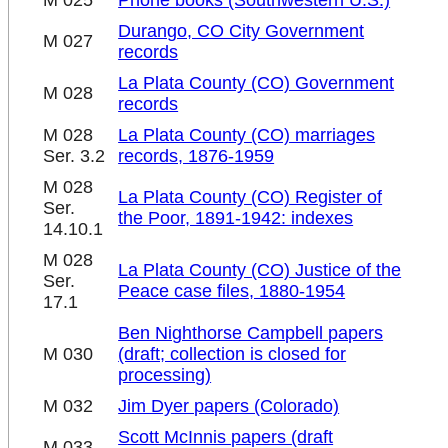
M 025
Phone books (Southwestern U.S.)
Durango, CO City Government
M 027
records
La Plata County (CO) Government
M 028
records
M 028
La Plata County (CO) marriages
Ser. 3.2
records, 1876-1959
M 028
La Plata County (CO) Register of
Ser.
the Poor, 1891-1942: indexes
14.10.1
M 028
La Plata County (CO) Justice of the
Ser.
Peace case files, 1880-1954
17.1
Ben Nighthorse Campbell papers
M 030
(draft; collection is closed for
processing)
M 032
Jim Dyer papers (Colorado)
Scott McInnis papers (draft
M 033