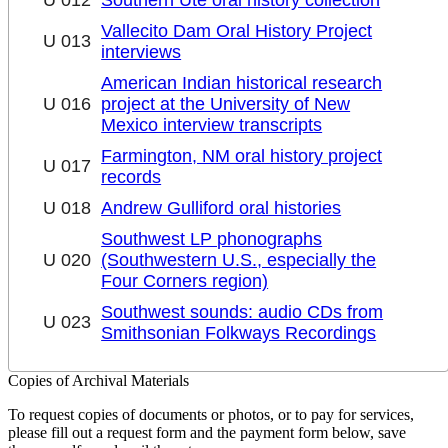
Vallecito Dam Oral History Project
U 013
interviews
American Indian historical research
U 016
project at the University of New
Mexico interview transcripts
Farmington, NM oral history project
U 017
records
U 018
Andrew Gulliford oral histories
Southwest LP phonographs
U 020
(Southwestern U.S., especially the
Four Corners region)
Southwest sounds: audio CDs from
U 023
Smithsonian Folkways Recordings
Copies of Archival Materials
To request copies of documents or photos, or to pay for services,
please fill out a request form and the payment form below, save