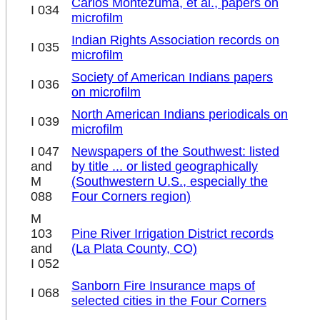
Carlos Montezuma, et al., papers on
I 034
microfilm
Indian Rights Association records on
I 035
microfilm
Society of American Indians papers
I 036
on microfilm
North American Indians periodicals on
I 039
microfilm
I 047
Newspapers of the Southwest: listed
and
by title ... or listed geographically
M
(Southwestern U.S., especially the
088
Four Corners region)
M
103
Pine River Irrigation District records
and
(La Plata County, CO)
I 052
Sanborn Fire Insurance maps of
I 068
selected cities in the Four Corners