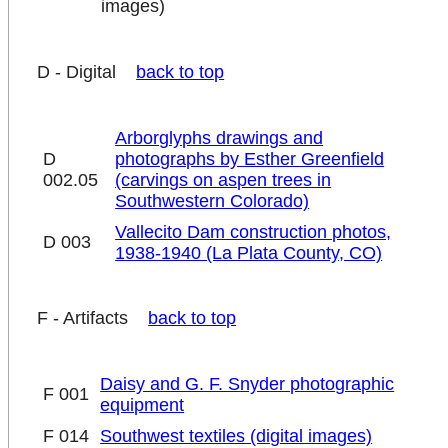
images)
D - Digital
back to top
Arborglyphs drawings and
D
photographs by Esther Greenfield
002.05
(carvings on aspen trees in
Southwestern Colorado)
Vallecito Dam construction photos,
D 003
1938-1940 (La Plata County, CO)
F - Artifacts
back to top
Daisy and G. F. Snyder photographic
F 001
equipment
F 014
Southwest textiles (digital images)