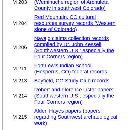
M 203
(Weminuche region of Archuleta
County in southwest Colorado)
Red Mountain, CO cultural
M 204
resources survey records (Western
slope of Colorado)
Navajo claims collection records
compiled by Dr. John Kessell
M 206
(Southwestern U.S.; especially the
Four Corners region)
Fort Lewis Indian School
M 211
(Hesperus, CO) federal records
M 213
Bayfield, CO Study Club records
Robert and Florence Lister papers
M 214
(Southwestern U.S., especially the
Four Corners region)
Alden Hayes papers (papers
M 215
regarding Southwest archaeological
work)