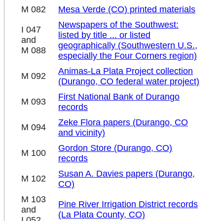
M 082
Mesa Verde (CO) printed materials
Newspapers of the Southwest:
I 047
listed by title ... or listed
and
geographically (Southwestern U.S.,
M 088
especially the Four Corners region)
Animas-La Plata Project collection
M 092
(Durango, CO federal water project)
First National Bank of Durango
M 093
records
Zeke Flora papers (Durango, CO
M 094
and vicinity)
Gordon Store (Durango, CO)
M 100
records
Susan A. Davies papers (Durango,
M 102
CO)
M 103
Pine River Irrigation District records
and
(La Plata County, CO)
I 052