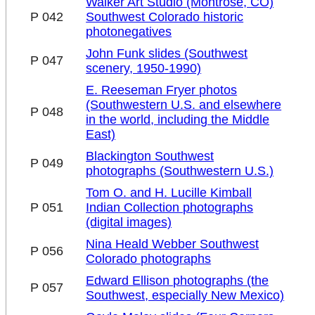
Walker Art Studio (Montrose, CO)
P 042
Southwest Colorado historic
photonegatives
John Funk slides (Southwest
P 047
scenery, 1950-1990)
E. Reeseman Fryer photos
(Southwestern U.S. and elsewhere
P 048
in the world, including the Middle
East)
Blackington Southwest
P 049
photographs (Southwestern U.S.)
Tom O. and H. Lucille Kimball
P 051
Indian Collection photographs
(digital images)
Nina Heald Webber Southwest
P 056
Colorado photographs
Edward Ellison photographs (the
P 057
Southwest, especially New Mexico)