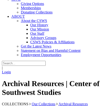
Giving Options
Memberships
Donating Collections
ABOUT
About the CSWS
Our History
Our Mission
Our Staff
Advisory Groups
CSWS Policies & Affiliations
Get the Latest News
Statement on Bias and Harmful Content
Employment Opportunities
|
Login
Archival Resources | Center of
Southwest Studies
COLLECTIONS
Our Collections
Archival Resources