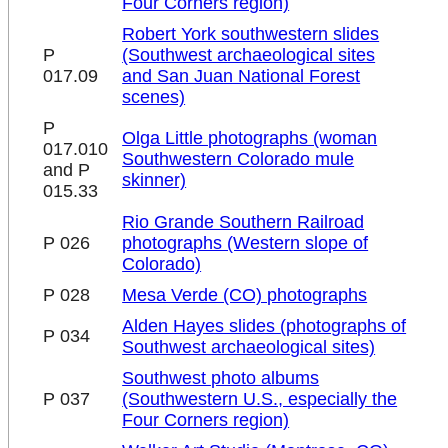
Four Corners region)
Robert York southwestern slides
P
(Southwest archaeological sites
017.09
and San Juan National Forest
scenes)
P
Olga Little photographs (woman
017.010
Southwestern Colorado mule
and P
skinner)
015.33
Rio Grande Southern Railroad
P 026
photographs (Western slope of
Colorado)
P 028
Mesa Verde (CO) photographs
Alden Hayes slides (photographs of
P 034
Southwest archaeological sites)
Southwest photo albums
P 037
(Southwestern U.S., especially the
Four Corners region)