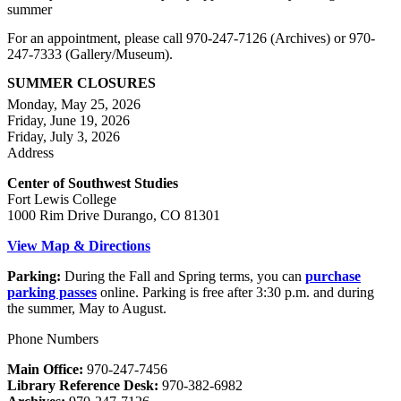
summer
For an appointment, please call 970-247-7126 (Archives) or 970-
247-7333 (Gallery/Museum).
SUMMER CLOSURES
Monday, May 25, 2026
Friday, June 19, 2026
Friday, July 3, 2026
Address
Center of Southwest Studies
Fort Lewis College
1000 Rim Drive Durango, CO 81301
View Map & Directions
Parking:
During the Fall and Spring terms, you can
purchase
parking passes
online. Parking is free after 3:30 p.m. and during
the summer, May to August.
Phone Numbers
Main Office:
970-247-7456
Library Reference Desk:
970-382-6982