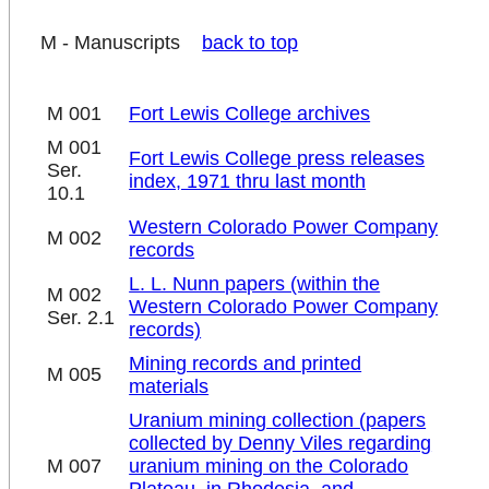
M - Manuscripts
back to top
M 001
Fort Lewis College archives
M 001
Fort Lewis College press releases
Ser.
index, 1971 thru last month
10.1
Western Colorado Power Company
M 002
records
L. L. Nunn papers (within the
M 002
Western Colorado Power Company
Ser. 2.1
records)
Mining records and printed
M 005
materials
Uranium mining collection (papers
collected by Denny Viles regarding
M 007
uranium mining on the Colorado