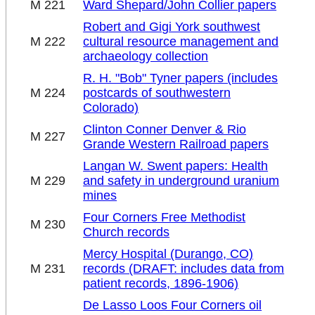
M 221
Ward Shepard/John Collier papers
Robert and Gigi York southwest
M 222
cultural resource management and
archaeology collection
R. H. "Bob" Tyner papers (includes
M 224
postcards of southwestern
Colorado)
Clinton Conner Denver & Rio
M 227
Grande Western Railroad papers
Langan W. Swent papers: Health
M 229
and safety in underground uranium
mines
Four Corners Free Methodist
M 230
Church records
Mercy Hospital (Durango, CO)
M 231
records (DRAFT: includes data from
patient records, 1896-1906)
De Lasso Loos Four Corners oil