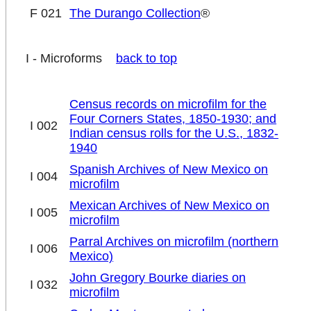
F 021
The Durango Collection
®
I - Microforms
back to top
Census records on microfilm for the
Four Corners States, 1850-1930; and
I 002
Indian census rolls for the U.S., 1832-
1940
Spanish Archives of New Mexico on
I 004
microfilm
Mexican Archives of New Mexico on
I 005
microfilm
Parral Archives on microfilm (northern
I 006
Mexico)
John Gregory Bourke diaries on
I 032
microfilm