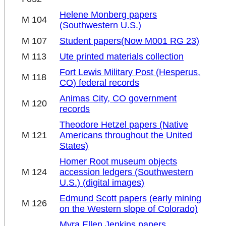
Helene Monberg papers
M 104
(Southwestern U.S.)
M 107
Student papers
(Now M001 RG 23)
M 113
Ute printed materials collection
Fort Lewis Military Post (Hesperus,
M 118
CO) federal records
Animas City, CO government
M 120
records
Theodore Hetzel papers (Native
M 121
Americans throughout the United
States)
Homer Root museum objects
M 124
accession ledgers (Southwestern
U.S.) (digital images)
Edmund Scott papers (early mining
M 126
on the Western slope of Colorado)
Myra Ellen Jenkins papers