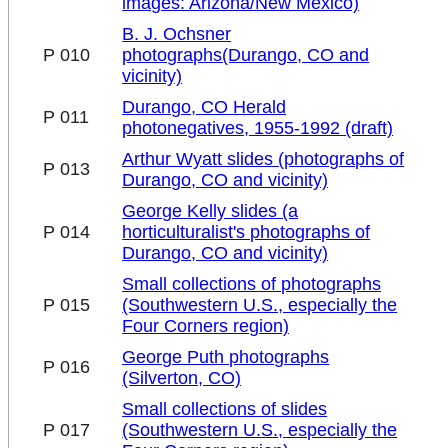
images: Arizona/New Mexico)
B. J. Ochsner
P 010
photographs(Durango, CO and
vicinity)
Durango, CO Herald
P 011
photonegatives, 1955-1992 (draft)
Arthur Wyatt slides (photographs of
P 013
Durango, CO and vicinity)
George Kelly slides (a
P 014
horticulturalist's photographs of
Durango, CO and vicinity)
Small collections of photographs
P 015
(Southwestern U.S., especially the
Four Corners region)
George Puth photographs
P 016
(Silverton, CO)
Small collections of slides
P 017
(Southwestern U.S., especially the