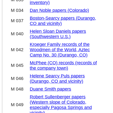
inventory)
M 034
Dan Noble papers (Colorado)
Boston-Searcy papers (Durango,
M 037
CO and vicinity)
Helen Sloan Daniels papers
M 040
(Southwestern U.S.)
Kroeger Family records of the
M 042
Woodmen of the World, Aztec
Camp No. 30 (Durango, CO)
McPhee (CO) records (records of
M 045
the company town)
Helene Searcy Puls papers
M 046
(Durango, CO and vicinity)
M 048
Duane Smith papers
Robert Sullenberger papers
(Western slope of Colorado,
M 049
especially Pagosa Springs and
vicinity)