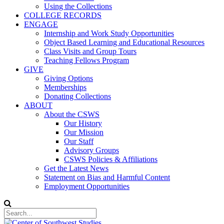
Using the Collections
COLLEGE RECORDS
ENGAGE
Internship and Work Study Opportunities
Object Based Learning and Educational Resources
Class Visits and Group Tours
Teaching Fellows Program
GIVE
Giving Options
Memberships
Donating Collections
ABOUT
About the CSWS
Our History
Our Mission
Our Staff
Advisory Groups
CSWS Policies & Affiliations
Get the Latest News
Statement on Bias and Harmful Content
Employment Opportunities