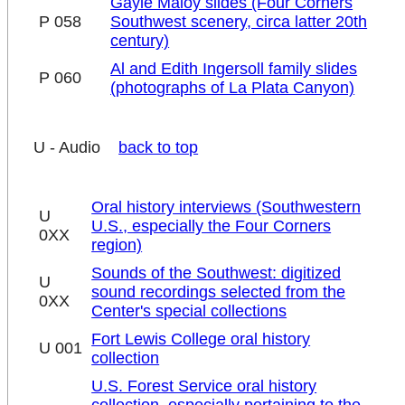
Gayle Maloy slides (Four Corners
P 058
Southwest scenery, circa latter 20th
century)
Al and Edith Ingersoll family slides
P 060
(photographs of La Plata Canyon)
U - Audio
back to top
Oral history interviews (Southwestern
U
U.S., especially the Four Corners
0XX
region)
Sounds of the Southwest: digitized
U
sound recordings selected from the
0XX
Center's special collections
Fort Lewis College oral history
U 001
collection
U.S. Forest Service oral history
collection, especially pertaining to the