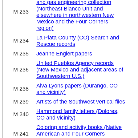
and gas engineering collection
(Northeast Blanco Unit and
M 233
elsewhere in northwestern New
Mexico and the Four Corners
region)
La Plata County (CO) Search and
M 234
Rescue records
M 235
Jeanne Englert papers
United Pueblos Agency records
M 236
(New Mexico and adjacent areas of
Southwestern U.S.)
Alva Lyons papers (Durango, CO
M 238
and vicinity)
M 239
Artists of the Southwest vertical files
Hammond family letters (Dolores,
M 240
CO and vicinity)
Coloring and activity books (Native
M 241
American and Four Corners