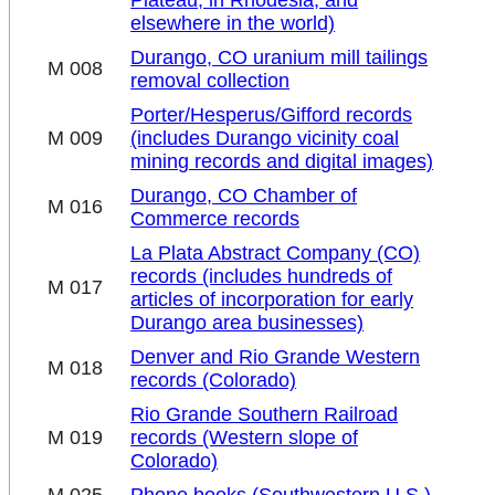
Plateau, in Rhodesia, and
elsewhere in the world)
Durango, CO uranium mill tailings
M 008
removal collection
Porter/Hesperus/Gifford records
M 009
(includes Durango vicinity coal
mining records and digital images)
Durango, CO Chamber of
M 016
Commerce records
La Plata Abstract Company (CO)
records (includes hundreds of
M 017
articles of incorporation for early
Durango area businesses)
Denver and Rio Grande Western
M 018
records (Colorado)
Rio Grande Southern Railroad
M 019
records (Western slope of
Colorado)