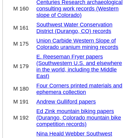
Centuries Research archaeological
M 160
consulting work records (Western
slope of Colorado)
Southwest Water Conservation
M 161
District (Durango, CO) records
Union Carbide Western Slope of
M 175
Colorado uranium mining records
E. Reeseman Fryer papers
(Southwestern U.S. and elsewhere
M 179
in the world, including the Middle
East)
Four Corners printed materials and
M 180
ephemera collection
M 191
Andrew Gulliford papers
Ed Zink mountain biking papers
M 192
(Durango, Colorado mountain bike
competition records)
Nina Heald Webber Southwest