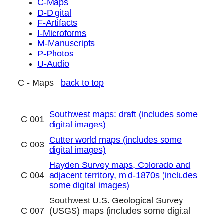
C-Maps
D-Digital
F-Artifacts
I-Microforms
M-Manuscripts
P-Photos
U-Audio
C - Maps
back to top
Southwest maps: draft (includes some
C 001
digital images)
Cutter world maps (includes some
C 003
digital images)
Hayden Survey maps, Colorado and
C 004
adjacent territory, mid-1870s (includes
some digital images)
Southwest U.S. Geological Survey
C 007
(USGS) maps (includes some digital