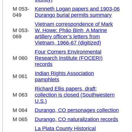
M 053-
Kenneth Logan papers and 1903-06
049
Durango burial permits summary
Vietnam correspondence of Mark
M 053-
W. Howe: Pháo Binh ­ A Marine
069
artillery officer’s letters from
Vietnam, 1966-67 (digitized)
Four Corners Environmental
M 060
Research Institute (FOCERI)
records
Indian Rights Association
M 061
pamphlets
Richard Ellis papers, draft;
M 063
collection is closed (Southwestern
U.S.)
M 064
Durango, CO personages collection
M 065
Durango, CO naturalization records
La Plata County Historical