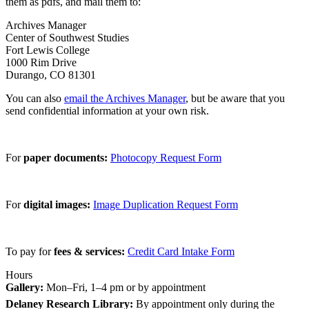
them as pdfs, and mail them to:
Archives Manager
Center of Southwest Studies
Fort Lewis College
1000 Rim Drive
Durango, CO 81301
You can also
email the Archives Manager
, but be aware that you
send confidential information at your own risk.
For
paper documents:
Photocopy Request Form
For
digital images:
Image Duplication Request Form
To pay for
fees & services:
Credit Card Intake Form
Hours
Gallery:
Mon–Fri, 1–4 pm or by appointment
Delaney Research Library:
By appointment only during the