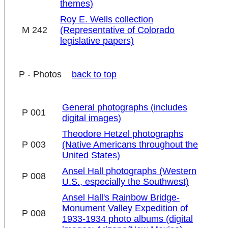
themes)
Roy E. Wells collection
M 242
(Representative of Colorado
legislative papers)
P - Photos
back to top
General photographs (includes
P 001
digital images)
Theodore Hetzel photographs
P 003
(Native Americans throughout the
United States)
Ansel Hall photographs (Western
P 008
U.S., especially the Southwest)
Ansel Hall's Rainbow Bridge-
Monument Valley Expedition of
P 008
1933-1934 photo albums (digital