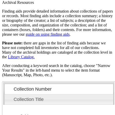
Archival Resources
Finding aids provide detailed information about collections of papers
or records. Most finding aids include a collection summary; a history
or biography of the creator; a list of subjects; a description of the
size, composition, and organization of the collection; and a list of
containers (boxes, folders) and their contents. For more information,
please see our
guide on using finding aids
.
Please note:
there are gaps in the list of finding aids because we
have not completed full inventories for all of our collections.
Many of the archival holdings are cataloged at the collection level in
the
Library Catalog.
After conducting a keyword search in the catalog, choose "Narrow
Your Results" in the left-hand menu to select the item format
(Manuscript, Map, Photo, etc.).
Collection Number
Collection Title