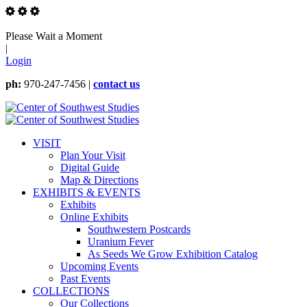
Please Wait a Moment
|
Login
ph:
970-247-7456 |
contact us
VISIT
Plan Your Visit
Digital Guide
Map & Directions
EXHIBITS & EVENTS
Exhibits
Online Exhibits
Southwestern Postcards
Uranium Fever
As Seeds We Grow Exhibition Catalog
Upcoming Events
Past Events
COLLECTIONS
Our Collections