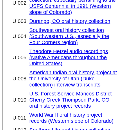
U 002
USFS Centennial in 1991 (Western
slope of Colorado)
U 003
Durango, CO oral history collection
Southwest oral history collection
U 004
(Southwestern U.S., especially the
Four Corners region)
Theodore Hetzel audio recordings
U 005
(Native Americans throughout the
United States)
American Indian oral history project at
U 008
the University of Utah (Duke
collection) interview transcripts
U.S. Forest Service Mancos District
U 010
Cherry Creek Thompson Park, CO
oral history project records
World War II oral history project
U 011
records (Western slope of Colorado)
U 012
Southern Ute oral history collection