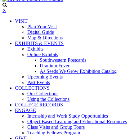
X
VISIT
Plan Your Visit
Digital Guide
Map & Directions
EXHIBITS & EVENTS
Exhibits
Online Exhibits
Southwestern Postcards
Uranium Fever
As Seeds We Grow Exhibition Catalog
Upcoming Events
Past Events
COLLECTIONS
Our Collections
Using the Collections
COLLEGE RECORDS
ENGAGE
Internship and Work Study Opportunities
Object Based Learning and Educational Resources
Class Visits and Group Tours
Teaching Fellows Program
GIVE