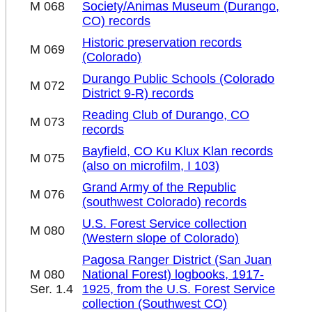
M 068
Society/Animas Museum (Durango,
CO) records
Historic preservation records
M 069
(Colorado)
Durango Public Schools (Colorado
M 072
District 9-R) records
Reading Club of Durango, CO
M 073
records
Bayfield, CO Ku Klux Klan records
M 075
(also on microfilm, I 103)
Grand Army of the Republic
M 076
(southwest Colorado) records
U.S. Forest Service collection
M 080
(Western slope of Colorado)
Pagosa Ranger District (San Juan
M 080
National Forest) logbooks, 1917-
Ser. 1.4
1925, from the U.S. Forest Service
collection (Southwest CO)