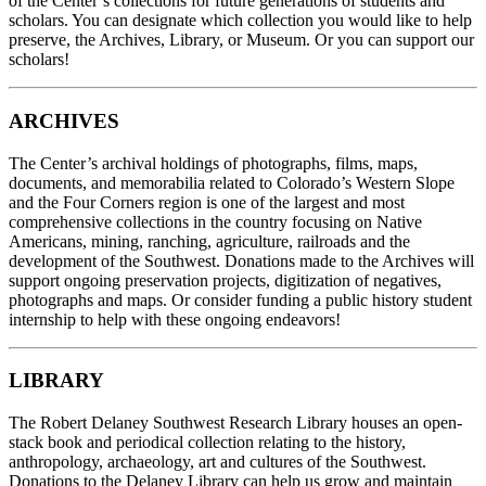
of the Center’s collections for future generations of students and
scholars. You can designate which collection you would like to help
preserve, the Archives, Library, or Museum. Or you can support our
scholars!
ARCHIVES
The Center’s archival holdings of photographs, films, maps,
documents, and memorabilia related to Colorado’s Western Slope
and the Four Corners region is one of the largest and most
comprehensive collections in the country focusing on Native
Americans, mining, ranching, agriculture, railroads and the
development of the Southwest. Donations made to the Archives will
support ongoing preservation projects, digitization of negatives,
photographs and maps. Or consider funding a public history student
internship to help with these ongoing endeavors!
LIBRARY
The Robert Delaney Southwest Research Library houses an open-
stack book and periodical collection relating to the history,
anthropology, archaeology, art and cultures of the Southwest.
Donations to the Delaney Library can help us grow and maintain