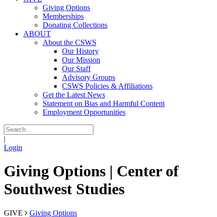
Giving Options
Memberships
Donating Collections
ABOUT
About the CSWS
Our History
Our Mission
Our Staff
Advisory Groups
CSWS Policies & Affiliations
Get the Latest News
Statement on Bias and Harmful Content
Employment Opportunities
|
Login
Giving Options | Center of
Southwest Studies
GIVE
Giving Options