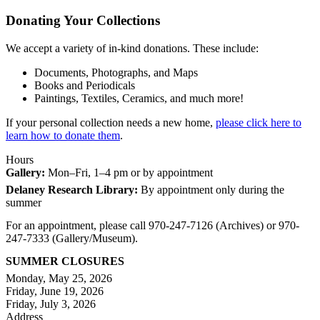
Donating Your Collections
We accept a variety of in-kind donations. These include:
Documents, Photographs, and Maps
Books and Periodicals
Paintings, Textiles, Ceramics, and much more!
If your personal collection needs a new home,
please click here to
learn how to donate them
.
Hours
Gallery:
Mon–Fri, 1–4 pm or by appointment
Delaney Research Library:
By appointment only during the
summer
For an appointment, please call 970-247-7126 (Archives) or 970-
247-7333 (Gallery/Museum).
SUMMER CLOSURES
Monday, May 25, 2026
Friday, June 19, 2026
Friday, July 3, 2026
Address