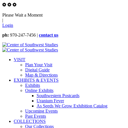
Please Wait a Moment
|
Login
ph:
970-247-7456 |
contact us
VISIT
Plan Your Visit
Digital Guide
Map & Directions
EXHIBITS & EVENTS
Exhibits
Online Exhibits
Southwestern Postcards
Uranium Fever
As Seeds We Grow Exhibition Catalog
Upcoming Events
Past Events
COLLECTIONS
Our Collections