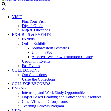
X
VISIT
Plan Your Visit
Digital Guide
Map & Directions
EXHIBITS & EVENTS
Exhibits
Online Exhibits
Southwestern Postcards
Uranium Fever
As Seeds We Grow Exhibition Catalog
Upcoming Events
Past Events
COLLECTIONS
Our Collections
Using the Collections
COLLEGE RECORDS
ENGAGE
Internship and Work Study Opportunities
Object Based Learning and Educational Resources
Class Visits and Group Tours
Teaching Fellows Program
GIVE