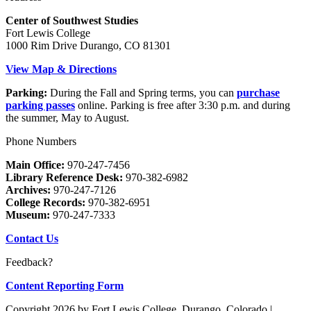
Center of Southwest Studies
Fort Lewis College
1000 Rim Drive Durango, CO 81301
View Map & Directions
Parking:
During the Fall and Spring terms, you can
purchase
parking passes
online. Parking is free after 3:30 p.m. and during
the summer, May to August.
Phone Numbers
Main Office:
970-247-7456
Library Reference Desk:
970-382-6982
Archives:
970-247-7126
College Records:
970-382-6951
Museum:
970-247-7333
Contact Us
Feedback?
Content Reporting Form
Copyright 2026 by Fort Lewis College, Durango, Colorado
|