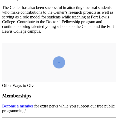
The Center has also been successful in attracting doctoral students
who make contributions to the Center’s research projects as well as
serving as a role model for students while teaching at Fort Lewis
College. Contribute to the Doctoral Fellowship program and
continue to bring talented young scholars to the Center and the Fort
Lewis College campus.
Other Ways to Give
Memberships
Become a member
for extra perks while you support our free public
programming!