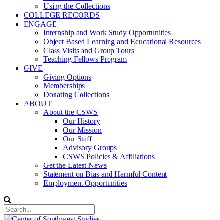
Using the Collections
COLLEGE RECORDS
ENGAGE
Internship and Work Study Opportunities
Object Based Learning and Educational Resources
Class Visits and Group Tours
Teaching Fellows Program
GIVE
Giving Options
Memberships
Donating Collections
ABOUT
About the CSWS
Our History
Our Mission
Our Staff
Advisory Groups
CSWS Policies & Affiliations
Get the Latest News
Statement on Bias and Harmful Content
Employment Opportunities