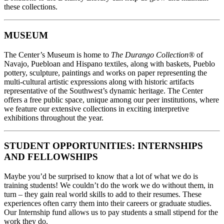
these collections.
MUSEUM
The Center’s Museum is home to
The Durango Collection®
of
Navajo, Puebloan and Hispano textiles, along with baskets, Pueblo
pottery, sculpture, paintings and works on paper representing the
multi-cultural artistic expressions along with historic artifacts
representative of the Southwest’s dynamic heritage. The Center
offers a free public space, unique among our peer institutions, where
we feature our extensive collections in exciting interpretive
exhibitions throughout the year.
STUDENT OPPORTUNITIES: INTERNSHIPS
AND FELLOWSHIPS
Maybe you’d be surprised to know that a lot of what we do is
training students! We couldn’t do the work we do without them, in
turn – they gain real world skills to add to their resumes. These
experiences often carry them into their careers or graduate studies.
Our Internship fund allows us to pay students a small stipend for the
work they do.