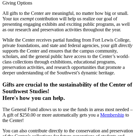
Giving Options
All gifts to the Center are meaningful, no matter how big or small.
Your
tax exempt
contribution will help us realize our goal of
presenting engaging exhibits and exciting public programs, as well
as our research and preservation activities throughout the year.
While the Center receives partial funding from Fort Lewis College,
private foundations, and state and federal agencies, your gift
directly
supports the Center and ensures that the campus community,
scholars, and the general public have access to the Center’s world-
class collections through exhibitions, educational programs,
preservation activities, and research opportunities that promote a
deeper understanding of the Southwest’s dynamic heritage.
Gifts are crucial to the sustainability of the Center of
Southwest Studies!
Here's how you can help.
The General Fund allows us to use the funds in areas most needed –
A gift of $250.00 or more automatically gets you a
Membership
to
the Center!
You can also contribute directly to the conservation and preservation