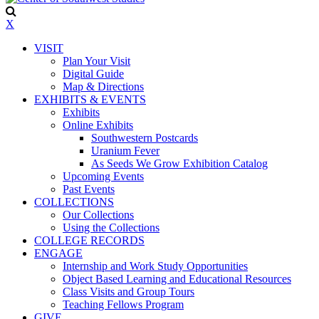
X
VISIT
Plan Your Visit
Digital Guide
Map & Directions
EXHIBITS & EVENTS
Exhibits
Online Exhibits
Southwestern Postcards
Uranium Fever
As Seeds We Grow Exhibition Catalog
Upcoming Events
Past Events
COLLECTIONS
Our Collections
Using the Collections
COLLEGE RECORDS
ENGAGE
Internship and Work Study Opportunities
Object Based Learning and Educational Resources
Class Visits and Group Tours
Teaching Fellows Program
GIVE