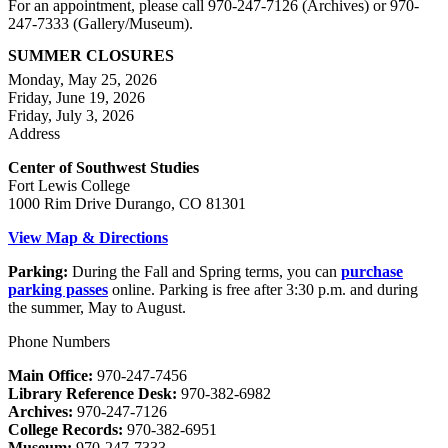
For an appointment, please call 970-247-7126 (Archives) or 970-
247-7333 (Gallery/Museum).
SUMMER CLOSURES
Monday, May 25, 2026
Friday, June 19, 2026
Friday, July 3, 2026
Address
Center of Southwest Studies
Fort Lewis College
1000 Rim Drive Durango, CO 81301
View Map & Directions
Parking:
During the Fall and Spring terms, you can
purchase
parking passes
online. Parking is free after 3:30 p.m. and during
the summer, May to August.
Phone Numbers
Main Office:
970-247-7456
Library Reference Desk:
970-382-6982
Archives:
970-247-7126
College Records:
970-382-6951
Museum:
970-247-7333