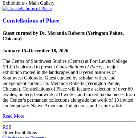
Exhibitions - Main Gallery
Constellations of Place
Guest curated by Dr. Meranda Roberts (Yerington Paiute,
Chicana)
January 15–December 18, 2026
The Center of Southwest Studies (Center) at Fort Lewis College
(FLC) is pleased to present
Constellations of Place,
a major
exhibition rooted in the landscapes and layered histories of
Southwest Colorado. Guest curated by scholar, writer, and
independent curator, Dr. Meranda Roberts (Yerington Paiute,
Chicana), Constellations of Place will feature a selection of over 60
textiles, pottery, beadwork, 2D works, and mixed media pieces from
the Center’s permanent collections alongside the work of 13 invited
contemporary Native American, Indigenous, and Latinx artists.
Read More
RSS
Other Exhibitions