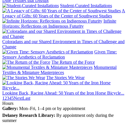
Diné Textiles that Disrupt
Student-Curated Installations
A
Legacy of Gifts: 60 Years of the Center of Southwest Studies
Infinite
Horizons: Reflections on Indigenous Futurity
Coloradans and our Shared Environment in Times of Challenge and
Change
Given Time:
Sensory Aesthetics of Reclamation
The Return of the Force
Monumental
Textiles & Miniature Masterpieces
The Stories We Wear
Looking Back, Racing Ahead: 50 Years of the Iron Horse Bicycle...
1
2
3
4
5
Next
Last
Hours
Gallery:
Mon–Fri, 1–4 pm or by appointment
Delaney Research Library:
By appointment only during the
summer