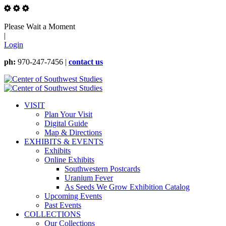
Please Wait a Moment
|
Login
ph:
970-247-7456 |
contact us
VISIT
Plan Your Visit
Digital Guide
Map & Directions
EXHIBITS & EVENTS
Exhibits
Online Exhibits
Southwestern Postcards
Uranium Fever
As Seeds We Grow Exhibition Catalog
Upcoming Events
Past Events
COLLECTIONS
Our Collections