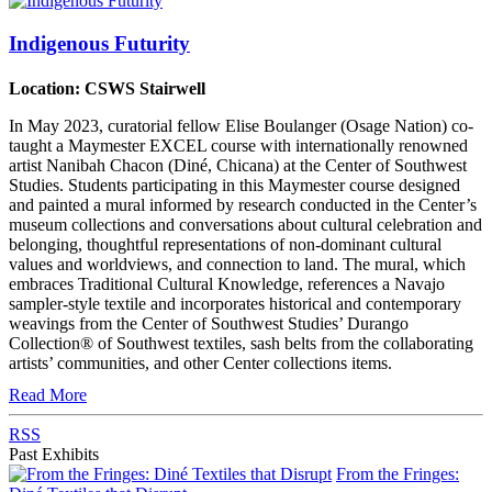
Indigenous Futurity
Location: CSWS Stairwell
In May 2023, curatorial fellow Elise Boulanger (Osage Nation) co-
taught a Maymester EXCEL course with internationally renowned
artist Nanibah Chacon (Diné, Chicana) at the Center of Southwest
Studies. Students participating in this Maymester course designed
and painted a mural informed by research conducted in the Center’s
museum collections and conversations about cultural celebration and
belonging, thoughtful representations of non-dominant cultural
values and worldviews, and connection to land. The mural, which
embraces Traditional Cultural Knowledge, references a Navajo
sampler-style textile and incorporates historical and contemporary
weavings from the Center of Southwest Studies’ Durango
Collection® of Southwest textiles, sash belts from the collaborating
artists’ communities, and other Center collections items.
Read More
RSS
Past Exhibits
From the Fringes: