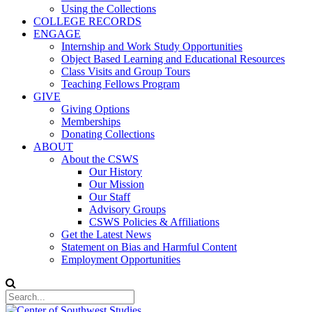
Using the Collections
COLLEGE RECORDS
ENGAGE
Internship and Work Study Opportunities
Object Based Learning and Educational Resources
Class Visits and Group Tours
Teaching Fellows Program
GIVE
Giving Options
Memberships
Donating Collections
ABOUT
About the CSWS
Our History
Our Mission
Our Staff
Advisory Groups
CSWS Policies & Affiliations
Get the Latest News
Statement on Bias and Harmful Content
Employment Opportunities