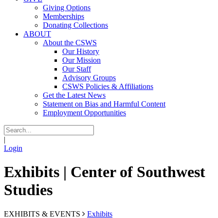
Giving Options
Memberships
Donating Collections
ABOUT
About the CSWS
Our History
Our Mission
Our Staff
Advisory Groups
CSWS Policies & Affiliations
Get the Latest News
Statement on Bias and Harmful Content
Employment Opportunities
|
Login
Exhibits | Center of Southwest
Studies
EXHIBITS & EVENTS
Exhibits