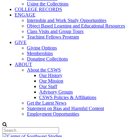
Using the Collections
COLLEGE RECORDS
ENGAGE
Internship and Work Study Opportunities
Object Based Learning and Educational Resources
Class Visits and Group Tours
Teaching Fellows Program
GIVE
Giving Options
Memberships
Donating Collections
ABOUT
About the CSWS
Our History
Our Mission
Our Staff
Advisory Groups
CSWS Policies & Affiliations
Get the Latest News
Statement on Bias and Harmful Content
Employment Opportunities