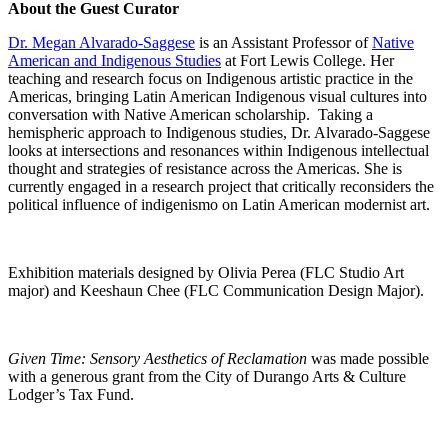
About the Guest Curator
Dr. Megan Alvarado-Saggese
is an Assistant Professor of
Native
American and Indigenous Studies
at Fort Lewis College. Her
teaching and research focus on Indigenous artistic practice in the
Americas, bringing Latin American Indigenous visual cultures into
conversation with Native American scholarship. Taking a
hemispheric approach to Indigenous studies, Dr. Alvarado-Saggese
looks at intersections and resonances within Indigenous intellectual
thought and strategies of resistance across the Americas. She is
currently engaged in a research project that critically reconsiders the
political influence of indigenismo on Latin American modernist art.
Exhibition materials designed by Olivia Perea (FLC Studio Art
major) and Keeshaun Chee (FLC Communication Design Major).
Given Time: Sensory Aesthetics of Reclamation
was made possible
with a generous grant from the City of Durango Arts & Culture
Lodger’s Tax Fund.