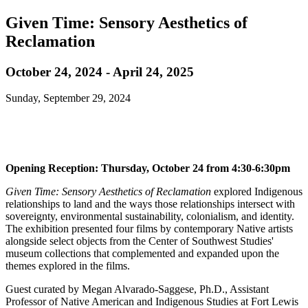
Given Time: Sensory Aesthetics of
Reclamation
October 24, 2024 - April 24, 2025
Sunday, September 29, 2024
Opening Reception: Thursday, October 24 from 4:30-6:30pm
Given Time: Sensory Aesthetics of Reclamation
explored Indigenous
relationships to land and the ways those relationships intersect with
sovereignty, environmental sustainability, colonialism, and identity.
The exhibition presented four films by contemporary Native artists
alongside select objects from the Center of Southwest Studies'
museum collections that complemented and expanded upon the
themes explored in the films.
Guest curated by Megan Alvarado-Saggese, Ph.D., Assistant
Professor of Native American and Indigenous Studies at Fort Lewis