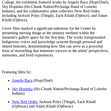
College, the exhibition featured works by Angelo Baca (Hopi/Diné),
Sky Hopinka (Ho-Chunk Nation/Pechanga Band of Luiseño
Indians), and the collaborative artist collective New Red Order,
including Jackson Polys (Tlingit), Zack Khalil (Ojibwe), and Adam
Khalil (Ojibwe).
Given Time
marked a significant milestone for the Center by
presenting moving image as the primary medium within the
museum's gallery space for the first time. The works foregrounded
Indigenous voices and knowledge systems through personal and
shared histories, demonstrating how film can serve as a powerful
form of storytelling that immerses viewers in the artists' perspectives,
memories, and lived experiences.
Featuring films by:
Angelo Baca
(Hopi/Diné)
Sky Hopinka
(Ho-Chunk Nation/Pechanga Band of Luiseño
Indians)
New Red Order:
Jackson Polys (Tlingit), Zack Khalil
(Ojibway) and Adam Khalil (Ojibway)