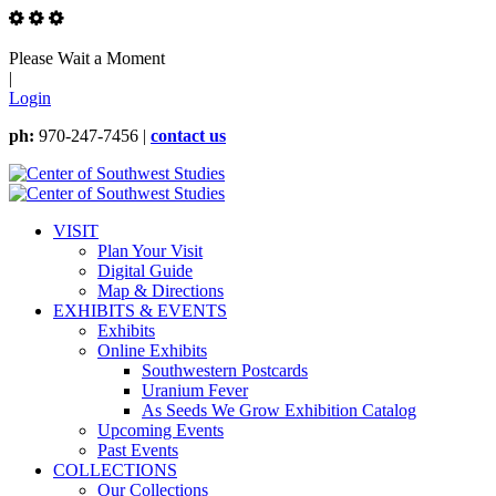
Please Wait a Moment
|
Login
ph:
970-247-7456 |
contact us
VISIT
Plan Your Visit
Digital Guide
Map & Directions
EXHIBITS & EVENTS
Exhibits
Online Exhibits
Southwestern Postcards
Uranium Fever
As Seeds We Grow Exhibition Catalog
Upcoming Events
Past Events
COLLECTIONS
Our Collections