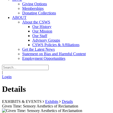
Giving Options
Memberships
Donating Collections
ABOUT
About the CSWS
Our History
Our Mission
Our Staff
Advisory Groups
CSWS Policies & Affiliations
Get the Latest News
Statement on Bias and Harmful Content
Employment Opportunities
|
Login
Details
EXHIBITS & EVENTS
Exhibits
Details
Given Time: Sensory Aesthetics of Reclamation