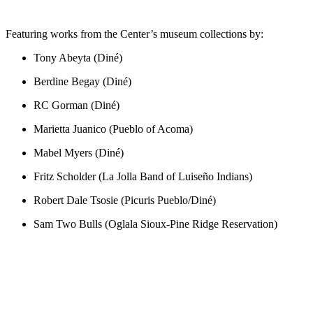
Featuring works from the Center’s museum collections by:
Tony Abeyta (Diné)
Berdine Begay (Diné)
RC Gorman (Diné)
Marietta Juanico (Pueblo of Acoma)
Mabel Myers (Diné)
Fritz Scholder (La Jolla Band of Luiseño Indians)
Robert Dale Tsosie (Picuris Pueblo/Diné)
Sam Two Bulls (Oglala Sioux-Pine Ridge Reservation)