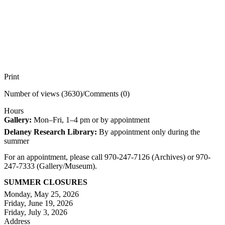
Print
Number of views (3630)
/
Comments (0)
Hours
Gallery:
Mon–Fri, 1–4 pm or by appointment
Delaney Research Library:
By appointment only during the
summer
For an appointment, please call 970-247-7126 (Archives) or 970-
247-7333 (Gallery/Museum).
SUMMER CLOSURES
Monday, May 25, 2026
Friday, June 19, 2026
Friday, July 3, 2026
Address