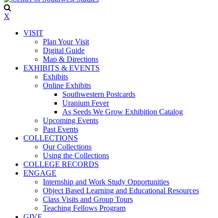
X
VISIT
Plan Your Visit
Digital Guide
Map & Directions
EXHIBITS & EVENTS
Exhibits
Online Exhibits
Southwestern Postcards
Uranium Fever
As Seeds We Grow Exhibition Catalog
Upcoming Events
Past Events
COLLECTIONS
Our Collections
Using the Collections
COLLEGE RECORDS
ENGAGE
Internship and Work Study Opportunities
Object Based Learning and Educational Resources
Class Visits and Group Tours
Teaching Fellows Program
GIVE