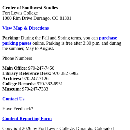
Center of Southwest Studies
Fort Lewis College
1000 Rim Drive Durango, CO 81301
View Map & Directions
Parking:
During the Fall and Spring terms, you can
purchase
parking passes
online. Parking is free after 3:30 p.m. and during
the summer, May to August.
Phone Numbers
Main Office:
970-247-7456
Library Reference Desk:
970-382-6982
Archives:
970-247-7126
College Records:
970-382-6951
Museum:
970-247-7333
Contact Us
Have Feedback?
Content Reporting Form
Copyright 2026 by Fort Lewis College, Durango, Colorado
|