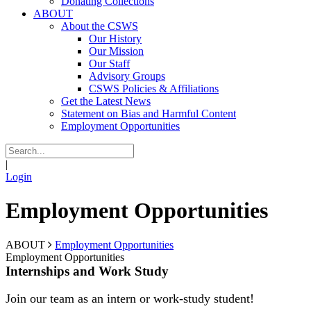
Donating Collections
ABOUT
About the CSWS
Our History
Our Mission
Our Staff
Advisory Groups
CSWS Policies & Affiliations
Get the Latest News
Statement on Bias and Harmful Content
Employment Opportunities
|
Login
Employment Opportunities
ABOUT
Employment Opportunities
Employment Opportunities
Internships and Work Study
Join our team as an intern or work-study student!