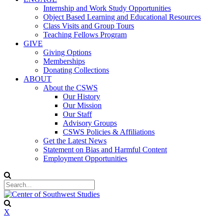
Internship and Work Study Opportunities
Object Based Learning and Educational Resources
Class Visits and Group Tours
Teaching Fellows Program
GIVE
Giving Options
Memberships
Donating Collections
ABOUT
About the CSWS
Our History
Our Mission
Our Staff
Advisory Groups
CSWS Policies & Affiliations
Get the Latest News
Statement on Bias and Harmful Content
Employment Opportunities
X