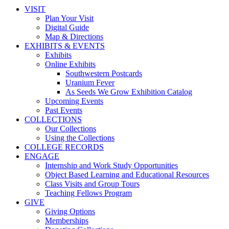
VISIT
Plan Your Visit
Digital Guide
Map & Directions
EXHIBITS & EVENTS
Exhibits
Online Exhibits
Southwestern Postcards
Uranium Fever
As Seeds We Grow Exhibition Catalog
Upcoming Events
Past Events
COLLECTIONS
Our Collections
Using the Collections
COLLEGE RECORDS
ENGAGE
Internship and Work Study Opportunities
Object Based Learning and Educational Resources
Class Visits and Group Tours
Teaching Fellows Program
GIVE
Giving Options
Memberships