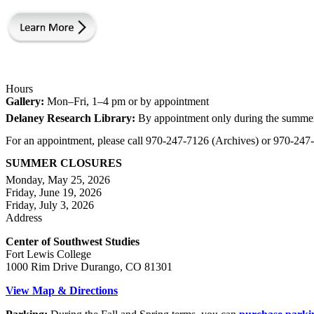
Hours
Gallery:
Mon–Fri, 1–4 pm or by appointment
Delaney Research Library:
By appointment only during the summe
For an appointment, please call 970-247-7126 (Archives) or 970-24
SUMMER CLOSURES
Monday, May 25, 2026
Friday, June 19, 2026
Friday, July 3, 2026
Address
Center of Southwest Studies
Fort Lewis College
1000 Rim Drive Durango, CO 81301
View Map & Directions