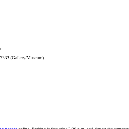
r
7-7333 (Gallery/Museum).