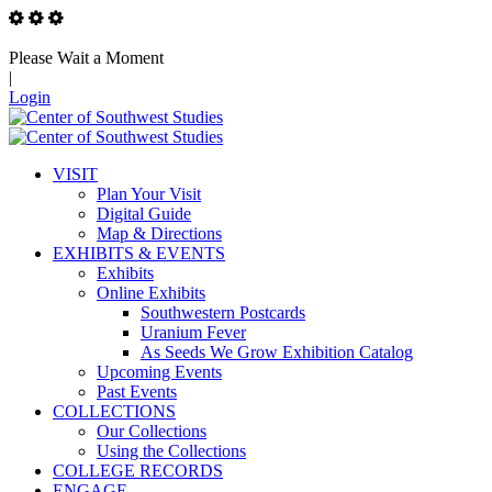
Please Wait a Moment
|
Login
VISIT
Plan Your Visit
Digital Guide
Map & Directions
EXHIBITS & EVENTS
Exhibits
Online Exhibits
Southwestern Postcards
Uranium Fever
As Seeds We Grow Exhibition Catalog
Upcoming Events
Past Events
COLLECTIONS
Our Collections
Using the Collections
COLLEGE RECORDS
ENGAGE