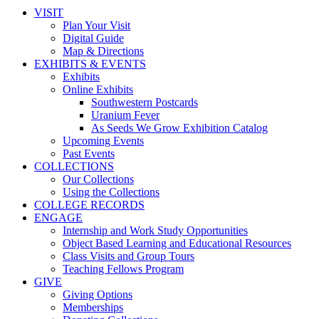
VISIT
Plan Your Visit
Digital Guide
Map & Directions
EXHIBITS & EVENTS
Exhibits
Online Exhibits
Southwestern Postcards
Uranium Fever
As Seeds We Grow Exhibition Catalog
Upcoming Events
Past Events
COLLECTIONS
Our Collections
Using the Collections
COLLEGE RECORDS
ENGAGE
Internship and Work Study Opportunities
Object Based Learning and Educational Resources
Class Visits and Group Tours
Teaching Fellows Program
GIVE
Giving Options
Memberships