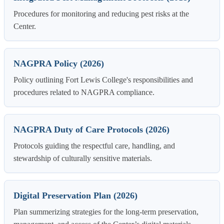
Procedures for monitoring and reducing pest risks at the
Center.
NAGPRA Policy (2026)
Policy outlining Fort Lewis College's responsibilities and
procedures related to NAGPRA compliance.
NAGPRA Duty of Care Protocols (2026)
Protocols guiding the respectful care, handling, and
stewardship of culturally sensitive materials.
Digital Preservation Plan (2026)
Plan summerizing strategies for the long-term preservation,