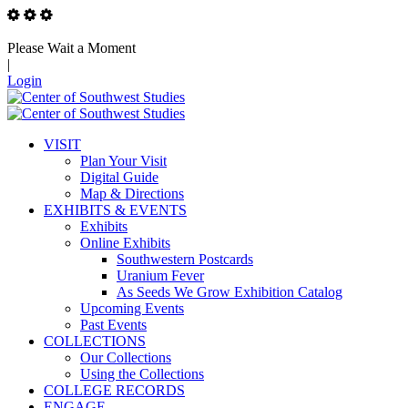
Please Wait a Moment
|
Login
VISIT
Plan Your Visit
Digital Guide
Map & Directions
EXHIBITS & EVENTS
Exhibits
Online Exhibits
Southwestern Postcards
Uranium Fever
As Seeds We Grow Exhibition Catalog
Upcoming Events
Past Events
COLLECTIONS
Our Collections
Using the Collections
COLLEGE RECORDS
ENGAGE