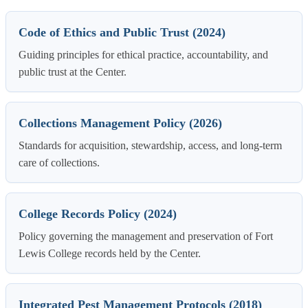
Code of Ethics and Public Trust (2024)
Guiding principles for ethical practice, accountability, and
public trust at the Center.
Collections Management Policy (2026)
Standards for acquisition, stewardship, access, and long-term
care of collections.
College Records Policy (2024)
Policy governing the management and preservation of Fort
Lewis College records held by the Center.
Integrated Pest Management Protocols (2018)