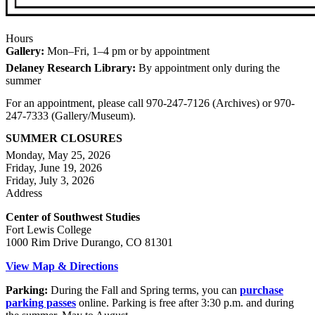
Hours
Gallery:
Mon–Fri, 1–4 pm or by appointment
Delaney Research Library:
By appointment only during the
summer
For an appointment, please call 970-247-7126 (Archives) or 970-
247-7333 (Gallery/Museum).
SUMMER CLOSURES
Monday, May 25, 2026
Friday, June 19, 2026
Friday, July 3, 2026
Address
Center of Southwest Studies
Fort Lewis College
1000 Rim Drive Durango, CO 81301
View Map & Directions
Parking:
During the Fall and Spring terms, you can
purchase
parking passes
online. Parking is free after 3:30 p.m. and during