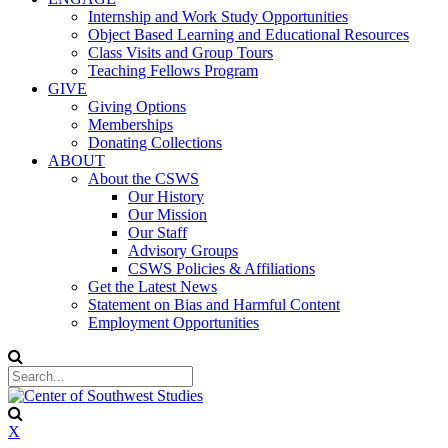
Internship and Work Study Opportunities
Object Based Learning and Educational Resources
Class Visits and Group Tours
Teaching Fellows Program
GIVE
Giving Options
Memberships
Donating Collections
ABOUT
About the CSWS
Our History
Our Mission
Our Staff
Advisory Groups
CSWS Policies & Affiliations
Get the Latest News
Statement on Bias and Harmful Content
Employment Opportunities
X