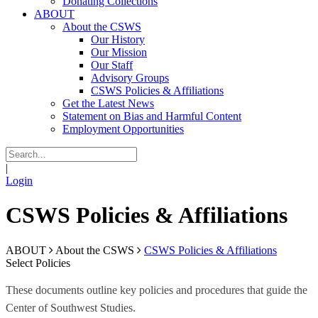
Donating Collections
ABOUT
About the CSWS
Our History
Our Mission
Our Staff
Advisory Groups
CSWS Policies & Affiliations
Get the Latest News
Statement on Bias and Harmful Content
Employment Opportunities
|
Login
CSWS Policies & Affiliations
ABOUT
About the CSWS
CSWS Policies & Affiliations
Select Policies
These documents outline key policies and procedures that guide the
Center of Southwest Studies.