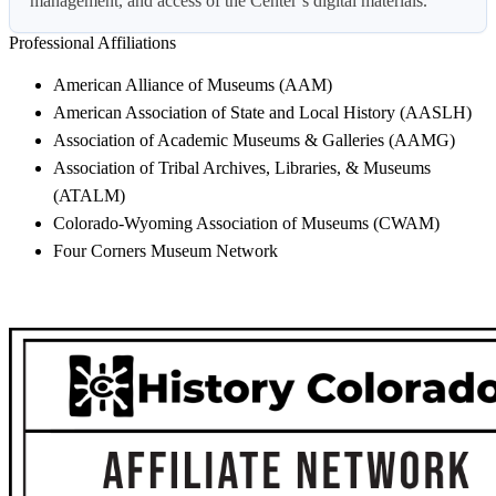
management, and access of the Center’s digital materials.
Professional Affiliations
American Alliance of Museums (AAM)
American Association of State and Local History (AASLH)
Association of Academic Museums & Galleries (AAMG)
Association of Tribal Archives, Libraries, & Museums
(ATALM)
Colorado-Wyoming Association of Museums (CWAM)
Four Corners Museum Network