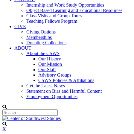
Internship and Work Study Opportunities
Object Based Learning and Educational Resources
Class Visits and Group Tours
Teaching Fellows Program
GIVE
Giving Options
Memberships
Donating Collections
ABOUT
About the CSWS
Our History
Our Mission
Our Staff
Advisory Groups
CSWS Policies & Affiliations
Get the Latest News
Statement on Bias and Harmful Content
Employment Opportunities
X