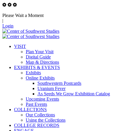
Please Wait a Moment
|
Login
VISIT
Plan Your Visit
Digital Guide
Map & Directions
EXHIBITS & EVENTS
Exhibits
Online Exhibits
Southwestern Postcards
Uranium Fever
As Seeds We Grow Exhibition Catalog
Upcoming Events
Past Events
COLLECTIONS
Our Collections
Using the Collections
COLLEGE RECORDS
ENGAGE