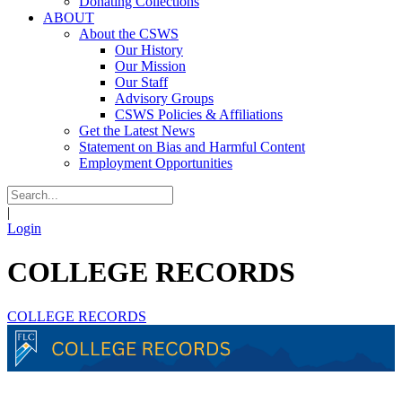
Donating Collections
ABOUT
About the CSWS
Our History
Our Mission
Our Staff
Advisory Groups
CSWS Policies & Affiliations
Get the Latest News
Statement on Bias and Harmful Content
Employment Opportunities
|
Login
COLLEGE RECORDS
COLLEGE RECORDS