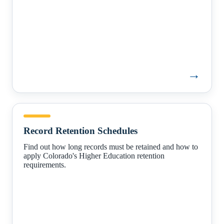
→
Record
Retention
Record Retention Schedules
Schedules
Find out how long records must be retained and how to
apply Colorado's Higher Education retention
requirements.