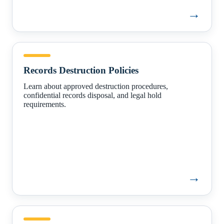
→
Records
Destruction
Records Destruction Policies
Policies
Learn about approved destruction procedures,
confidential records disposal, and legal hold
requirements.
→
How