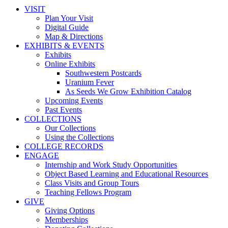
VISIT
Plan Your Visit
Digital Guide
Map & Directions
EXHIBITS & EVENTS
Exhibits
Online Exhibits
Southwestern Postcards
Uranium Fever
As Seeds We Grow Exhibition Catalog
Upcoming Events
Past Events
COLLECTIONS
Our Collections
Using the Collections
COLLEGE RECORDS
ENGAGE
Internship and Work Study Opportunities
Object Based Learning and Educational Resources
Class Visits and Group Tours
Teaching Fellows Program
GIVE
Giving Options
Memberships