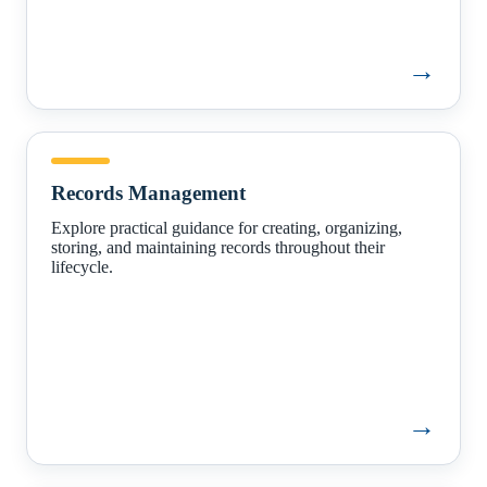
→
Records
Management
Records Management
Explore practical guidance for creating, organizing,
storing, and maintaining records throughout their
lifecycle.
→