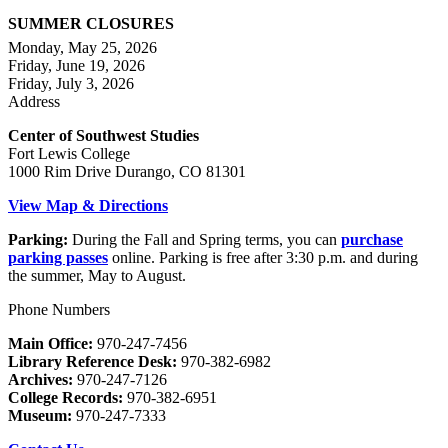
SUMMER CLOSURES
Monday, May 25, 2026
Friday, June 19, 2026
Friday, July 3, 2026
Address
Center of Southwest Studies
Fort Lewis College
1000 Rim Drive Durango, CO 81301
View Map & Directions
Parking:
During the Fall and Spring terms, you can
purchase
parking passes
online. Parking is free after 3:30 p.m. and during
the summer, May to August.
Phone Numbers
Main Office:
970-247-7456
Library Reference Desk:
970-382-6982
Archives:
970-247-7126
College Records:
970-382-6951
Museum:
970-247-7333