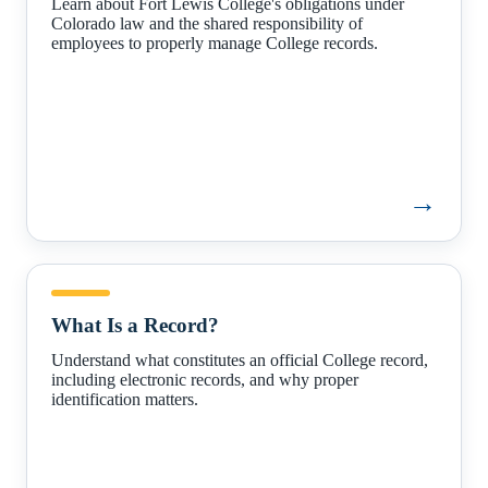
Learn about Fort Lewis College's obligations under
Colorado law and the shared responsibility of
employees to properly manage College records.
→
What
Is
What Is a Record?
a
Record?
Understand what constitutes an official College record,
including electronic records, and why proper
identification matters.