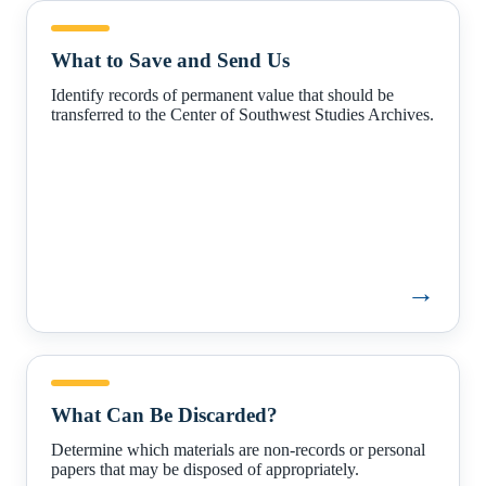
What
to
What to Save and Send Us
Save
and
Identify records of permanent value that should be
Send
transferred to the Center of Southwest Studies Archives.
Us
→
What
Can
What Can Be Discarded?
Be
Discarded?
Determine which materials are non-records or personal
papers that may be disposed of appropriately.