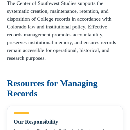
The Center of Southwest Studies supports the
systematic creation, maintenance, retention, and
disposition of College records in accordance with
Colorado law and institutional policy. Effective
records management promotes accountability,
preserves institutional memory, and ensures records
remain accessible for operational, historical, and
research purposes.
Resources for Managing
Records
Our
Responsibility
Our Responsibility