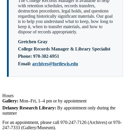
The College Records Manager is available to help
with retention schedules, records transfers,
destruction procedures, legal holds, and questions
regarding historically significant materials. Our goal
is to help you understand what to keep, how long to
keep it, when to transfer materials, and how to
dispose of records appropriately.
Gretchen Gray
College Records Manager & Library Specialist
Phone:
970-382-6951
Email:
archives@fortlewis.edu
Hours
Gallery:
Mon–Fri, 1–4 pm or by appointment
Delaney Research Library:
By appointment only during the
summer
For an appointment, please call 970-247-7126 (Archives) or 970-
247-7333 (Gallery/Museum).