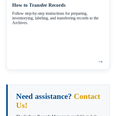
to
How to Transfer Records
Transfer
Records
Follow step-by-step instructions for preparing,
inventorying, labeling, and transferring records to the
Archives.
→
Need assistance?
Contact
Us!