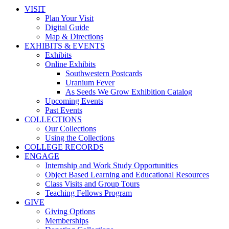
VISIT
Plan Your Visit
Digital Guide
Map & Directions
EXHIBITS & EVENTS
Exhibits
Online Exhibits
Southwestern Postcards
Uranium Fever
As Seeds We Grow Exhibition Catalog
Upcoming Events
Past Events
COLLECTIONS
Our Collections
Using the Collections
COLLEGE RECORDS
ENGAGE
Internship and Work Study Opportunities
Object Based Learning and Educational Resources
Class Visits and Group Tours
Teaching Fellows Program
GIVE
Giving Options
Memberships