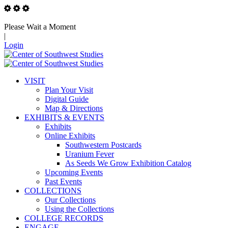
Please Wait a Moment
|
Login
VISIT
Plan Your Visit
Digital Guide
Map & Directions
EXHIBITS & EVENTS
Exhibits
Online Exhibits
Southwestern Postcards
Uranium Fever
As Seeds We Grow Exhibition Catalog
Upcoming Events
Past Events
COLLECTIONS
Our Collections
Using the Collections
COLLEGE RECORDS
ENGAGE