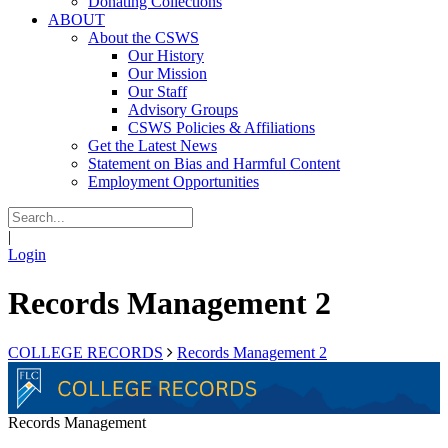
Donating Collections
ABOUT
About the CSWS
Our History
Our Mission
Our Staff
Advisory Groups
CSWS Policies & Affiliations
Get the Latest News
Statement on Bias and Harmful Content
Employment Opportunities
|
Login
Records Management 2
COLLEGE RECORDS
Records Management 2
Records Management