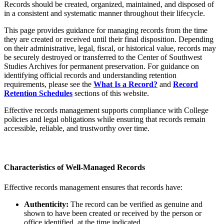
Records should be created, organized, maintained, and disposed of
in a consistent and systematic manner throughout their lifecycle.
This page provides guidance for managing records from the time
they are created or received until their final disposition. Depending
on their administrative, legal, fiscal, or historical value, records may
be securely destroyed or transferred to the Center of Southwest
Studies Archives for permanent preservation. For guidance on
identifying official records and understanding retention
requirements, please see the
What Is a Record?
and
Record
Retention Schedules
sections of this website.
Effective records management supports compliance with College
policies and legal obligations while ensuring that records remain
accessible, reliable, and trustworthy over time.
Characteristics of Well-Managed Records
Effective records management ensures that records have:
Authenticity:
The record can be verified as genuine and
shown to have been created or received by the person or
office identified, at the time indicated.