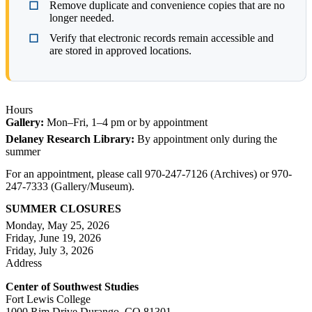
Remove duplicate and convenience copies that are no
longer needed.
Verify that electronic records remain accessible and
are stored in approved locations.
Hours
Gallery:
Mon–Fri, 1–4 pm or by appointment
Delaney Research Library:
By appointment only during the
summer
For an appointment, please call 970-247-7126 (Archives) or 970-
247-7333 (Gallery/Museum).
SUMMER CLOSURES
Monday, May 25, 2026
Friday, June 19, 2026
Friday, July 3, 2026
Address
Center of Southwest Studies
Fort Lewis College
1000 Rim Drive Durango, CO 81301