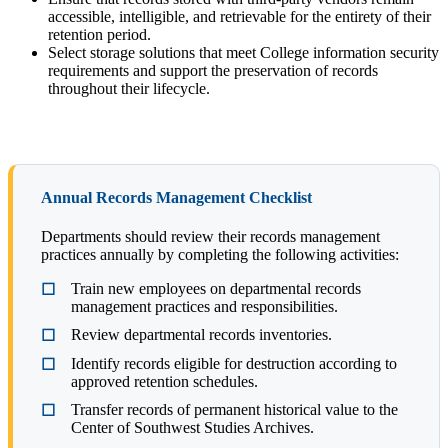
accessible, intelligible, and retrievable for the entirety of their
retention period.
Select storage solutions that meet College information security
requirements and support the preservation of records
throughout their lifecycle.
Annual Records Management Checklist
Departments should review their records management
practices annually by completing the following activities:
Train new employees on departmental records
management practices and responsibilities.
Review departmental records inventories.
Identify records eligible for destruction according to
approved retention schedules.
Transfer records of permanent historical value to the
Center of Southwest Studies Archives.