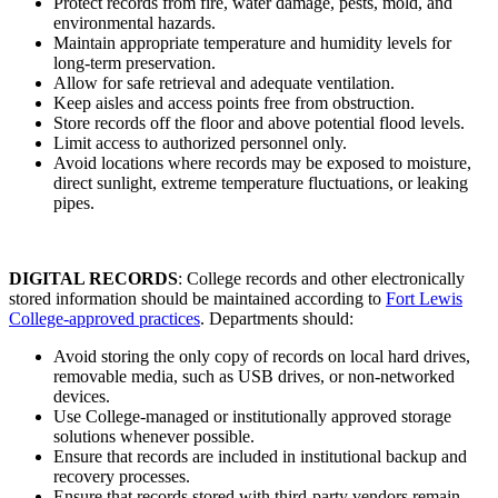
Protect records from fire, water damage, pests, mold, and
environmental hazards.
Maintain appropriate temperature and humidity levels for
long-term preservation.
Allow for safe retrieval and adequate ventilation.
Keep aisles and access points free from obstruction.
Store records off the floor and above potential flood levels.
Limit access to authorized personnel only.
Avoid locations where records may be exposed to moisture,
direct sunlight, extreme temperature fluctuations, or leaking
pipes.
DIGITAL RECORDS
: College records and other electronically
stored information should be maintained according to
Fort Lewis
College-approved practices
. Departments should:
Avoid storing the only copy of records on local hard drives,
removable media, such as USB drives, or non-networked
devices.
Use College-managed or institutionally approved storage
solutions whenever possible.
Ensure that records are included in institutional backup and
recovery processes.
Ensure that records stored with third-party vendors remain