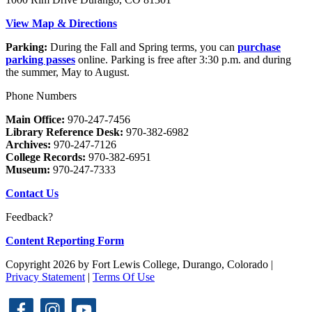
View Map & Directions
Parking:
During the Fall and Spring terms, you can
purchase
parking passes
online. Parking is free after 3:30 p.m. and during
the summer, May to August.
Phone Numbers
Main Office:
970-247-7456
Library Reference Desk:
970-382-6982
Archives:
970-247-7126
College Records:
970-382-6951
Museum:
970-247-7333
Contact Us
Feedback?
Content Reporting Form
Copyright 2026 by Fort Lewis College, Durango, Colorado
|
Privacy Statement
|
Terms Of Use