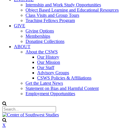
Internship and Work Study Opportunities
Object Based Learning and Educational Resources
Class Visits and Group Tours
Teaching Fellows Program
GIVE
Giving Options
Memberships
Donating Collections
ABOUT
About the CSWS
Our History
Our Mission
Our Staff
Advisory Groups
CSWS Policies & Affiliations
Get the Latest News
Statement on Bias and Harmful Content
Employment Opportunities
X