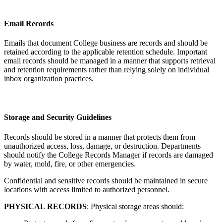
Email Records
Emails that document College business are records and should be
retained according to the applicable retention schedule. Important
email records should be managed in a manner that supports retrieval
and retention requirements rather than relying solely on individual
inbox organization practices.
Storage and Security Guidelines
Records should be stored in a manner that protects them from
unauthorized access, loss, damage, or destruction. Departments
should notify the College Records Manager if records are damaged
by water, mold, fire, or other emergencies.
Confidential and sensitive records should be maintained in secure
locations with access limited to authorized personnel.
PHYSICAL RECORDS
: Physical storage areas should: