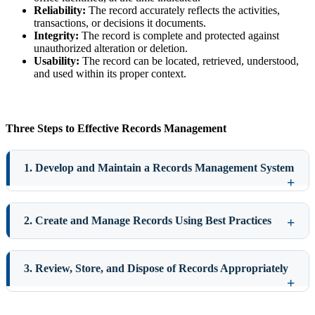
Reliability:
The record accurately reflects the activities,
transactions, or decisions it documents.
Integrity:
The record is complete and protected against
unauthorized alteration or deletion.
Usability:
The record can be located, retrieved, understood,
and used within its proper context.
Three Steps to Effective Records Management
1. Develop and Maintain a Records Management System
2. Create and Manage Records Using Best Practices
3. Review, Store, and Dispose of Records Appropriately