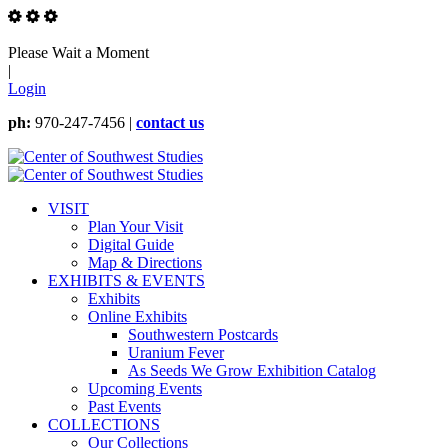
Please Wait a Moment
|
Login
ph:
970-247-7456 |
contact us
VISIT
Plan Your Visit
Digital Guide
Map & Directions
EXHIBITS & EVENTS
Exhibits
Online Exhibits
Southwestern Postcards
Uranium Fever
As Seeds We Grow Exhibition Catalog
Upcoming Events
Past Events
COLLECTIONS
Our Collections