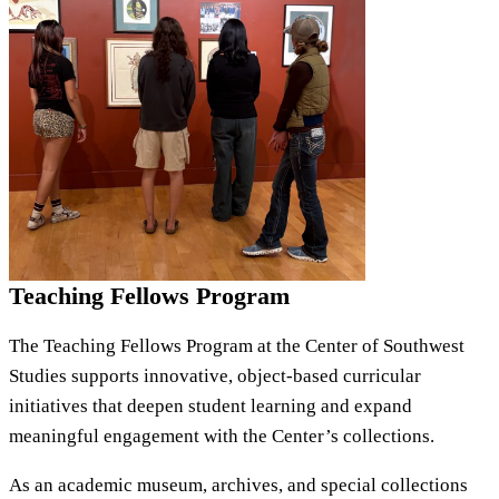
Teaching Fellows Program
The Teaching Fellows Program at the Center of Southwest
Studies supports innovative, object-based curricular
initiatives that deepen student learning and expand
meaningful engagement with the Center’s collections.
As an academic museum, archives, and special collections