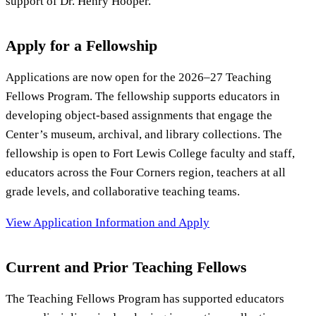
support of Dr. Henry Hooper.
Apply for a Fellowship
Applications are now open for the 2026–27 Teaching
Fellows Program. The fellowship supports educators in
developing object-based assignments that engage the
Center’s museum, archival, and library collections. The
fellowship is open to Fort Lewis College faculty and staff,
educators across the Four Corners region, teachers at all
grade levels, and collaborative teaching teams.
View Application Information and Apply
Current and Prior Teaching Fellows
The Teaching Fellows Program has supported educators