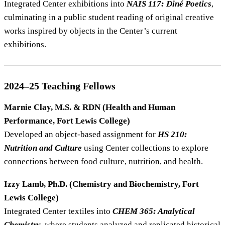
Integrated Center exhibitions into
NAIS 117: Diné Poetics
,
culminating in a public student reading of original creative
works inspired by objects in the Center’s current
exhibitions.
2024–25 Teaching Fellows
Marnie Clay, M.S. & RDN (Health and Human
Performance, Fort Lewis College)
Developed an object-based assignment for
HS 210:
Nutrition and Culture
using Center collections to explore
connections between food culture, nutrition, and health.
Izzy Lamb, Ph.D. (Chemistry and Biochemistry, Fort
Lewis College)
Integrated Center textiles into
CHEM 365: Analytical
Chemistry
, where students analyzed and replicated historical