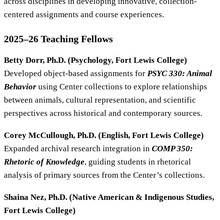
across disciplines in developing innovative, collection-
centered assignments and course experiences.
2025–26 Teaching Fellows
Betty Dorr, Ph.D. (Psychology, Fort Lewis College)
Developed object-based assignments for
PSYC 330: Animal
Behavior
using Center collections to explore relationships
between animals, cultural representation, and scientific
perspectives across historical and contemporary sources.
Corey McCullough, Ph.D. (English, Fort Lewis College)
Expanded archival research integration in
COMP 350:
Rhetoric of Knowledge
, guiding students in rhetorical
analysis of primary sources from the Center’s collections.
Shaina Nez, Ph.D. (Native American & Indigenous Studies,
Fort Lewis College)