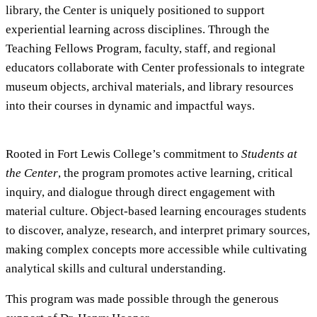
library, the Center is uniquely positioned to support
experiential learning across disciplines. Through the
Teaching Fellows Program, faculty, staff, and regional
educators collaborate with Center professionals to integrate
museum objects, archival materials, and library resources
into their courses in dynamic and impactful ways.
Rooted in Fort Lewis College’s commitment to
Students at
the Center
, the program promotes active learning, critical
inquiry, and dialogue through direct engagement with
material culture. Object-based learning encourages students
to discover, analyze, research, and interpret primary sources,
making complex concepts more accessible while cultivating
analytical skills and cultural understanding.
This program was made possible through the generous