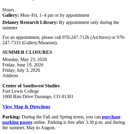
Hours
Gallery:
Mon–Fri, 1–4 pm or by appointment
Delaney Research Library:
By appointment only during the
summer
For an appointment, please call 970-247-7126 (Archives) or 970-
247-7333 (Gallery/Museum).
SUMMER CLOSURES
Monday, May 25, 2026
Friday, June 19, 2026
Friday, July 3, 2026
Address
Center of Southwest Studies
Fort Lewis College
1000 Rim Drive Durango, CO 81301
View Map & Directions
Parking:
During the Fall and Spring terms, you can
purchase
parking passes
online. Parking is free after 3:30 p.m. and during
the summer, May to August.