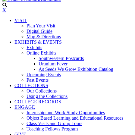
X
VISIT
Plan Your Visit
Digital Guide
Map & Directions
EXHIBITS & EVENTS
Exhibits
Online Exhibits
Southwestern Postcards
Uranium Fever
As Seeds We Grow Exhibition Catalog
Upcoming Events
Past Events
COLLECTIONS
Our Collections
Using the Collections
COLLEGE RECORDS
ENGAGE
Internship and Work Study Opportunities
Object Based Learning and Educational Resources
Class Visits and Group Tours
Teaching Fellows Program
GIVE