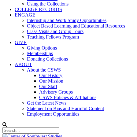
Using the Collections
COLLEGE RECORDS
ENGAGE
Internship and Work Study Opportunities
Object Based Learning and Educational Resources
Class Visits and Group Tours
Teaching Fellows Program
GIVE
Giving Options
Memberships
Donating Collections
ABOUT
About the CSWS
Our History
Our Mission
Our Staff
Advisory Groups
CSWS Policies & Affiliations
Get the Latest News
Statement on Bias and Harmful Content
Employment Opportunities