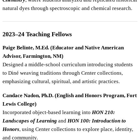
natural dyes through spectroscopic and chemical research.
2023–24 Teaching Fellows
Paige Belinte, M.Ed. (Educator and Native American
Advisor, Farmington, NM)
Designed a middle-school curriculum introducing students
to Diné weaving traditions through Center collections,
emphasizing cultural, spiritual, and artistic practices.
Candace Nadon, Ph.D. (English and Honors Program, Fort
Lewis College)
Incorporated object-based learning into
HON 210:
Landscapes of Learning
and
HON 100: Introduction to
Honors
, using Center collections to explore place, identity,
and community.