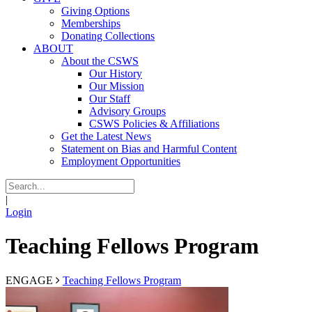
Giving Options
Memberships
Donating Collections
ABOUT
About the CSWS
Our History
Our Mission
Our Staff
Advisory Groups
CSWS Policies & Affiliations
Get the Latest News
Statement on Bias and Harmful Content
Employment Opportunities
|
Login
Teaching Fellows Program
ENGAGE
Teaching Fellows Program