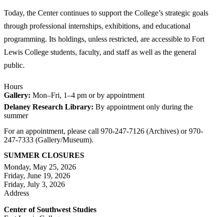
Today, the Center continues to support the College’s strategic goals
through professional internships, exhibitions, and educational
programming. Its holdings, unless restricted, are accessible to Fort
Lewis College students, faculty, and staff as well as the general
public.
Hours
Gallery:
Mon–Fri, 1–4 pm or by appointment
Delaney Research Library:
By appointment only during the
summer
For an appointment, please call 970-247-7126 (Archives) or 970-
247-7333 (Gallery/Museum).
SUMMER CLOSURES
Monday, May 25, 2026
Friday, June 19, 2026
Friday, July 3, 2026
Address
Center of Southwest Studies