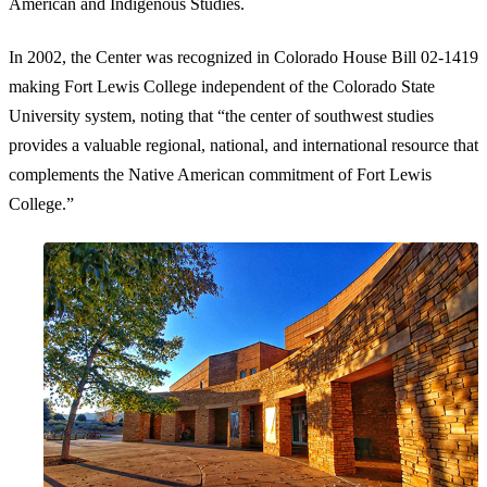
American and Indigenous Studies.
In 2002, the Center was recognized in Colorado House Bill 02-1419
making Fort Lewis College independent of the Colorado State
University system, noting that “the center of southwest studies
provides a valuable regional, national, and international resource that
complements the Native American commitment of Fort Lewis
College.”