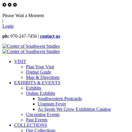
Please Wait a Moment
|
Login
ph:
970-247-7456 |
contact us
VISIT
Plan Your Visit
Digital Guide
Map & Directions
EXHIBITS & EVENTS
Exhibits
Online Exhibits
Southwestern Postcards
Uranium Fever
As Seeds We Grow Exhibition Catalog
Upcoming Events
Past Events
COLLECTIONS
Our Collections