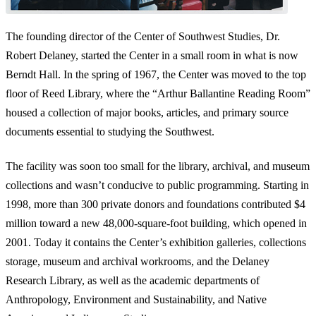
The founding director of the Center of Southwest Studies, Dr.
Robert Delaney, started the Center in a small room in what is now
Berndt Hall. In the spring of 1967, the Center was moved to the top
floor of Reed Library, where the “Arthur Ballantine Reading Room”
housed a collection of major books, articles, and primary source
documents essential to studying the Southwest.
The facility was soon too small for the library, archival, and museum
collections and wasn’t conducive to public programming. Starting in
1998, more than 300 private donors and foundations contributed $4
million toward a new 48,000-square-foot building, which opened in
2001. Today it contains the Center’s exhibition galleries, collections
storage, museum and archival workrooms, and the Delaney
Research Library, as well as the academic departments of
Anthropology, Environment and Sustainability, and Native