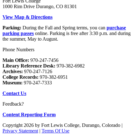
Fort Lewis College
1000 Rim Drive Durango, CO 81301
View Map & Directions
Parking:
During the Fall and Spring terms, you can
purchase
parking passes
online. Parking is free after 3:30 p.m. and during
the summer, May to August.
Phone Numbers
Main Office:
970-247-7456
Library Reference Desk:
970-382-6982
Archives:
970-247-7126
College Records:
970-382-6951
Museum:
970-247-7333
Contact Us
Feedback?
Content Reporting Form
Copyright 2026 by Fort Lewis College, Durango, Colorado
|
Privacy Statement
|
Terms Of Use