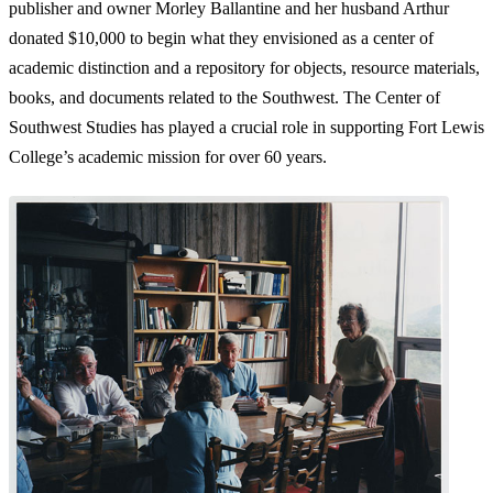
publisher and owner Morley Ballantine and her husband Arthur
donated $10,000 to begin what they envisioned as a center of
academic distinction and a repository for objects, resource materials,
books, and documents related to the Southwest. The Center of
Southwest Studies has played a crucial role in supporting Fort Lewis
College’s academic mission for over 60 years.