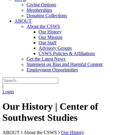
Giving Options
Memberships
Donating Collections
ABOUT
About the CSWS
Our History
Our Mission
Our Staff
Advisory Groups
CSWS Policies & Affiliations
Get the Latest News
Statement on Bias and Harmful Content
Employment Opportunities
|
Login
Our History | Center of
Southwest Studies
ABOUT
About the CSWS
Our History