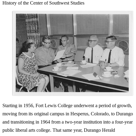
History of the Center of Southwest Studies
Starting in 1956, Fort Lewis College underwent a period of growth,
moving from its original campus in Hesperus, Colorado, to Durango
and transitioning in 1964 from a two-year institution into a four-year
public liberal arts college. That same year, Durango Herald