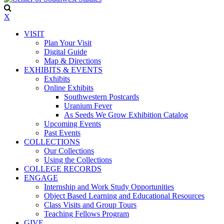
X
VISIT
Plan Your Visit
Digital Guide
Map & Directions
EXHIBITS & EVENTS
Exhibits
Online Exhibits
Southwestern Postcards
Uranium Fever
As Seeds We Grow Exhibition Catalog
Upcoming Events
Past Events
COLLECTIONS
Our Collections
Using the Collections
COLLEGE RECORDS
ENGAGE
Internship and Work Study Opportunities
Object Based Learning and Educational Resources
Class Visits and Group Tours
Teaching Fellows Program
GIVE