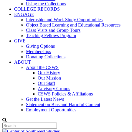
Using the Collections
COLLEGE RECORDS
ENGAGE
Internship and Work Study Opportunities
Object Based Learning and Educational Resources
Class Visits and Group Tours
Teaching Fellows Program
GIVE
Giving Options
Memberships
Donating Collections
ABOUT
About the CSWS
Our History
Our Mission
Our Staff
Advisory Groups
CSWS Policies & Affiliations
Get the Latest News
Statement on Bias and Harmful Content
Employment Opportunities