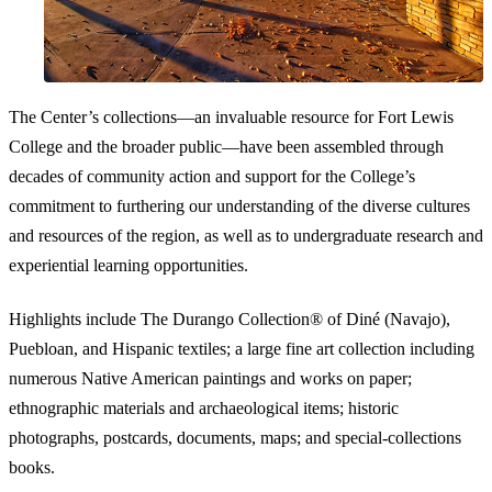
The Center’s collections—an invaluable resource for Fort Lewis
College and the broader public—have been assembled through
decades of community action and support for the College’s
commitment to furthering our understanding of the diverse cultures
and resources of the region, as well as to undergraduate research and
experiential learning opportunities.
Highlights include The Durango Collection® of Diné (Navajo),
Puebloan, and Hispanic textiles; a large fine art collection including
numerous Native American paintings and works on paper;
ethnographic materials and archaeological items; historic
photographs, postcards, documents, maps; and special-collections
books.