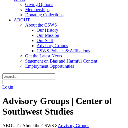
Giving Options
Memberships
Donating Collections
ABOUT
About the CSWS
Our History
Our Mission
Our Staff
Advisory Groups
CSWS Policies & Affiliations
Get the Latest News
Statement on Bias and Harmful Content
Employment Opportunities
|
Login
Advisory Groups | Center of
Southwest Studies
ABOUT
About the CSWS
Advisory Groups