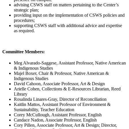
advising CSWS staff on matters pertaining to the Center’s
strategic plan;
providing input on the implementation of CSWS policies and
procedures;
supporting CSWS staff with additional advice and expertise
as required.
Committee Members:
Meg Alvarado-Saggese, Assistant Professor, Native American
& Indigenous Studies
Majel Boxer, Chair & Professor, Native American &
Indigenous Studies
David Cahoon, Associate Professor, Art & Design
Arielle Cohen, Collections & E-Resources Librarian, Reed
Library
Rosalinda Linares-Gray, Director of Reconciliation
Kaitlin Mattos, Assistant Professor of Environment &
Sustainability, Teacher Education
Corey McCullough, Assistant Professor, English
Candace Nadon, Associate Professor, English
Cory Pillen, Associate Professor, Art & Design; Director,