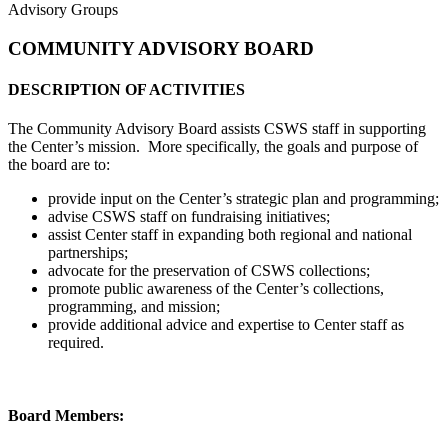
Advisory Groups
COMMUNITY ADVISORY BOARD
DESCRIPTION OF ACTIVITIES
The Community Advisory Board assists CSWS staff in supporting
the Center’s mission. More specifically, the goals and purpose of
the board are to:
provide input on the Center’s strategic plan and programming;
advise CSWS staff on fundraising initiatives;
assist Center staff in expanding both regional and national
partnerships;
advocate for the preservation of CSWS collections;
promote public awareness of the Center’s collections,
programming, and mission;
provide additional advice and expertise to Center staff as
required.
Board Members: