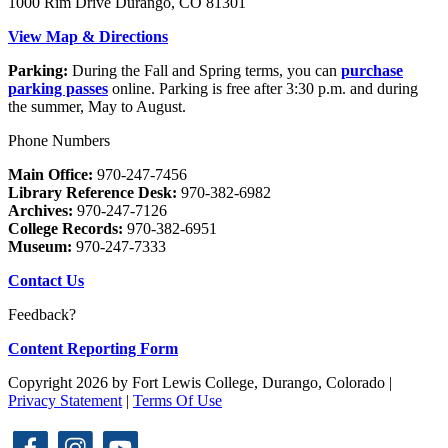
1000 Rim Drive Durango, CO 81301
View Map & Directions
Parking:
During the Fall and Spring terms, you can
purchase
parking passes
online. Parking is free after 3:30 p.m. and during
the summer, May to August.
Phone Numbers
Main Office:
970-247-7456
Library Reference Desk:
970-382-6982
Archives:
970-247-7126
College Records:
970-382-6951
Museum:
970-247-7333
Contact Us
Feedback?
Content Reporting Form
Copyright 2026 by Fort Lewis College, Durango, Colorado
|
Privacy Statement
|
Terms Of Use