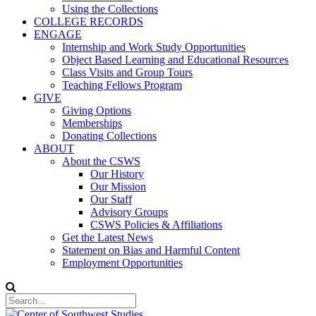
Using the Collections
COLLEGE RECORDS
ENGAGE
Internship and Work Study Opportunities
Object Based Learning and Educational Resources
Class Visits and Group Tours
Teaching Fellows Program
GIVE
Giving Options
Memberships
Donating Collections
ABOUT
About the CSWS
Our History
Our Mission
Our Staff
Advisory Groups
CSWS Policies & Affiliations
Get the Latest News
Statement on Bias and Harmful Content
Employment Opportunities