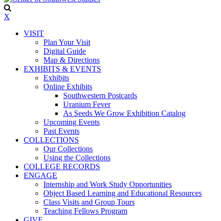
X
VISIT
Plan Your Visit
Digital Guide
Map & Directions
EXHIBITS & EVENTS
Exhibits
Online Exhibits
Southwestern Postcards
Uranium Fever
As Seeds We Grow Exhibition Catalog
Upcoming Events
Past Events
COLLECTIONS
Our Collections
Using the Collections
COLLEGE RECORDS
ENGAGE
Internship and Work Study Opportunities
Object Based Learning and Educational Resources
Class Visits and Group Tours
Teaching Fellows Program
GIVE