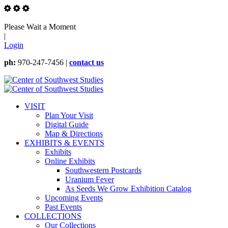
Please Wait a Moment
|
Login
ph:
970-247-7456 |
contact us
VISIT
Plan Your Visit
Digital Guide
Map & Directions
EXHIBITS & EVENTS
Exhibits
Online Exhibits
Southwestern Postcards
Uranium Fever
As Seeds We Grow Exhibition Catalog
Upcoming Events
Past Events
COLLECTIONS
Our Collections