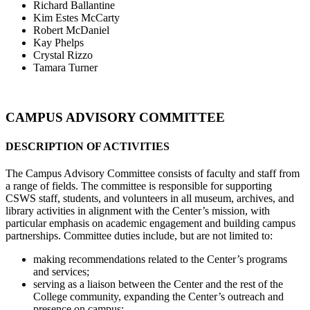
Richard Ballantine
Kim Estes McCarty
Robert McDaniel
Kay Phelps
Crystal Rizzo
Tamara Turner
CAMPUS ADVISORY COMMITTEE
DESCRIPTION OF ACTIVITIES
The Campus Advisory Committee consists of faculty and staff from
a range of fields. The committee is responsible for supporting
CSWS staff, students, and volunteers in all museum, archives, and
library activities in alignment with the Center’s mission, with
particular emphasis on academic engagement and building campus
partnerships. Committee duties include, but are not limited to:
making recommendations related to the Center’s programs
and services;
serving as a liaison between the Center and the rest of the
College community, expanding the Center’s outreach and
presence on campus;