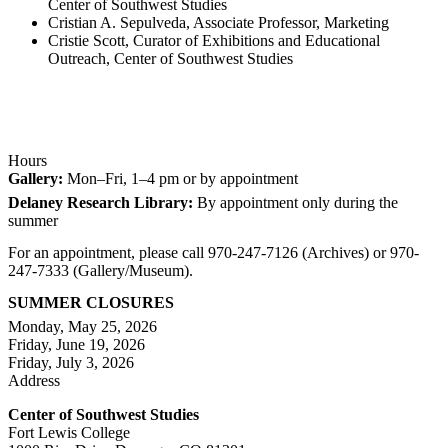
Center of Southwest Studies
Cristian A. Sepulveda, Associate Professor, Marketing
Cristie Scott, Curator of Exhibitions and Educational
Outreach, Center of Southwest Studies
Hours
Gallery:
Mon–Fri, 1–4 pm or by appointment
Delaney Research Library:
By appointment only during the
summer
For an appointment, please call 970-247-7126 (Archives) or 970-
247-7333 (Gallery/Museum).
SUMMER CLOSURES
Monday, May 25, 2026
Friday, June 19, 2026
Friday, July 3, 2026
Address
Center of Southwest Studies
Fort Lewis College