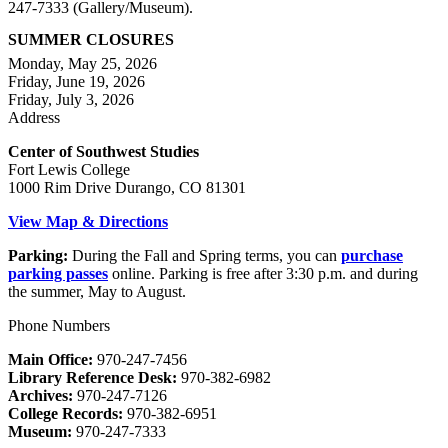
247-7333 (Gallery/Museum).
SUMMER CLOSURES
Monday, May 25, 2026
Friday, June 19, 2026
Friday, July 3, 2026
Address
Center of Southwest Studies
Fort Lewis College
1000 Rim Drive Durango, CO 81301
View Map & Directions
Parking:
During the Fall and Spring terms, you can
purchase
parking passes
online. Parking is free after 3:30 p.m. and during
the summer, May to August.
Phone Numbers
Main Office:
970-247-7456
Library Reference Desk:
970-382-6982
Archives:
970-247-7126
College Records:
970-382-6951
Museum:
970-247-7333