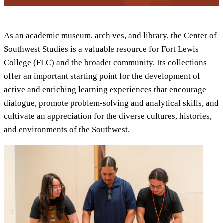
As an academic museum, archives, and library, the Center of
Southwest Studies is a valuable resource for Fort Lewis
College (FLC) and the broader community. Its collections
offer an important starting point for the development of
active and enriching learning experiences that encourage
dialogue, promote problem-solving and analytical skills, and
cultivate an appreciation for the diverse cultures, histories,
and environments of the Southwest.