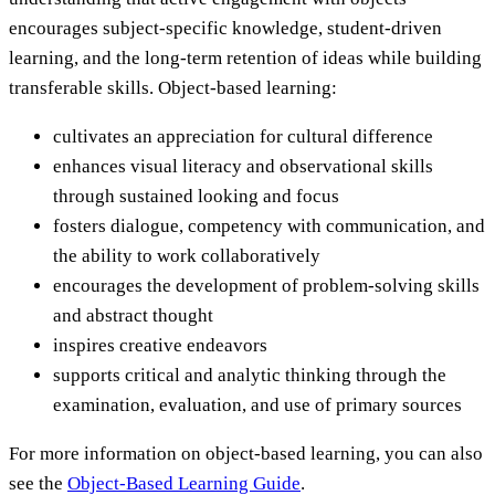
encourages subject-specific knowledge, student-driven
learning, and the long-term retention of ideas while building
transferable skills. Object-based learning:
cultivates an appreciation for cultural difference
enhances visual literacy and observational skills
through sustained looking and focus
fosters dialogue, competency with communication, and
the ability to work collaboratively
encourages the development of problem-solving skills
and abstract thought
inspires creative endeavors
supports critical and analytic thinking through the
examination, evaluation, and use of primary sources
For more information on object-based learning, you can also
see the
Object-Based Learning Guide
.