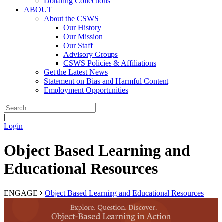
Donating Collections
ABOUT
About the CSWS
Our History
Our Mission
Our Staff
Advisory Groups
CSWS Policies & Affiliations
Get the Latest News
Statement on Bias and Harmful Content
Employment Opportunities
|
Login
Object Based Learning and
Educational Resources
ENGAGE
Object Based Learning and Educational Resources