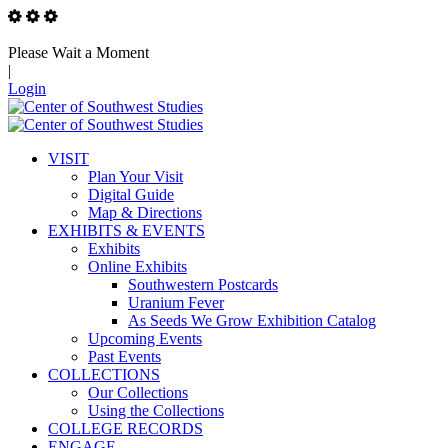
Please Wait a Moment
|
Login
VISIT
Plan Your Visit
Digital Guide
Map & Directions
EXHIBITS & EVENTS
Exhibits
Online Exhibits
Southwestern Postcards
Uranium Fever
As Seeds We Grow Exhibition Catalog
Upcoming Events
Past Events
COLLECTIONS
Our Collections
Using the Collections
COLLEGE RECORDS
ENGAGE