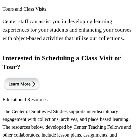
Tours and Class Visits
Center staff can assist you in developing learning
experiences for your students and enhancing your courses
with object-based activities that utilize our collections.
Interested in Scheduling a Class Visit or
Tour?
Educational Resources
The Center of Southwest Studies supports interdisciplinary
engagement with collections, archives, and place-based learning.
The resources below, developed by Center Teaching Fellows and
other collaborators, include lesson plans, assignments, and