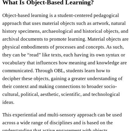
What Is Object-Based Learning?
Object-based learning is a student-centered pedagogical
approach that uses material objects such as artwork, natural
history specimens, archaeological and historical objects, and
archival documents to promote learning. Material objects are
physical embodiments of processes and concepts. As such,
they can be “read” like texts, each having its own syntax or
vocabulary that influences how meaning and knowledge are
communicated. Through OBL, students learn how to
decipher these objects, gaining a greater understanding of
their context and making connections to broader socio-
cultural, political, aesthetic, scientific, and technological
ideas.
This experiential and multi-sensory approach can be used
across a wide range of disciplines and is based on the
understanding that active engagement with objects