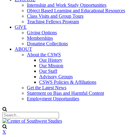
Internship and Work Study Opportunities
Object Based Learning and Educational Resources
Class Visits and Group Tours
Teaching Fellows Program
GIVE
Giving Options
Memberships
Donating Collections
ABOUT
About the CSWS
Our History
Our Mission
Our Staff
Advisory Groups
CSWS Policies & Affiliations
Get the Latest News
Statement on Bias and Harmful Content
Employment Opportunities
X