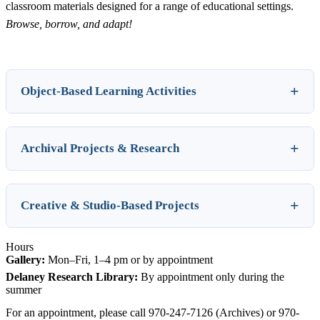
classroom materials designed for a range of educational settings.
Browse, borrow, and adapt!
Object-Based Learning Activities
Archival Projects & Research
Creative & Studio-Based Projects
Hours
Gallery:
Mon–Fri, 1–4 pm or by appointment
Delaney Research Library:
By appointment only during the
summer
For an appointment, please call 970-247-7126 (Archives) or 970-