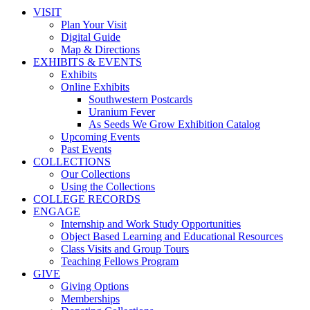
VISIT
Plan Your Visit
Digital Guide
Map & Directions
EXHIBITS & EVENTS
Exhibits
Online Exhibits
Southwestern Postcards
Uranium Fever
As Seeds We Grow Exhibition Catalog
Upcoming Events
Past Events
COLLECTIONS
Our Collections
Using the Collections
COLLEGE RECORDS
ENGAGE
Internship and Work Study Opportunities
Object Based Learning and Educational Resources
Class Visits and Group Tours
Teaching Fellows Program
GIVE
Giving Options
Memberships