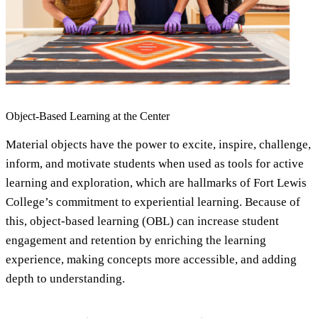
Object-Based Learning at the Center
Material objects have the power to excite, inspire, challenge,
inform, and motivate students when used as tools for active
learning and exploration, which are hallmarks of Fort Lewis
College’s commitment to experiential learning. Because of
this, object-based learning (OBL) can increase student
engagement and retention by enriching the learning
experience, making concepts more accessible, and adding
depth to understanding.