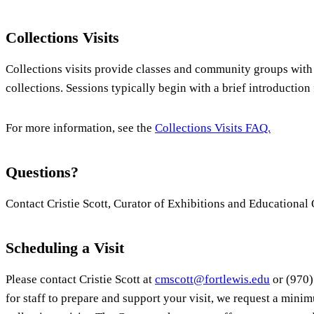
Collections Visits
Collections visits provide classes and community groups with
collections. Sessions typically begin with a brief introduction
For more information, see the
Collections Visits FAQ.
Questions?
Contact Cristie Scott, Curator of Exhibitions and Educational
Scheduling a Visit
Please contact Cristie Scott at
cmscott@fortlewis.edu
or (970)
for staff to prepare and support your visit, we request a minim