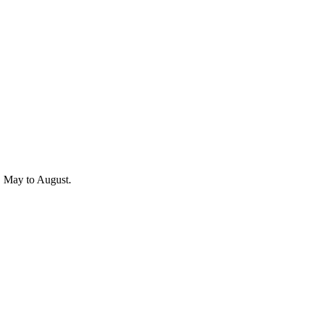
r, May to August.