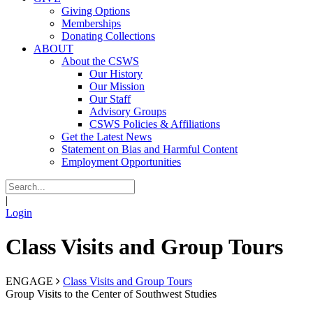
Giving Options
Memberships
Donating Collections
ABOUT
About the CSWS
Our History
Our Mission
Our Staff
Advisory Groups
CSWS Policies & Affiliations
Get the Latest News
Statement on Bias and Harmful Content
Employment Opportunities
|
Login
Class Visits and Group Tours
ENGAGE
Class Visits and Group Tours
Group Visits to the Center of Southwest Studies