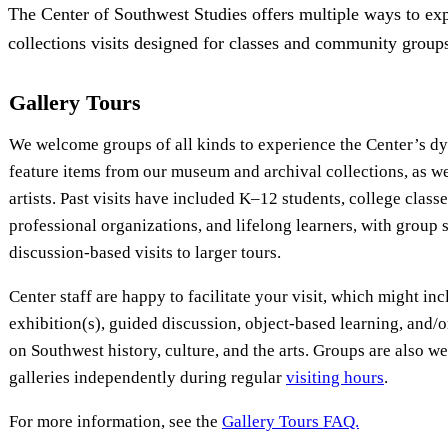
The Center of Southwest Studies offers multiple ways to exp
collections visits designed for classes and community group
Gallery Tours
We welcome groups of all kinds to experience the Center’s d
feature items from our museum and archival collections, as we
artists. Past visits have included K–12 students, college clas
professional organizations, and lifelong learners, with group 
discussion-based visits to larger tours.
Center staff are happy to facilitate your visit, which might in
exhibition(s), guided discussion, object-based learning, and/
on Southwest history, culture, and the arts. Groups are also w
galleries independently during regular
visiting hours
.
For more information, see the
Gallery Tours FAQ.