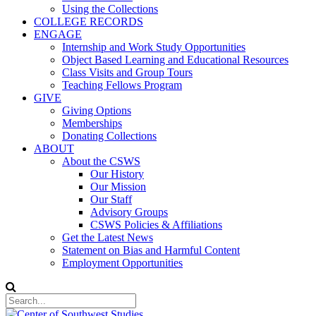
Using the Collections
COLLEGE RECORDS
ENGAGE
Internship and Work Study Opportunities
Object Based Learning and Educational Resources
Class Visits and Group Tours
Teaching Fellows Program
GIVE
Giving Options
Memberships
Donating Collections
ABOUT
About the CSWS
Our History
Our Mission
Our Staff
Advisory Groups
CSWS Policies & Affiliations
Get the Latest News
Statement on Bias and Harmful Content
Employment Opportunities