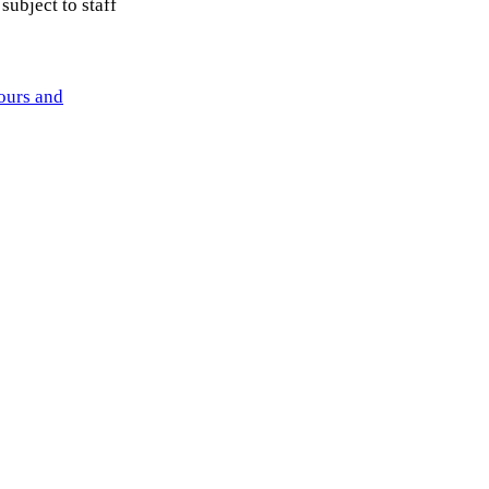
subject to staff
ours and