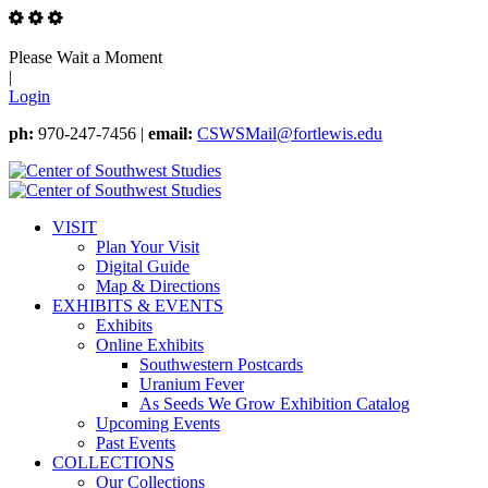
Please Wait a Moment
|
Login
ph:
970-247-7456 |
email:
CSWSMail@fortlewis.edu
VISIT
Plan Your Visit
Digital Guide
Map & Directions
EXHIBITS & EVENTS
Exhibits
Online Exhibits
Southwestern Postcards
Uranium Fever
As Seeds We Grow Exhibition Catalog
Upcoming Events
Past Events
COLLECTIONS
Our Collections