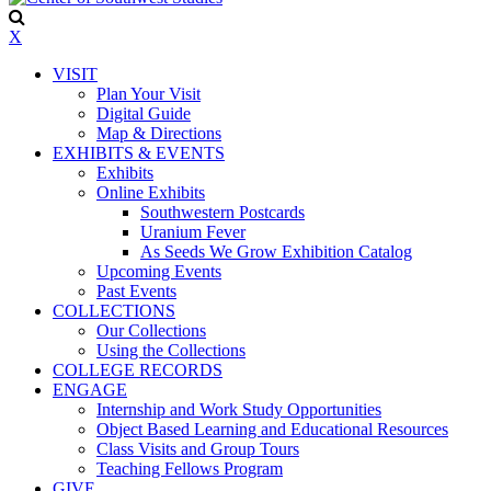
X
VISIT
Plan Your Visit
Digital Guide
Map & Directions
EXHIBITS & EVENTS
Exhibits
Online Exhibits
Southwestern Postcards
Uranium Fever
As Seeds We Grow Exhibition Catalog
Upcoming Events
Past Events
COLLECTIONS
Our Collections
Using the Collections
COLLEGE RECORDS
ENGAGE
Internship and Work Study Opportunities
Object Based Learning and Educational Resources
Class Visits and Group Tours
Teaching Fellows Program
GIVE