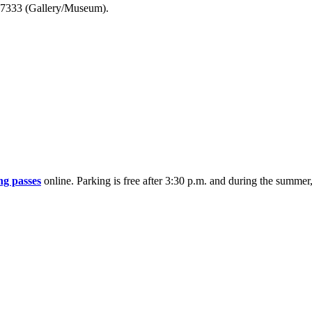
7-7333 (Gallery/Museum).
ng passes
online. Parking is free after 3:30 p.m. and during the summe