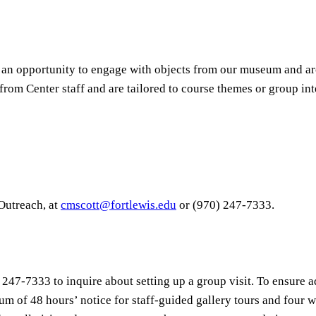
 an opportunity to engage with objects from our museum and ar
 from Center staff and are tailored to course themes or group int
 Outreach, at
cmscott@fortlewis.edu
or (970) 247-7333.
 247-7333 to inquire about setting up a group visit. To ensure 
um of 48 hours’ notice for staff-guided gallery tours and four w