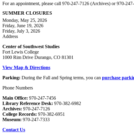
For an appointment, please call 970-247-7126 (Archives) or 970-24
SUMMER CLOSURES
Monday, May 25, 2026
Friday, June 19, 2026
Friday, July 3, 2026
Address
Center of Southwest Studies
Fort Lewis College
1000 Rim Drive Durango, CO 81301
View Map & Directions
Parking:
During the Fall and Spring terms, you can
purchase parki
Phone Numbers
Main Office:
970-247-7456
Library Reference Desk:
970-382-6982
Archives:
970-247-7126
College Records:
970-382-6951
Museum:
970-247-7333
Contact Us