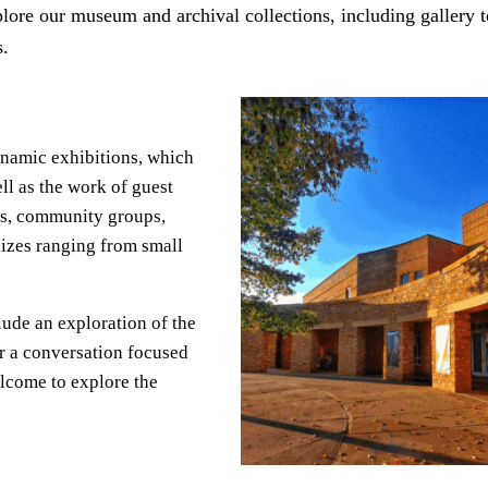
lore our museum and archival collections, including gallery 
s.
ynamic exhibitions, which
ll as the work of guest
ses, community groups,
sizes ranging from small
clude an exploration of the
or a conversation focused
elcome to explore the