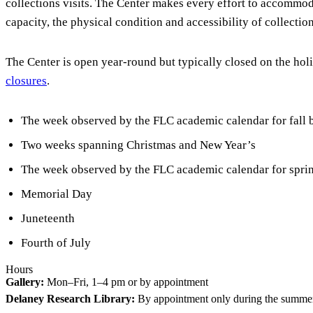
collections visits. The Center makes every effort to accommod
capacity, the physical condition and accessibility of collectio
The Center is open year-round but typically closed on the holi
closures
.
The week observed by the FLC academic calendar for fall 
Two weeks spanning Christmas and New Year’s
The week observed by the FLC academic calendar for spring
Memorial Day
Juneteenth
Fourth of July
Hours
Gallery:
Mon–Fri, 1–4 pm or by appointment
Delaney Research Library:
By appointment only during the summe