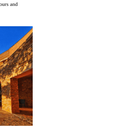
tours and