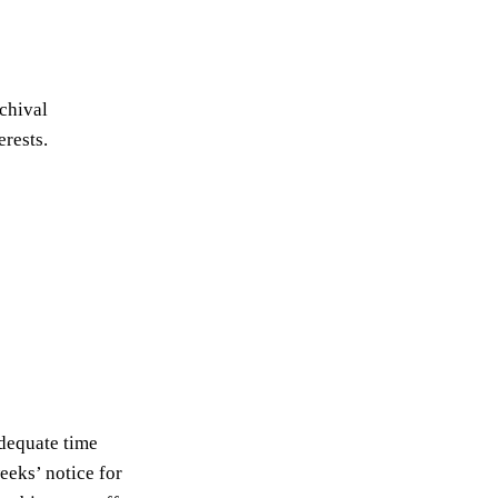
chival
erests.
adequate time
eeks’ notice for