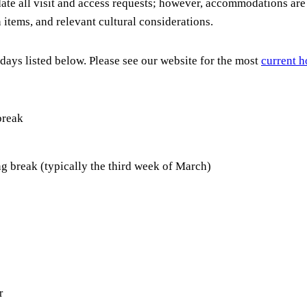
ate all visit and access requests; however, accommodations are 
n items, and relevant cultural considerations.
days listed below. Please see our website for the most
current h
break
 break (typically the third week of March)
r