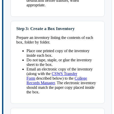
destruction before transfer, when
appropriate.
Step 3: Create a Box Inventory
Prepare an inventory listing the contents of each
box, folder by folder.
Place one printed copy of the inventory
inside each box.
Do not tape, staple, or glue the inventory
sheet to the box.
Email an electronic copy of the inventory
(along with the
CSWS Transfer
Form
described below) to the
College
Records Manager
. The electronic inventory
should match the paper copy placed inside
the box.