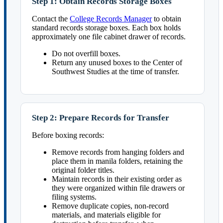
Step 1: Obtain Records Storage Boxes
Contact the
College Records Manager
to obtain
standard records storage boxes. Each box holds
approximately one file cabinet drawer of records.
Do not overfill boxes.
Return any unused boxes to the Center of
Southwest Studies at the time of transfer.
Step 2: Prepare Records for Transfer
Before boxing records:
Remove records from hanging folders and
place them in manila folders, retaining the
original folder titles.
Maintain records in their existing order as
they were organized within file drawers or
filing systems.
Remove duplicate copies, non-record
materials, and materials eligible for