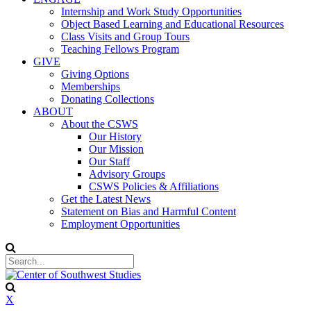
Internship and Work Study Opportunities
Object Based Learning and Educational Resources
Class Visits and Group Tours
Teaching Fellows Program
GIVE
Giving Options
Memberships
Donating Collections
ABOUT
About the CSWS
Our History
Our Mission
Our Staff
Advisory Groups
CSWS Policies & Affiliations
Get the Latest News
Statement on Bias and Harmful Content
Employment Opportunities
X