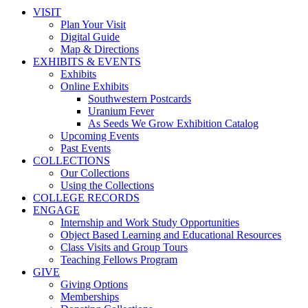
VISIT
Plan Your Visit
Digital Guide
Map & Directions
EXHIBITS & EVENTS
Exhibits
Online Exhibits
Southwestern Postcards
Uranium Fever
As Seeds We Grow Exhibition Catalog
Upcoming Events
Past Events
COLLECTIONS
Our Collections
Using the Collections
COLLEGE RECORDS
ENGAGE
Internship and Work Study Opportunities
Object Based Learning and Educational Resources
Class Visits and Group Tours
Teaching Fellows Program
GIVE
Giving Options
Memberships