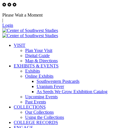
Please Wait a Moment
|
Login
VISIT
Plan Your Visit
Digital Guide
Map & Directions
EXHIBITS & EVENTS
Exhibits
Online Exhibits
Southwestern Postcards
Uranium Fever
As Seeds We Grow Exhibition Catalog
Upcoming Events
Past Events
COLLECTIONS
Our Collections
Using the Collections
COLLEGE RECORDS
ENGAGE