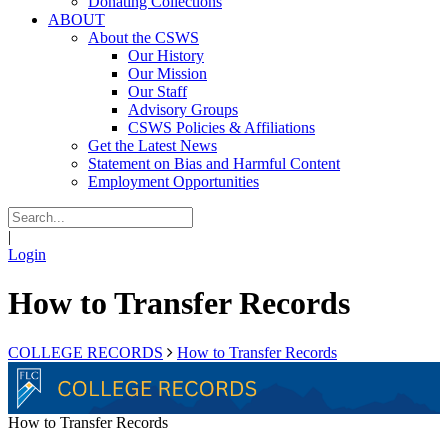
Donating Collections
ABOUT
About the CSWS
Our History
Our Mission
Our Staff
Advisory Groups
CSWS Policies & Affiliations
Get the Latest News
Statement on Bias and Harmful Content
Employment Opportunities
|
Login
How to Transfer Records
COLLEGE RECORDS
How to Transfer Records
How to Transfer Records