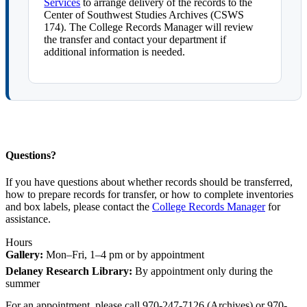
Services
to arrange delivery of the records to the
Center of Southwest Studies Archives (CSWS
174). The College Records Manager will review
the transfer and contact your department if
additional information is needed.
Questions?
If you have questions about whether records should be transferred,
how to prepare records for transfer, or how to complete inventories
and box labels, please contact the
College Records Manager
for
assistance.
Hours
Gallery:
Mon–Fri, 1–4 pm or by appointment
Delaney Research Library:
By appointment only during the
summer
For an appointment, please call 970-247-7126 (Archives) or 970-