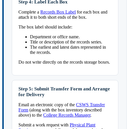
Step 4: Label Each Box
Complete a
Records Box Label
for each box and
attach it to both short ends of the box.
The box label should include:
Department or office name.
Title or description of the records series.
The earliest and latest dates represented in
the records.
Do not write directly on the records storage boxes.
Step 5: Submit Transfer Form and Arrange
for Delivery
Email an electronic copy of the
CSWS Transfer
Form
(along with the box inventory described
above) to the
College Records Manager
.
Submit a work request with
Physical Plant