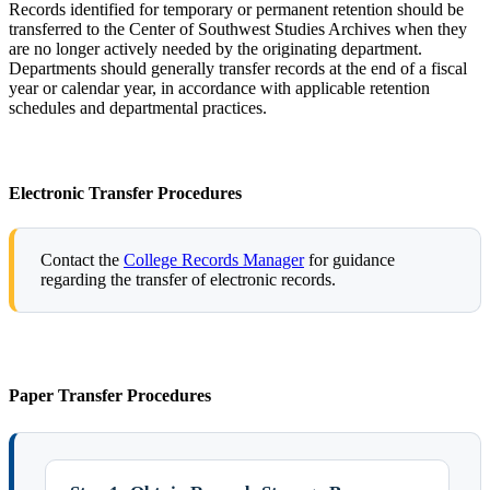
Records identified for temporary or permanent retention should be
transferred to the Center of Southwest Studies Archives when they
are no longer actively needed by the originating department.
Departments should generally transfer records at the end of a fiscal
year or calendar year, in accordance with applicable retention
schedules and departmental practices.
Electronic Transfer Procedures
Contact the
College Records Manager
for guidance
regarding the transfer of electronic records.
Paper Transfer Procedures