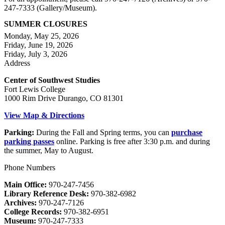
247-7333 (Gallery/Museum).
SUMMER CLOSURES
Monday, May 25, 2026
Friday, June 19, 2026
Friday, July 3, 2026
Address
Center of Southwest Studies
Fort Lewis College
1000 Rim Drive Durango, CO 81301
View Map & Directions
Parking:
During the Fall and Spring terms, you can
purchase
parking passes
online. Parking is free after 3:30 p.m. and during
the summer, May to August.
Phone Numbers
Main Office:
970-247-7456
Library Reference Desk:
970-382-6982
Archives:
970-247-7126
College Records:
970-382-6951
Museum:
970-247-7333