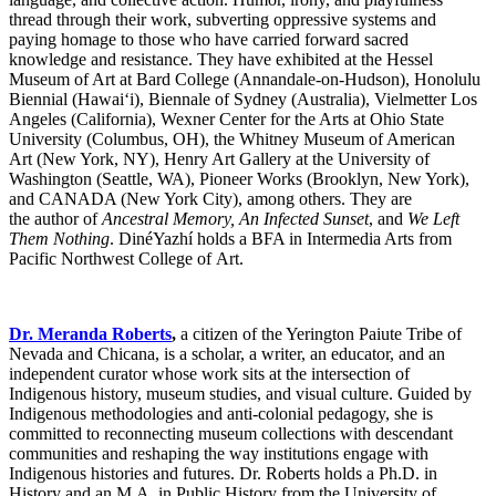
thread through their work, subverting oppressive systems and
paying homage to those who have carried forward sacred
knowledge and resistance. They have exhibited at the Hessel
Museum of Art at Bard College (Annandale-on-Hudson), Honolulu
Biennial (Hawaiʻi), Biennale of Sydney (Australia), Vielmetter Los
Angeles (California), Wexner Center for the Arts at Ohio State
University (Columbus, OH), the Whitney Museum of American
Art (New York, NY), Henry Art Gallery at the University of
Washington (Seattle, WA), Pioneer Works (Brooklyn, New York),
and CANADA (New York City), among others. They are
the author of
Ancestral Memory, An Infected Sunset
, and
We Left
Them Nothing
. DinéYazhí holds a BFA in Intermedia Arts from
Pacific Northwest College of Art.
Dr. Meranda Roberts
,
a citizen of the Yerington Paiute Tribe of
Nevada and Chicana, is a scholar, a writer, an educator, and an
independent curator whose work sits at the intersection of
Indigenous history, museum studies, and visual culture. Guided by
Indigenous methodologies and anti-colonial pedagogy, she is
committed to reconnecting museum collections with descendant
communities and reshaping the way institutions engage with
Indigenous histories and futures. Dr. Roberts holds a Ph.D. in
History and an M.A. in Public History from the University of