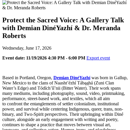
Protect the Sacred Voice: A Gallery Talk
with Demian DinéYazhí & Dr. Meranda
Roberts
Wednesday, June 17, 2026
Event date: 11/19/2026 4:30 PM - 6:00 PM
Export event
Based in Portland, Oregon,
Demian DinéYazhí
was born in Gallup,
New Mexico to the clans of Naasht’ézhí Tábąąhá (Zuni Clan
Water’s Edge) and Tódích’íí’nii (Bitter Water). Their work spans
many mediums, including photography, sound, video, printmaking,
performance, street-based work, and textiles, which all aim
to confront the entanglements of settler colonialism, institutional
power, and survival while centering Indigenous, queer, trans, non-
binary, and Two-Spirit perspectives. Their upbringing within Diné
culture, alongside an early engagement with writing and poetry,
continues to shape a practice that moves between visual art,
language, and collective action. Humor, irony, and playfulness