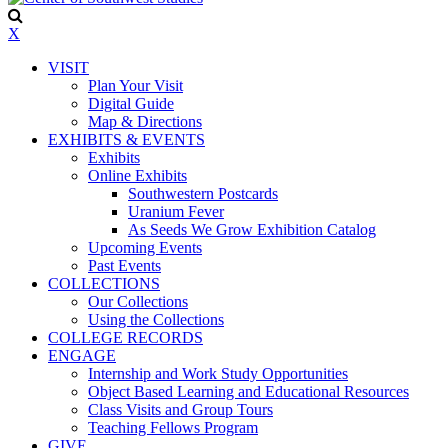
X
VISIT
Plan Your Visit
Digital Guide
Map & Directions
EXHIBITS & EVENTS
Exhibits
Online Exhibits
Southwestern Postcards
Uranium Fever
As Seeds We Grow Exhibition Catalog
Upcoming Events
Past Events
COLLECTIONS
Our Collections
Using the Collections
COLLEGE RECORDS
ENGAGE
Internship and Work Study Opportunities
Object Based Learning and Educational Resources
Class Visits and Group Tours
Teaching Fellows Program
GIVE