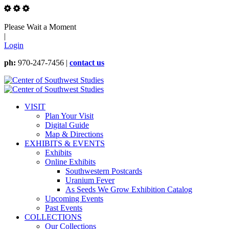
Please Wait a Moment
|
Login
ph:
970-247-7456 |
contact us
VISIT
Plan Your Visit
Digital Guide
Map & Directions
EXHIBITS & EVENTS
Exhibits
Online Exhibits
Southwestern Postcards
Uranium Fever
As Seeds We Grow Exhibition Catalog
Upcoming Events
Past Events
COLLECTIONS
Our Collections