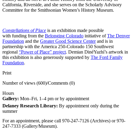
California, Riverside, and she serves on the Scholarly Advisory
Committee for the Smithsonian Women’s History Museum.
Constellations of Place
is an exhibition made possible
with funding from the
Belonging Colorado
initiative of
The Denver
Foundation
and the
Greater Good Science Center
and is in
partnership with the America 250-Colorado 150 Southwest
regional
“Power of Place” project
. Demian DinéYazhí’s artwork in
this exhibition is also generously supported by
The Ford Family
Foundation
.
Print
Number of views (600)
/
Comments (0)
Hours
Gallery:
Mon–Fri, 1–4 pm or by appointment
Delaney Research Library:
By appointment only during the
summer
For an appointment, please call 970-247-7126 (Archives) or 970-
247-7333 (Gallery/Museum).