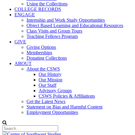
Using the Collections
COLLEGE RECORDS
ENGAGE
Internship and Work Study Opportunities
Object Based Learning and Educational Resources
Class Visits and Group Tours
Teaching Fellows Program
GIVE
Giving Options
Memberships
Donating Collections
ABOUT
About the CSWS
Our History
Our Mission
Our Staff
Advisory Groups
CSWS Policies & Affiliations
Get the Latest News
Statement on Bias and Harmful Content
Employment Opportunities