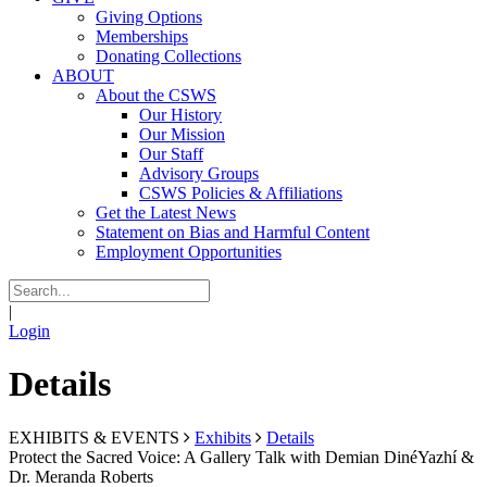
Giving Options
Memberships
Donating Collections
ABOUT
About the CSWS
Our History
Our Mission
Our Staff
Advisory Groups
CSWS Policies & Affiliations
Get the Latest News
Statement on Bias and Harmful Content
Employment Opportunities
|
Login
Details
EXHIBITS & EVENTS
Exhibits
Details
Protect the Sacred Voice: A Gallery Talk with Demian DinéYazhí &
Dr. Meranda Roberts