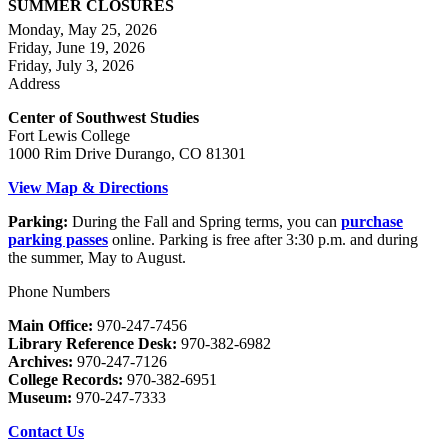
SUMMER CLOSURES
Monday, May 25, 2026
Friday, June 19, 2026
Friday, July 3, 2026
Address
Center of Southwest Studies
Fort Lewis College
1000 Rim Drive Durango, CO 81301
View Map & Directions
Parking:
During the Fall and Spring terms, you can
purchase
parking passes
online. Parking is free after 3:30 p.m. and during
the summer, May to August.
Phone Numbers
Main Office:
970-247-7456
Library Reference Desk:
970-382-6982
Archives:
970-247-7126
College Records:
970-382-6951
Museum:
970-247-7333
Contact Us