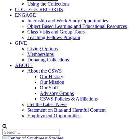
Using the Collections
COLLEGE RECORDS
ENGAGE
Internship and Work Study Opportunities
Object Based Learning and Educational Resources
Class Visits and Group Tours
Teaching Fellows Program
GIVE
Giving Options
Memberships
Donating Collections
ABOUT
About the CSWS
Our History
Our Mission
Our Staff
Advisory Groups
CSWS Policies & Affiliations
Get the Latest News
Statement on Bias and Harmful Content
Employment Opportunities