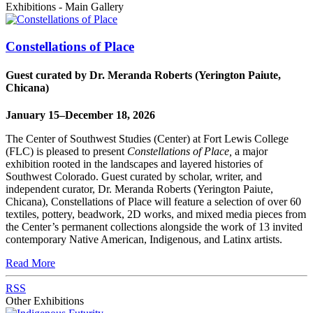
Exhibitions - Main Gallery
Constellations of Place
Guest curated by Dr. Meranda Roberts (Yerington Paiute,
Chicana)
January 15–December 18, 2026
The Center of Southwest Studies (Center) at Fort Lewis College
(FLC) is pleased to present
Constellations of Place,
a major
exhibition rooted in the landscapes and layered histories of
Southwest Colorado. Guest curated by scholar, writer, and
independent curator, Dr. Meranda Roberts (Yerington Paiute,
Chicana), Constellations of Place will feature a selection of over 60
textiles, pottery, beadwork, 2D works, and mixed media pieces from
the Center’s permanent collections alongside the work of 13 invited
contemporary Native American, Indigenous, and Latinx artists.
Read More
RSS
Other Exhibitions