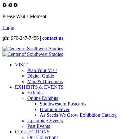
Please Wait a Moment
|
Login
ph:
970-247-7456 |
contact us
VISIT
Plan Your Visit
Digital Guide
Map & Directions
EXHIBITS & EVENTS
Exhibits
Online Exhibits
Southwestern Postcards
Uranium Fever
As Seeds We Grow Exhibition Catalog
Upcoming Events
Past Events
COLLECTIONS
Our Collections