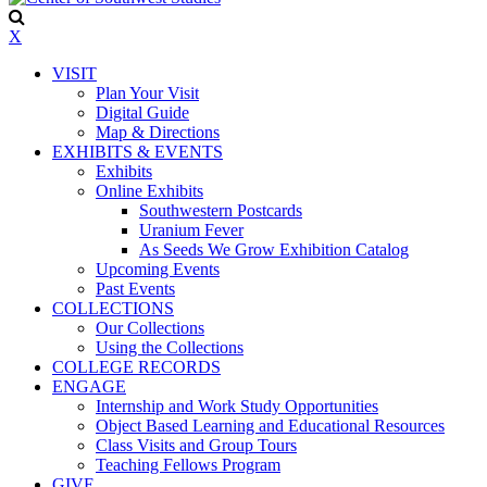
X
VISIT
Plan Your Visit
Digital Guide
Map & Directions
EXHIBITS & EVENTS
Exhibits
Online Exhibits
Southwestern Postcards
Uranium Fever
As Seeds We Grow Exhibition Catalog
Upcoming Events
Past Events
COLLECTIONS
Our Collections
Using the Collections
COLLEGE RECORDS
ENGAGE
Internship and Work Study Opportunities
Object Based Learning and Educational Resources
Class Visits and Group Tours
Teaching Fellows Program
GIVE