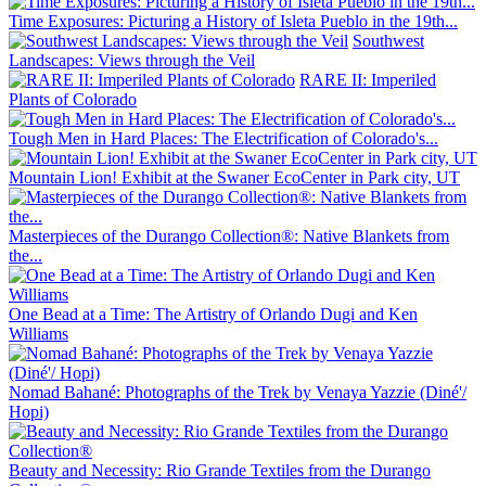
Time Exposures: Picturing a History of Isleta Pueblo in the 19th...
Southwest
Landscapes: Views through the Veil
RARE II: Imperiled
Plants of Colorado
Tough Men in Hard Places: The Electrification of Colorado's...
Mountain Lion! Exhibit at the Swaner EcoCenter in Park city, UT
Masterpieces of the Durango Collection®: Native Blankets from
the...
One Bead at a Time: The Artistry of Orlando Dugi and Ken
Williams
Nomad Bahané: Photographs of the Trek by Venaya Yazzie (Diné'/
Hopi)
Beauty and Necessity: Rio Grande Textiles from the Durango