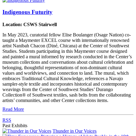
Indigenous Futurity
Location: CSWS Stairwell
In May 2023, curatorial fellow Elise Boulanger (Osage Nation) co-
taught a Maymester EXCEL course with internationally renowned
artist Nanibah Chacon (Diné, Chicana) at the Center of Southwest
Studies. Students participating in this Maymester course designed
and painted a mural informed by research conducted in the Center’s
museum collections and conversations about cultural celebration and
belonging, thoughtful representations of non-dominant cultural
values and worldviews, and connection to land. The mural, which
embraces Traditional Cultural Knowledge, references a Navajo
sampler-style textile and incorporates historical and contemporary
weavings from the Center of Southwest Studies’ Durango
Collection® of Southwest textiles, sash belts from the collaborating
artists’ communities, and other Center collections items.
Read More
RSS
Past Exhibits
Thunder in Our Voices