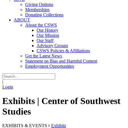
Giving Options
Memberships
Donating Collections
ABOUT
About the CSWS
Our History
Our Mission
Our Staff
Advisory Groups
CSWS Policies & Affiliations
Get the Latest News
Statement on Bias and Harmful Content
Employment Opportunities
|
Login
Exhibits | Center of Southwest
Studies
EXHIBITS & EVENTS
Exhibits