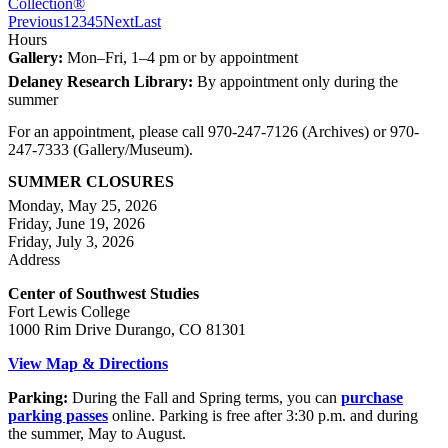
Collection®
Previous
1
2
3
4
5
Next
Last
Hours
Gallery:
Mon–Fri, 1–4 pm or by appointment
Delaney Research Library:
By appointment only during the
summer
For an appointment, please call 970-247-7126 (Archives) or 970-
247-7333 (Gallery/Museum).
SUMMER CLOSURES
Monday, May 25, 2026
Friday, June 19, 2026
Friday, July 3, 2026
Address
Center of Southwest Studies
Fort Lewis College
1000 Rim Drive Durango, CO 81301
View Map & Directions
Parking:
During the Fall and Spring terms, you can
purchase
parking passes
online. Parking is free after 3:30 p.m. and during
the summer, May to August.