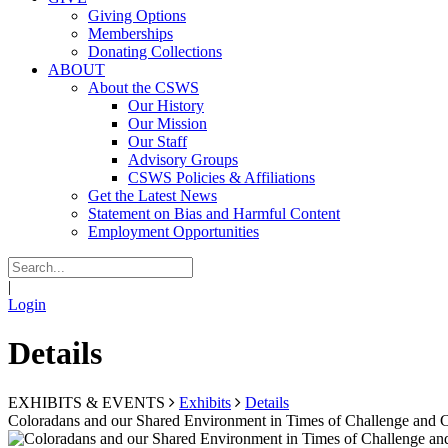
Giving Options
Memberships
Donating Collections
ABOUT
About the CSWS
Our History
Our Mission
Our Staff
Advisory Groups
CSWS Policies & Affiliations
Get the Latest News
Statement on Bias and Harmful Content
Employment Opportunities
|
Login
Details
EXHIBITS & EVENTS
Exhibits
Details
Coloradans and our Shared Environment in Times of Challenge and 