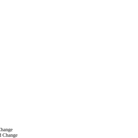
Change