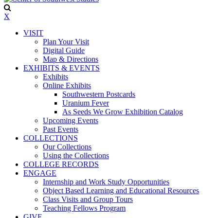
X
VISIT
Plan Your Visit
Digital Guide
Map & Directions
EXHIBITS & EVENTS
Exhibits
Online Exhibits
Southwestern Postcards
Uranium Fever
As Seeds We Grow Exhibition Catalog
Upcoming Events
Past Events
COLLECTIONS
Our Collections
Using the Collections
COLLEGE RECORDS
ENGAGE
Internship and Work Study Opportunities
Object Based Learning and Educational Resources
Class Visits and Group Tours
Teaching Fellows Program
GIVE