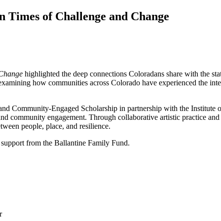
n Times of Challenge and Change
 Change
highlighted the deep connections Coloradans share with the stat
ts examining how communities across Colorado have experienced the inter
c and Community-Engaged Scholarship in partnership with the Institut
, and community engagement. Through collaborative artistic practice and 
tween people, place, and resilience.
 support from the Ballantine Family Fund.
r