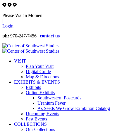
Please Wait a Moment
|
Login
ph:
970-247-7456 |
contact us
VISIT
Plan Your Visit
Digital Guide
Map & Directions
EXHIBITS & EVENTS
Exhibits
Online Exhibits
Southwestern Postcards
Uranium Fever
As Seeds We Grow Exhibition Catalog
Upcoming Events
Past Events
COLLECTIONS
Our Collections