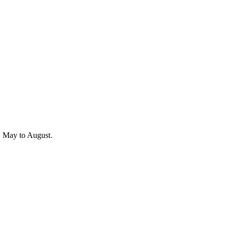
r, May to August.