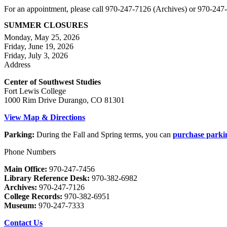
For an appointment, please call 970-247-7126 (Archives) or 970-24
SUMMER CLOSURES
Monday, May 25, 2026
Friday, June 19, 2026
Friday, July 3, 2026
Address
Center of Southwest Studies
Fort Lewis College
1000 Rim Drive Durango, CO 81301
View Map & Directions
Parking:
During the Fall and Spring terms, you can
purchase parki
Phone Numbers
Main Office:
970-247-7456
Library Reference Desk:
970-382-6982
Archives:
970-247-7126
College Records:
970-382-6951
Museum:
970-247-7333
Contact Us