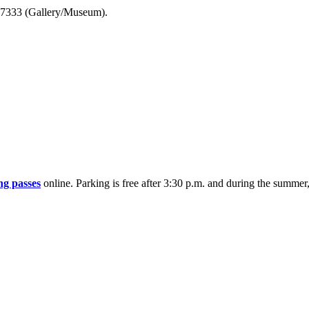
7-7333 (Gallery/Museum).
ng passes
online. Parking is free after 3:30 p.m. and during the summe