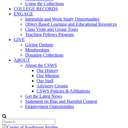
Using the Collections
COLLEGE RECORDS
ENGAGE
Internship and Work Study Opportunities
Object Based Learning and Educational Resources
Class Visits and Group Tours
Teaching Fellows Program
GIVE
Giving Options
Memberships
Donating Collections
ABOUT
About the CSWS
Our History
Our Mission
Our Staff
Advisory Groups
CSWS Policies & Affiliations
Get the Latest News
Statement on Bias and Harmful Content
Employment Opportunities