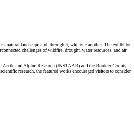
e's natural landscape and, through it, with one another. The exhibition
connected challenges of wildfire, drought, water resources, and air
e of Arctic and Alpine Research (INSTAAR) and the Boulder County
scientific research, the featured works encouraged visitors to consider