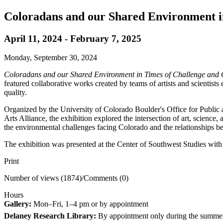
Coloradans and our Shared Environment i
April 11, 2024 - February 7, 2025
Monday, September 30, 2024
Coloradans and our Shared Environment in Times of Challenge and
featured collaborative works created by teams of artists and scientis
quality.
Organized by the University of Colorado Boulder's Office for Publi
Arts Alliance, the exhibition explored the intersection of art, science
the environmental challenges facing Colorado and the relationships be
The exhibition was presented at the Center of Southwest Studies with
Print
Number of views (1874)
/
Comments (0)
Hours
Gallery:
Mon–Fri, 1–4 pm or by appointment
Delaney Research Library:
By appointment only during the summe