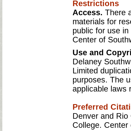
Restrictions
Access.
There a
materials for re
public for use i
Center of South
Use and Copyri
Delaney Southwe
Limited duplicati
purposes. The us
applicable laws r
Preferred Citat
Denver and Rio 
College. Center