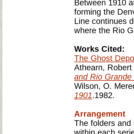
Between 1910 an
forming the Den
Line continues 
where the Rio G
Works Cited:
The Ghost Depo
Athearn, Robert
and Rio Grande 
Wilson, O. Mere
1901
.1982.
Arrangement
The folders and
within each serie