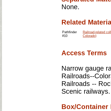
None.
Related Materia
Pathfinder
Railroad-related co
#10
Colorado)
Access Terms
Narrow gauge ra
Railroads--Colo
Railroads -- Ro
Scenic railways.
Box/Container 