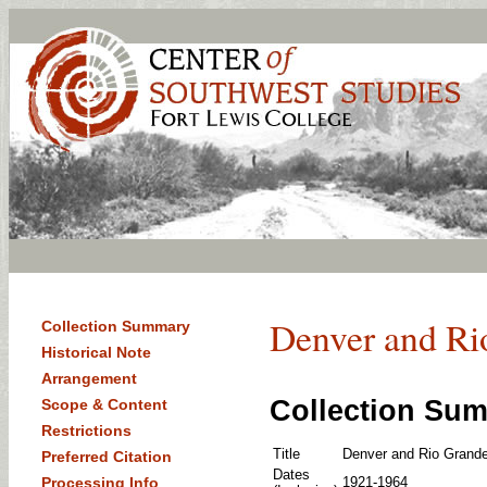
Denver and Ri
Collection Summary
Historical Note
Arrangement
Collection Su
Scope & Content
Restrictions
Title
Denver and Rio Grande
Preferred Citation
Dates
Processing Info
1921-1964