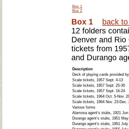
Box 1
Box 2
Box 1
back to 
12 folders conta
Denver and Rio 
tickets from 195
and Durango age
Description
Deck of playing cards provided b
Scale tickets, 1957 Sept. 4-13
Scale tickets, 1957 Sept. 25-30
Scale tickets, 1957 Sept. 16-24
Scale tickets, 1964 Oct. 5-Nov. 2
Scale tickets, 1964 Nov. 23-Dec.
Various forms
Alamosa agent’s stubs, 1921 Jun
Durango agent’s stubs, 1951 May-
Durango agent’s stubs, 1951 July