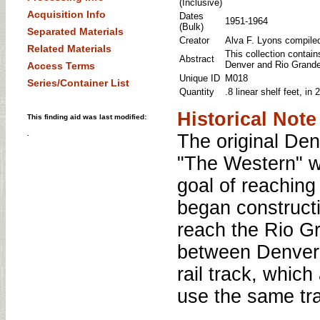
(Inclusive)
Acquisition Info
Dates
1951-1964
(Bulk)
Separated Materials
Creator
Alva F. Lyons compiled 
Related Materials
This collection contain
Abstract
Denver and Rio Grande
Access Terms
Unique ID
M018
Series/Container List
Quantity
.8 linear shelf feet, i
Historical Note
This finding aid was last modified:
.
The original De
"The Western" w
goal of reachin
began constructi
reach the Rio Gr
between Denver a
rail track, whic
use the same tr