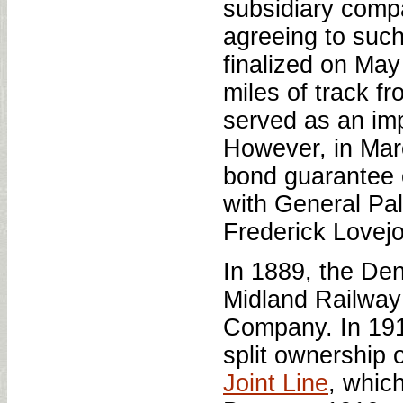
subsidiary comp
agreeing to suc
finalized on May
miles of track f
served as an impo
However, in Mar
bond guarantee o
with General Pa
Frederick Lovejo
In 1889, the De
Midland Railway
Company. In 191
split ownership
Joint Line
, whic