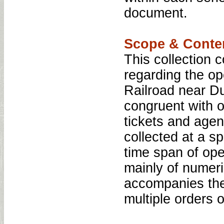
document.
Scope & Conte
This collection 
regarding the o
Railroad near Du
congruent with o
tickets and age
collected at a s
time span of ope
mainly of numeri
accompanies the 
multiple orders o