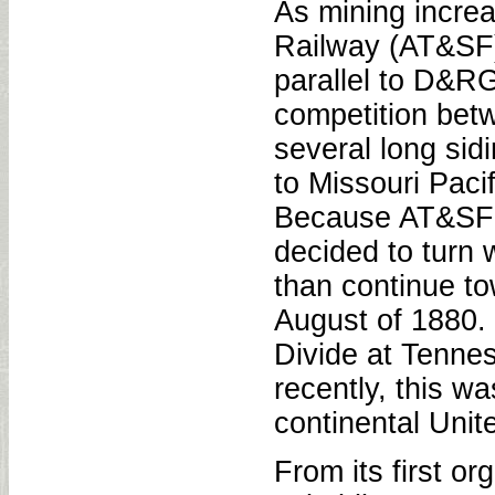
As mining incre
Railway (AT&SF)
parallel to D&R
competition be
several long sidi
to Missouri Paci
Because AT&SF h
decided to turn 
than continue to
August of 1880. 
Divide at Tennes
recently, this w
continental Unit
From its first o