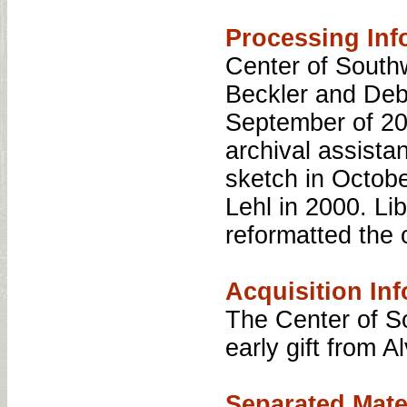
Processing Inf
Center of Southw
Beckler and Debr
September of 200
archival assista
sketch in Octob
Lehl in 2000. Li
reformatted the o
Acquisition Inf
The Center of S
early gift from A
Separated Mate