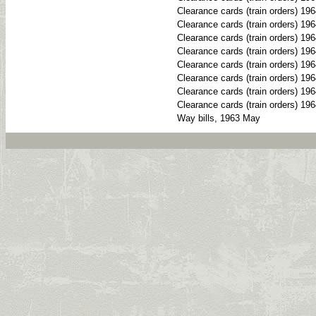
Clearance cards (train orders) 19
Clearance cards (train orders) 19
Clearance cards (train orders) 196
Clearance cards (train orders) 19
Clearance cards (train orders) 19
Clearance cards (train orders) 19
Clearance cards (train orders) 19
Clearance cards (train orders) 19
Way bills, 1963 May