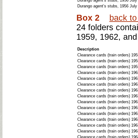
Durango agent’s stubs, 1956 July
Durango agent’s stubs, 1956 July
Box 2
back to 
24 folders conta
1959, 1962, and
Description
Clearance cards (train orders) 19
Clearance cards (train orders) 19
Clearance cards (train orders) 195
Clearance cards (train orders) 196
Clearance cards (train orders) 19
Clearance cards (train orders) 19
Clearance cards (train orders) 19
Clearance cards (train orders) 196
Clearance cards (train orders) 19
Clearance cards (train orders) 19
Clearance cards (train orders) 19
Clearance cards (train orders) 19
Clearance cards (train orders) 19
Clearance cards (train orders) 1
Clearance cards (train orders) 19