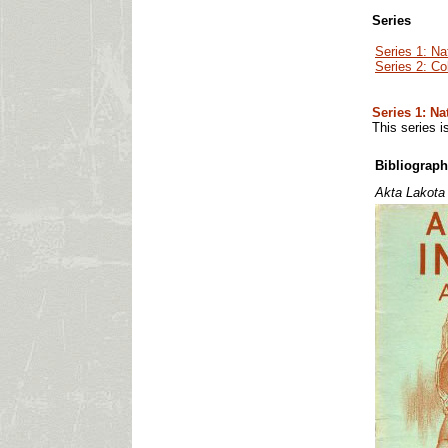
Series
Series 1: Na
Series 2: Co
Series 1: Na
This series i
Bibliograph
Akta Lakota