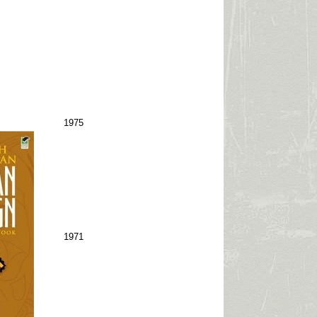
1975
1971