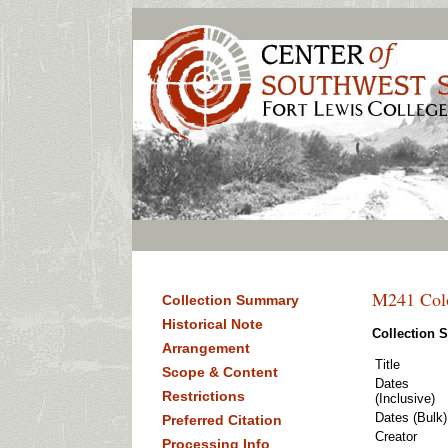
M241 Colo
Collection Summary
Historical Note
Collection
Arrangement
Title
Scope & Content
Dates
Restrictions
(Inclusive)
Dates (Bulk)
Preferred Citation
Creator
Processing Info