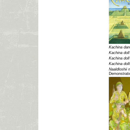
Kachina dan
Kachina doll
Kachina doll
Kachina doll
Naaldloshii 
Demonstrati