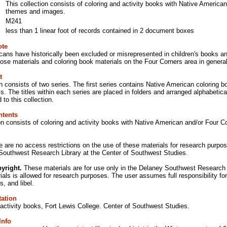
This collection consists of coloring and activity books with Native America
themes and images.
M241
less than 1 linear foot of records contained in 2 document boxes
ote
ans have historically been excluded or misrepresented in children's books and
ose materials and coloring book materials on the Four Corners area in general
t
n consists of two series. The first series contains Native American coloring
s. The titles within each series are placed in folders and arranged alphabetic
 to this collection.
ntents
ion consists of coloring and activity books with Native American and/or Four
e are no access restrictions on the use of these materials for research purpose
Southwest Research Library at the Center of Southwest Studies.
yright.
These materials are for use only in the Delaney Southwest Research Li
rials is allowed for research purposes. The user assumes full responsibility for
s, and libel.
tation
activity books, Fort Lewis College. Center of Southwest Studies.
Info