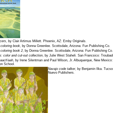
cers
, by Clair Artimus Millett. Phoenix, AZ: Emby Originals.
 coloring book
, by Donna Greenlee. Scottsdale, Arizona: Fun Publishing Co.
 coloring book 2
, by Donna Greenlee. Scottsdale, Arizona: Fun Publishing Co.
s: color and cut-out collection
, by Julie West Staheli. San Francsico: Troubad
naach'aah
, by Irene Silentman and Paul Wilson, Jr. Albuquerque, New Mexic
on School.
Navajo code talker
, by Benjamin Ilka. Tucso
Nuevo Publishers.