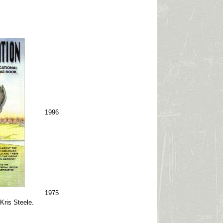
1996
1975
 Kris Steele.