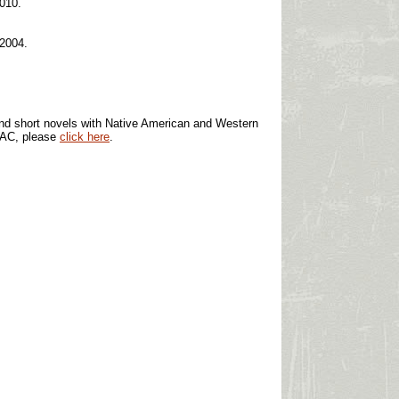
2010.
 2004.
s and short novels with Native American and Western
OPAC, please
click here
.