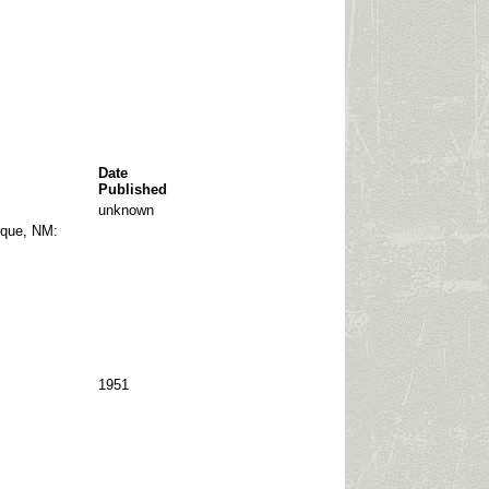
Date
Published
unknown
que, NM:
1951