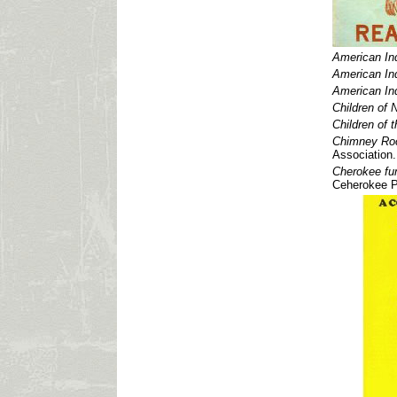
American Ind
American Ind
American Ind
Children of 
Children of 
Chimney Rock
Association.
Cherokee fun
Ceherokee P