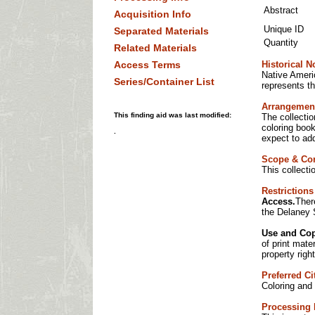
Abstract
Acquisition Info
Unique ID
Separated Materials
Quantity
Related Materials
Access Terms
Historical N
Native Americ
Series/Container List
represents th
Arrangemen
This finding aid was last modified:
The collectio
coloring book
.
expect to add
Scope & Co
This collect
Restrictions
Access.
Ther
the Delaney 
Use and Cop
of print mate
property right
Preferred Ci
Coloring and 
Processing 