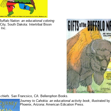
Buffalo Nation: an educational coloring
ity, South Dakota: Intertribal Bison
 Inc.
 chiefs.
San Francsico, CA: Bellerophon Books.
Journey to Cahokia: an educational activity book
, illustrated by
Phoenix, Arizona: American Edication Press.