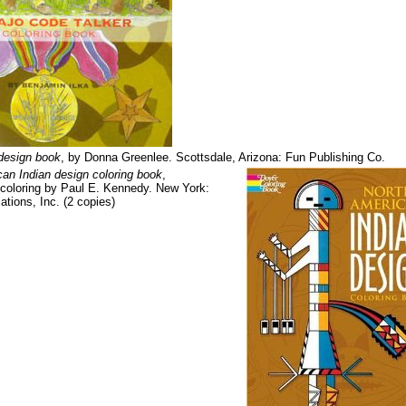
design book
, by Donna Greenlee. Scottsdale, Arizona: Fun Publishing Co.
an Indian design coloring book
,
 coloring by Paul E. Kennedy. New York:
ations, Inc. (2 copies)