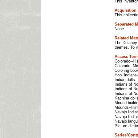
This inventor
Acquisition 
This collect
Separated M
None.
Related Mate
The Delaney L
themes. To v
Access Ter
Colorado--His
Colorado--Mis
Coloring boo
Hopi Indians-
Indian dolls-
Indians of No
Indians of No
Indians of No
Kachina doll
Mound-builders
Mounds--Illin
Navajo Indian
Navajo Indian
Navajo langua
Picture dicti
Series/Conta