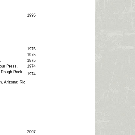
1995
1976
1975
.
1975
our Press.
1974
o: Rough Rock
1974
n, Arizona: Rio
2007