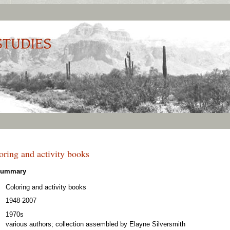
ring and activity books
 Summary
Coloring and activity books
1948-2007
1970s
various authors; collection assembled by Elayne Silversmith