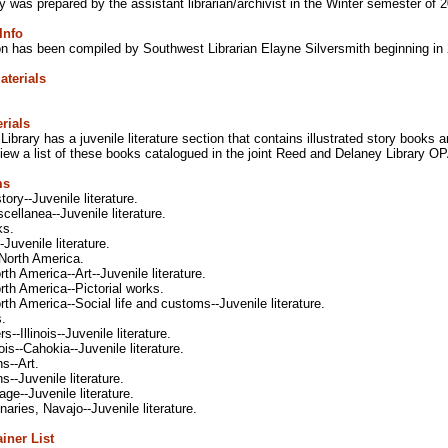
y was prepared by the assistant librarian/archivist in the Winter semester of 
Info
ion has been compiled by Southwest Librarian Elayne Silversmith beginning in
aterials
rials
ibrary has a juvenile literature section that contains illustrated story book
iew a list of these books catalogued in the joint Reed and Delaney Library 
ms
tory--Juvenile literature.
cellanea--Juvenile literature.
ks.
-Juvenile literature.
-North America.
rth America--Art--Juvenile literature.
rth America--Pictorial works.
rth America--Social life and customs--Juvenile literature.
s.
--Illinois--Juvenile literature.
ois--Cahokia--Juvenile literature.
s--Art.
s--Juvenile literature.
ge--Juvenile literature.
onaries, Navajo--Juvenile literature.
iner List