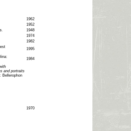
1962
1952
s.
1948
1974
1982
est
1995
lina:
1984
with
s and portraits
: Bellerophon
1970