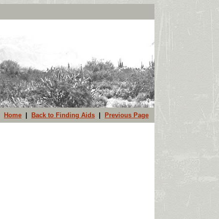
Home
|
Back to Finding Aids
|
Previous Page