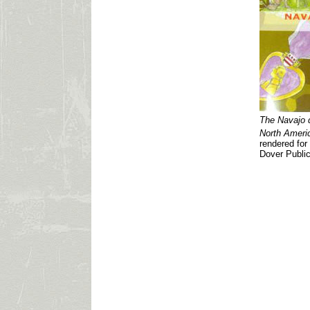
The Navajo 
North Americ
rendered for
Dover Public