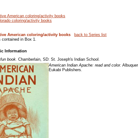
tive American coloring/activity books
lorado coloring/activity books
tive American coloring/activity books
back to Series list
s contained in Box 1.
ic Information
 fun book.
Chamberlain, SD: St. Joseph's Indian School.
American Indian Apache: read and color.
Albuquer
Eukabi Publishers.