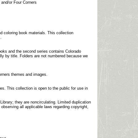
n and/or Four Corners
 coloring book materials. This collection
.
 books and the second series contains Colorado
ally by title. Folders are not numbered because we
 Corners themes and images.
s. This collection is open to the public for use in
brary; they are noncirculating. Limited duplication
 observing all applicable laws regarding copyright,