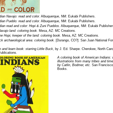
ian Navajo: read and color.
Albuquerque, NM: Eukabi Publishers.
ian Pueblo: read and color.
Albuquerque, NM: Eukabi Publishers.
ian read and color: Hopi & Zuni Pueblos.
Albuquerque, NM: Eukabi Publisher
Navajo land: coloring book.
Mesa, AZ: MC Creations.
the Hopi, keeper of the land: coloring book.
Mesa, AZ: MC Creations.
 archaeological area: coloring book.
[Durango, CO?]: San Juan National For
 and learn book: starring Little Buck
, by J. Ed. Sharpe. Cherokee, North Caro
ublications.
A coloring book of American Indians: 
illustrations from many tribes and time
by Catlin, Bodmer, etc.
San Francisco
Books.