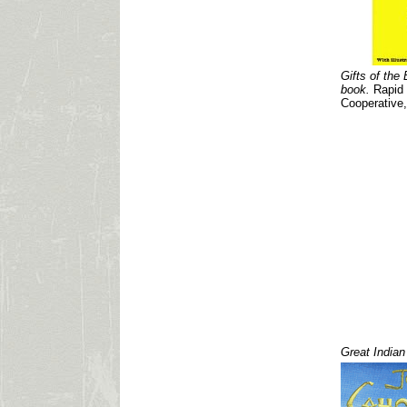
Gifts of the 
book.
Rapid C
Cooperative,
Great Indian