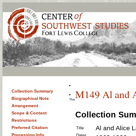
M149 Al and A
Collection Summary
Biographical Note
This
Arrangement
Collection Su
Scope & Content
Restrictions
Al and Alice 
Preferred Citation
Title
Processing Info
Dates