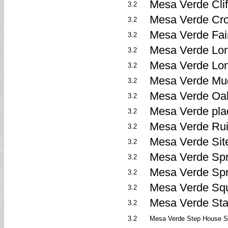
Mesa Verde Clif
3.2
Mesa Verde Cro
3.2
Mesa Verde Fai
3.2
Mesa Verde Lon
3.2
Mesa Verde Lo
3.2
Mesa Verde Mug
3.2
Mesa Verde Oak
3.2
Mesa Verde pla
3.2
Mesa Verde Rui
3.2
Mesa Verde Sit
3.2
Mesa Verde Spr
3.2
Mesa Verde Spr
3.2
Mesa Verde Squ
3.2
Mesa Verde Sta
3.2
3.2
Mesa Verde Step House St