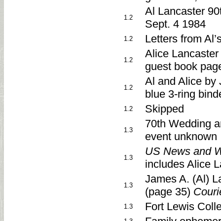
Al Lancaster 90t
1.2
Sept. 4 1984
Letters from Al’
1.2
Alice Lancaster 
1.2
guest book pag
Al and Alice by
1.2
blue 3-ring bind
Skipped
1.2
70th Wedding a
1.3
event unknown
US News and W
1.3
includes Alice 
James A. (Al) 
1.3
(page 35)
Couri
Fort Lewis Col
1.3