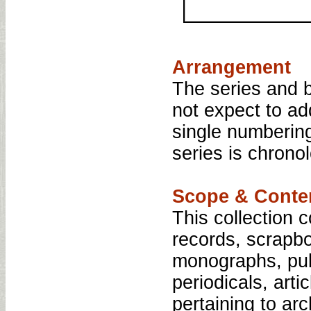
Arrangement
The series and 
not expect to ad
single numberin
series is chrono
Scope & Conte
This collection 
records, scrapbo
monographs, pub
periodicals, art
pertaining to ar