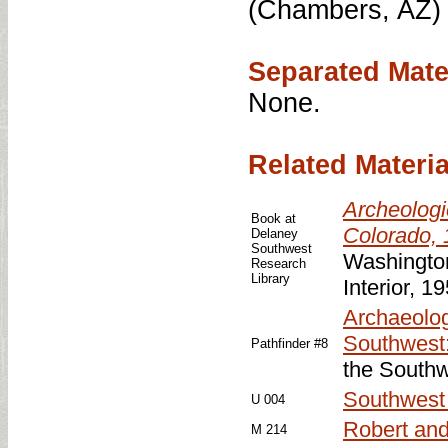
(Chambers, AZ) 
Separated Mate
None.
Related Materia
Archeologi
Book at
Colorado,
Delaney
Southwest
Washington
Research
Library
Interior, 1
Archaeolog
Southwest
Pathfinder #8
the Southw
Southwest o
U 004
Robert and
M 214