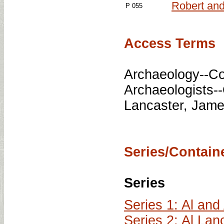
Robert and
P 055
Access Terms
Archaeology--Co
Archaeologists-
Lancaster, Jame
Series/Containe
Series
Series 1: Al an
Series 2: Al La