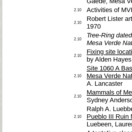
Gaede, Mesa V
Activities of M
2.10
Robert Lister ar
2.10
1970
Tree-Ring dated
2.10
Mesa Verde Nat
Fixing site loca
2.10
by Alden Hayes
Site 1060 A Bas
Mesa Verde Nat
2.10
A. Lancaster
Mammals of Mes
2.10
Sydney Anders
Ralph A. Luebb
Pueblo III Ruin
2.10
Luebeen, Laure