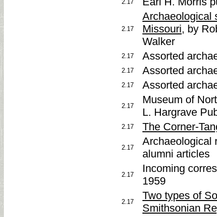
Earl H. Morris 
2.17
Archaeological 
Missouri
, by R
2.17
Walker
Assorted archae
2.17
Assorted archae
2.17
Assorted archae
2.17
Museum of Nort
2.17
L. Hargrave Pub
The Corner-Tang 
2.17
Archaeological 
2.17
alumni articles
Incoming corres
2.17
1959
Two types of So
2.17
Smithsonian Rep