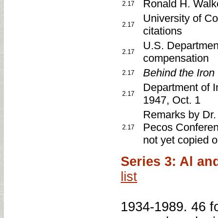
Ronald H. Walk
2.17
University of C
2.17
citations
U.S. Department
2.17
compensation
Behind the Iron
2.17
Department of Int
2.17
1947, Oct. 1
Remarks by Dr. 
Pecos Conferenc
2.17
not yet copied 
Series 3: Al a
list
1934-1989. 46 fo