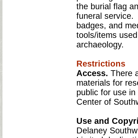
the burial flag 
funeral service.
badges, and med
tools/items used
archaeology.
Restrictions
Access.
There a
materials for re
public for use i
Center of South
Use and Copyr
Delaney Southwe