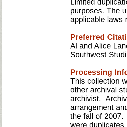
Limited duplicati
purposes. The us
applicable laws r
Preferred Citat
Al and Alice Lan
Southwest Studi
Processing Inf
This collection
other archival s
archivist. Archi
arrangement and 
the fall of 2007
were duplicates 