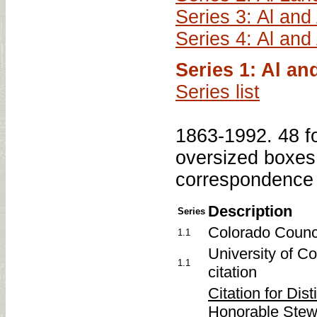
Series 3: Al and
Series 4: Al and
Series 1: Al a
Series list
1863-1992. 48 fo
oversized boxes.
correspondence 
Description
Series
Colorado Counci
1.1
University of C
1.1
citation
Citation for Dis
Honorable Stewar