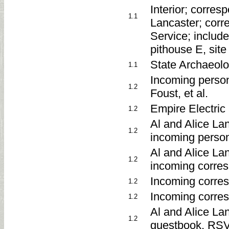
Interior; corre
1.1
Lancaster; corr
Service; include
pithouse E, site
State Archaeolo
1.1
Incoming perso
1.2
Foust, et al.
Empire Electric
1.2
Al and Alice La
1.2
incoming perso
Al and Alice La
1.2
incoming corre
Incoming corres
1.2
Incoming corre
1.2
Al and Alice La
1.2
guestbook, RSV