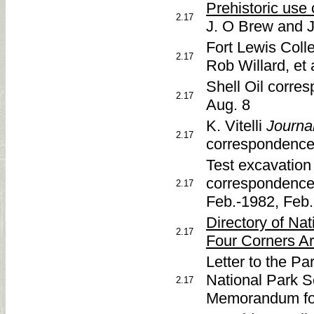
Prehistoric use 
2.17
J. O Brew and 
Fort Lewis Coll
2.17
Rob Willard, et a
Shell Oil corre
2.17
Aug. 8
K. Vitelli
Journa
2.17
correspondence
Test excavation
correspondence
2.17
Feb.-1982, Feb.
Directory of Na
2.17
Four Corners Ar
Letter to the Pa
National Park Se
2.17
Memorandum for