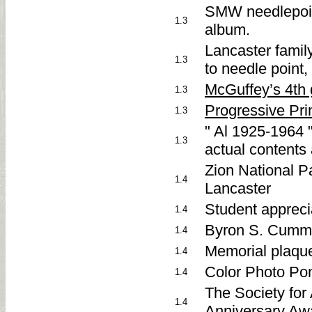
SMW needlepoint
1.3
album.
Lancaster famil
1.3
to needle point,
McGuffey’s 4th 
1.3
Progressive Pri
1.3
" Al 1925-1964 "
1.3
actual contents 
Zion National Pa
1.4
Lancaster
Student appreci
1.4
Byron S. Cumm
1.4
Memorial plaque
1.4
Color Photo Po
1.4
The Society for
1.4
Anniversary Aw