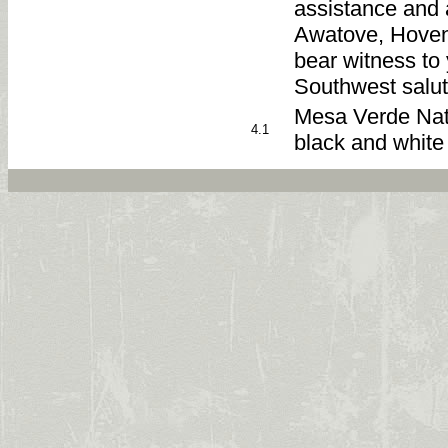
assistance and 
Awatove, Hove
bear witness to 
Southwest salut
Mesa Verde Natio
4.1
black and white