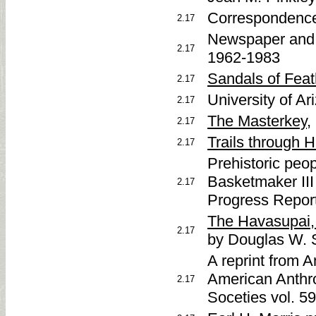
Correspondence
2.17
Newspaper and 
2.17
1962-1983
Sandals of Fea
2.17
University of Ar
2.17
The Masterkey
,
2.17
Trails through 
2.17
Prehistoric peo
Basketmaker III
2.17
Progress Repor
The Havasupai, 
2.17
by Douglas W. 
A reprint from 
American Anthro
2.17
Soceties vol. 5