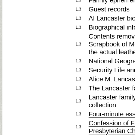
Family epheme
1.3
Guest records
1.3
Al Lancaster bi
1.3
Biographical inf
1.3
Contents remove
Scrapbook of Me
1.3
the actual leathe
National Geogra
1.3
Security Life a
1.3
Alice M. Lancas
1.3
The Lancaster f
1.3
Lancaster family
1.3
collection
Four-minute es
1.3
Confession of 
1.3
Presbyterian C