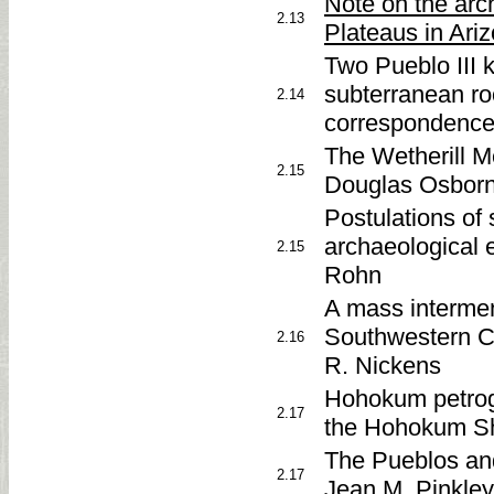
Note on the arc
2.13
Plateaus in Ari
Two Pueblo III 
subterranean r
2.14
correspondence
The Wetherill M
2.15
Douglas Osborne
Postulations of
archaeological 
2.15
Rohn
A mass interment
Southwestern C
2.16
R. Nickens
Hohokum petrogl
2.17
the Hohokum She
The Pueblos an
2.17
Jean M. Pinkley