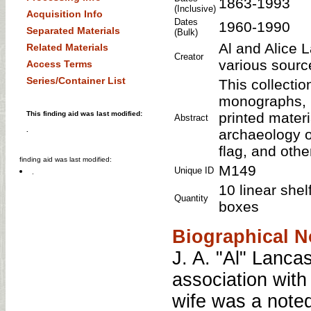
1863-1993
(Inclusive)
Acquisition Info
Dates
1960-1990
Separated Materials
(Bulk)
Al and Alice L
Related Materials
Creator
various sourc
Access Terms
Series/Container List
This collecti
monographs, p
This finding aid was last modified:
printed mater
Abstract
.
archaeology o
flag, and oth
finding aid was last modified:
M149
Unique ID
.
10 linear shel
Quantity
boxes
Biographical N
J. A. "Al" Lanca
association wit
wife was a noted