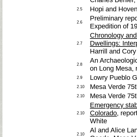
Hopi and Hoven
2.5
Preliminary re
2.6
Expedition of 1
Chronology and 
Dwellings: Inter
2.7
Harrill and Cory
An Archaeologic
2.8
on Long Mesa, r
Lowry Pueblo G
2.9
Mesa Verde 75t
2.10
Mesa Verde 75th
2.10
Emergency stab
Colorado
, repor
2.10
White
Al and Alice L
2.10