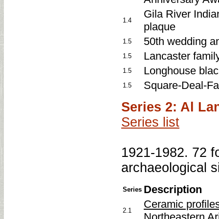
Gila River India
1.4
plaque
50th wedding a
1.5
Lancaster famil
1.5
Longhouse blac
1.5
Square-Deal-Fa
1.5
Series 2: Al L
Series list
1921-1982. 72 fo
archaeological s
Description
Series
Ceramic profile
2.1
Northeastern Ar