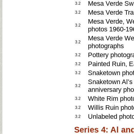
Mesa Verde Swa
3.2
Mesa Verde Tra
3.2
Mesa Verde, Wet
3.2
photos 1960-19
Mesa Verde Wet
3.2
photographs
Pottery photogr
3.2
Painted Ruin, 
3.2
Snaketown pho
3.2
Snaketown Al’s 
3.2
anniversary ph
White Rim phot
3.2
Willis Ruin pho
3.2
Unlabeled phot
3.2
Series 4: Al an