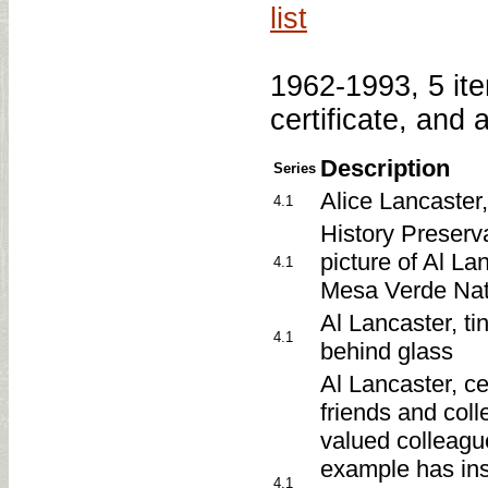
list
1962-1993, 5 item
certificate, and
Description
Series
Alice Lancaster
4.1
History Preserv
picture of Al La
4.1
Mesa Verde Nat
Al Lancaster, t
4.1
behind glass
Al Lancaster, ce
friends and colle
valued colleague
example has ins
4.1