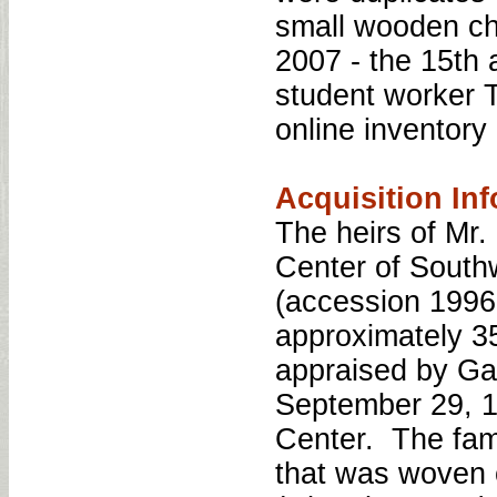
small wooden ch
2007 - the 15th 
student worker T
online inventory 
Acquisition Inf
The heirs of Mr.
Center of Southw
(accession 1996:
approximately 3
appraised by Ga
September 29, 1
Center. The fam
that was woven 