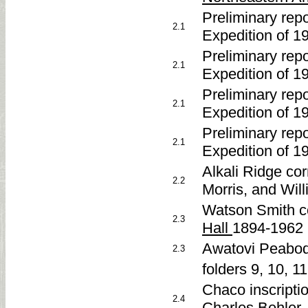
Preliminary re
2.1
Expedition of 1
Preliminary re
2.1
Expedition of 1
Preliminary re
2.1
Expedition of 1
Preliminary re
2.1
Expedition of 1
Alkali Ridge co
2.2
Morris, and Wil
Watson Smith c
2.3
Hall
1894-1962
Awatovi Peabod
2.3
folders 9, 10, 1
Chaco inscripti
2.4
Charles Behler, 