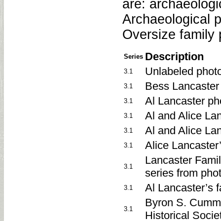
are: archaeolog
Archaeological p
Oversize family 
Description
Series
Unlabeled phot
3.1
Bess Lancaster
3.1
Al Lancaster p
3.1
Al and Alice La
3.1
Al and Alice La
3.1
Alice Lancaster’
3.1
Lancaster Famil
3.1
series from pho
Al Lancaster’s 
3.1
Byron S. Cummi
3.1
Historical Soci