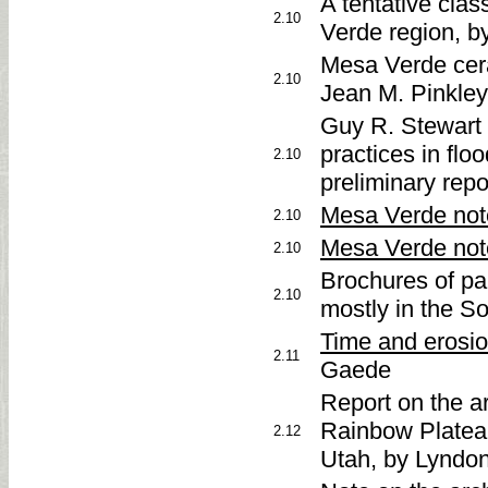
A tentative clas
2.10
Verde region, b
Mesa Verde cera
2.10
Jean M. Pinkley,
Guy R. Stewart 
practices in flo
2.10
preliminary rep
Mesa Verde not
2.10
Mesa Verde not
2.10
Brochures of pa
2.10
mostly in the S
Time and erosi
2.11
Gaede
Report on the a
Rainbow Platea
2.12
Utah, by Lyndo