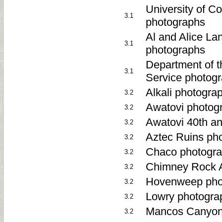
University of C
3.1
photographs
Al and Alice La
3.1
photographs
Department of th
3.1
Service photog
Alkali photogr
3.2
Awatovi photog
3.2
Awatovi 40th an
3.2
Aztec Ruins ph
3.2
Chaco photogra
3.2
Chimney Rock A
3.2
Hovenweep pho
3.2
Lowry photogra
3.2
Mancos Canyon
3.2