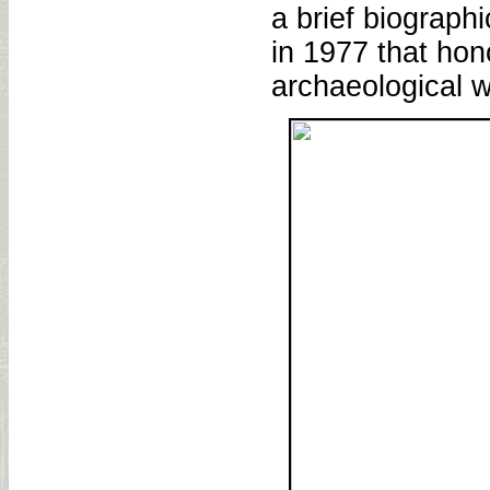
a brief biograph
in 1977 that hon
archaeological w