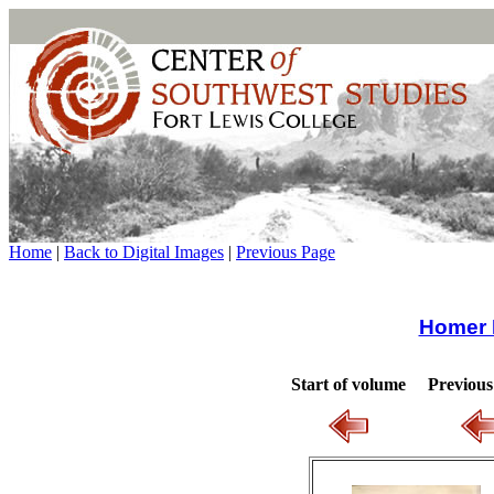
Home
|
Back to Digital Images
|
Previous Page
Homer 
Start of volume
Previous