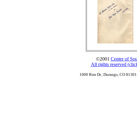
©2001
Center of Sou
All rights reserved (cli
1000 Rim Dr., Durango, CO 8130