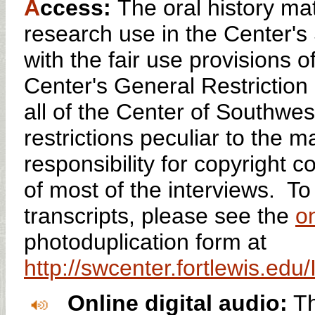
A
ccess:
The oral history mat
research use in the Center'
with the fair use provisions o
Center's General Restriction 
all of the Center of Southwes
restrictions peculiar to the 
responsibility for copyright 
of most of the interviews. To
transcripts, please see the
on
photoduplication form at
http://swcenter.fortlewis.ed
Online digital audio:
Th