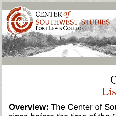
O
Lis
Overview:
The Center of Sou