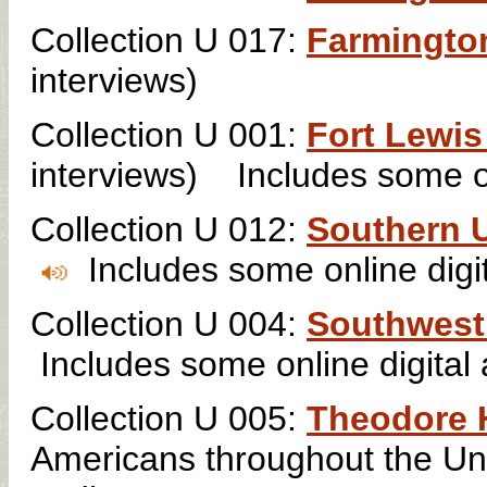
Collection U 017:
Farmington
interviews)
Collection U 001:
Fort Lewis
interviews)
Includes some on
Collection U 012:
Southern U
Includes some online digit
Collection U 004:
Southwest 
Includes some online digital 
Collection U 005:
Theodore H
Americans throughout the Un