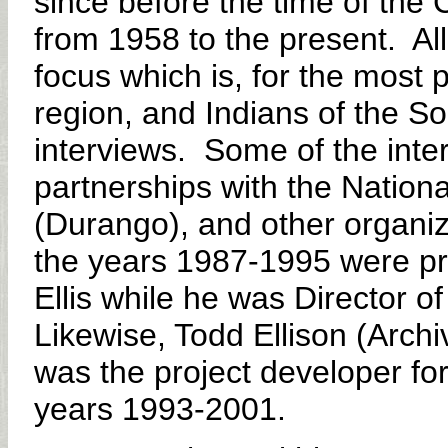
since before the time of the 
from 1958 to the present. All
focus which is, for the most 
region, and Indians of the S
interviews. Some of the inter
partnerships with the Nation
(Durango), and other organiz
the years 1987-1995 were pro
Ellis while he was Director o
Likewise, Todd Ellison (Archi
was the project developer for
years 1993-2001.