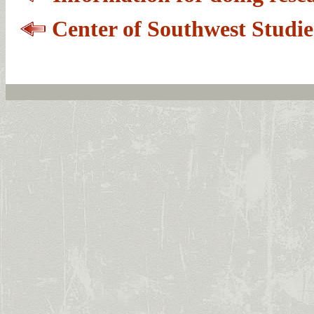
Center of Southwest Studi