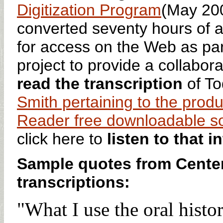
Digitization Program
(May 20
converted seventy hours of a
for access on the Web as pa
project to provide a collaborat
read the transcription
of To
Smith pertaining to the produc
Reader free downloadable s
click here to
listen to that i
Sample quotes from Center
transcriptions:
"What I use the oral histor