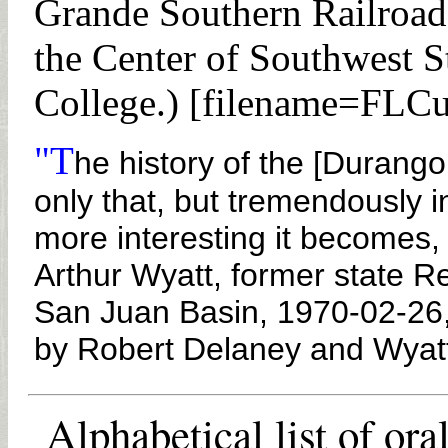
Grande Southern Railroad 
the Center of Southwest S
College.) [filename=FLC
"T
he history of the [Durang
only that, but tremendously i
more interesting it becomes, 
Arthur Wyatt, former state R
San Juan Basin, 1970-02-26,
by Robert Delaney and Wyat
Alphabetical list of ora