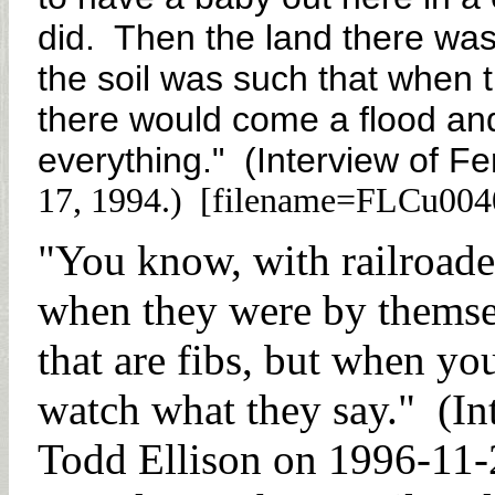
did. Then the land there wa
the soil was such that when 
there would come a flood and
everything." (Interview of Fe
17, 1994.) [filename=FLCu004
"You know, with railroader
when they were by themsel
that are fibs, but when you
watch what they say." (In
Todd Ellison on 1996-11-