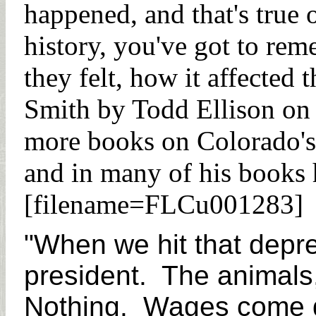
happened, and that's true
history, you've got to re
they felt, how it affected
Smith by Todd Ellison on
more books on Colorado's 
and in many of his books h
[filename=FLCu001283]
"When we hit that depr
president. The animals
Nothing. Wages come do