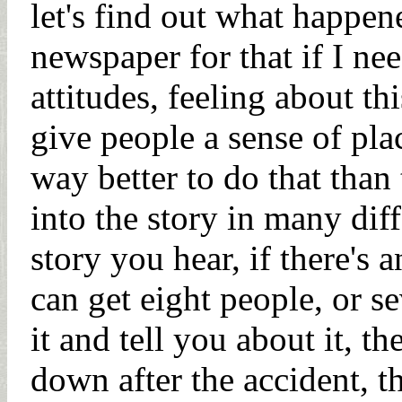
let's find out what happen
newspaper for that if I need 
attitudes, feeling about th
give people a sense of pla
way better to do that than
into the story in many diff
story you hear, if there's
can get eight people, or s
it and tell you about it, th
down after the accident, th