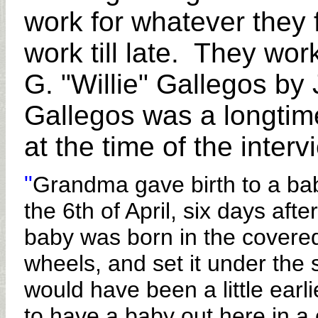
work for whatever they f
work till late. They wor
G. "Willie" Gallegos b
Gallegos was a longtim
at the time of the inter
"
Grandma gave birth to a ba
the 6th of April, six days aft
baby was born in the covere
wheels, and set it under the
would have been a little earli
to have a baby out here in 