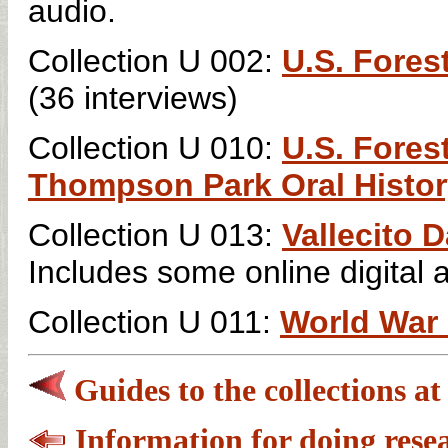
audio.
Collection U 002:
U.S. Fores
(36 interviews)
Collection U 010:
U.S. Fores
Thompson Park Oral Histor
Collection U 013:
Vallecito 
Includes some online digital 
Collection U 011:
World War I
Guides to the collections a
Information for doing rese