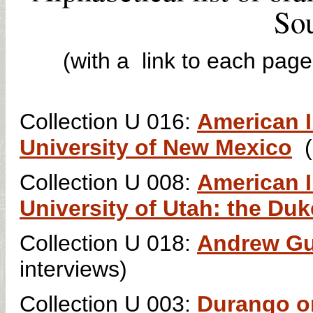
Sou
(with a link to each page
Collection U 016:
American I
University of New Mexico
Collection U 008:
American I
University of Utah: the Duk
Collection U 018:
Andrew Gul
interviews)
Collection U 003:
Durango or