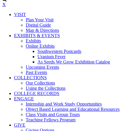
X
VISIT
Plan Your Visit
Digital Guide
Map & Directions
EXHIBITS & EVENTS
Exhibits
Online Exhibits
Southwestern Postcards
Uranium Fever
As Seeds We Grow Exhibition Catalog
Upcoming Events
Past Events
COLLECTIONS
Our Collections
Using the Collections
COLLEGE RECORDS
ENGAGE
Internship and Work Study Opportunities
Object Based Learning and Educational Resources
Class Visits and Group Tours
Teaching Fellows Program
GIVE
Giving Options