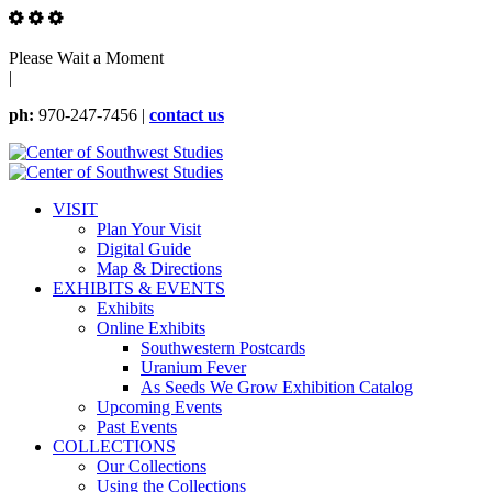
Please Wait a Moment
|
ph:
970-247-7456 |
contact us
VISIT
Plan Your Visit
Digital Guide
Map & Directions
EXHIBITS & EVENTS
Exhibits
Online Exhibits
Southwestern Postcards
Uranium Fever
As Seeds We Grow Exhibition Catalog
Upcoming Events
Past Events
COLLECTIONS
Our Collections
Using the Collections