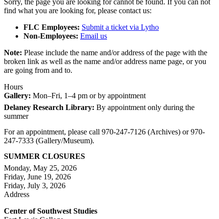
Sorry, the page you are looking for cannot be found. If you can not
find what you are looking for, please contact us:
FLC Employees:
Submit a ticket via Lytho
Non-Employees:
Email us
Note:
Please include the name and/or address of the page with the
broken link as well as the name and/or address name page, or you
are going from and to.
Hours
Gallery:
Mon–Fri, 1–4 pm or by appointment
Delaney Research Library:
By appointment only during the
summer
For an appointment, please call 970-247-7126 (Archives) or 970-
247-7333 (Gallery/Museum).
SUMMER CLOSURES
Monday, May 25, 2026
Friday, June 19, 2026
Friday, July 3, 2026
Address
Center of Southwest Studies