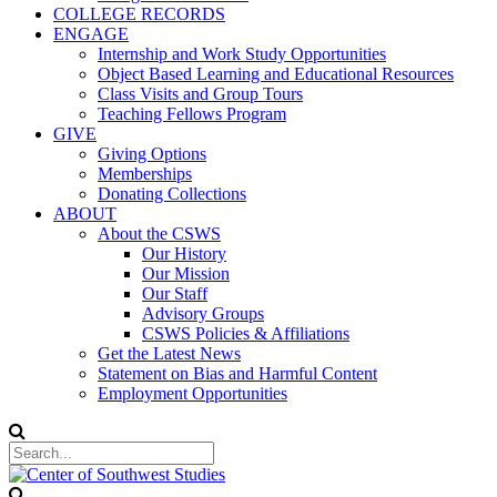
COLLEGE RECORDS
ENGAGE
Internship and Work Study Opportunities
Object Based Learning and Educational Resources
Class Visits and Group Tours
Teaching Fellows Program
GIVE
Giving Options
Memberships
Donating Collections
ABOUT
About the CSWS
Our History
Our Mission
Our Staff
Advisory Groups
CSWS Policies & Affiliations
Get the Latest News
Statement on Bias and Harmful Content
Employment Opportunities