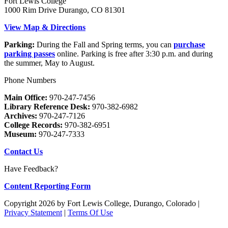
Fort Lewis College
1000 Rim Drive Durango, CO 81301
View Map & Directions
Parking:
During the Fall and Spring terms, you can
purchase
parking passes
online. Parking is free after 3:30 p.m. and during
the summer, May to August.
Phone Numbers
Main Office:
970-247-7456
Library Reference Desk:
970-382-6982
Archives:
970-247-7126
College Records:
970-382-6951
Museum:
970-247-7333
Contact Us
Have Feedback?
Content Reporting Form
Copyright 2026 by Fort Lewis College, Durango, Colorado
|
Privacy Statement
|
Terms Of Use