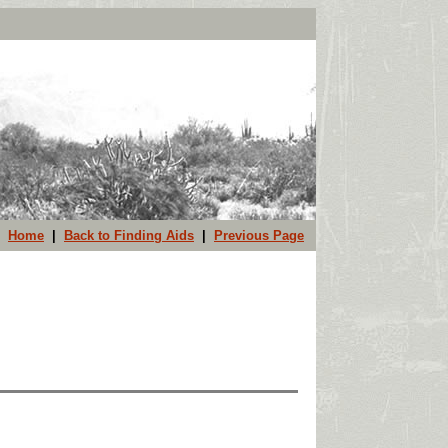
Home
|
Back to Finding Aids
|
Previous Page