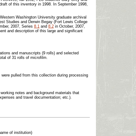
draft of this inventory in 1998. In September 1998,
f Western Washington University graduate archival
hwest Studies and Derwin Begay (Fort Lewis College
mber, 2007, Series
8.1
and
8.2
in October, 2007,
nt and description of this large and significant
tations and manuscripts (9 rolls) and selected
al of 31 rolls of microfilm.
, were pulled from this collection during processing
; working notes and background materials that
 expenses and travel documentation; etc.).
ame of institution)