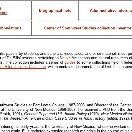
/
Biographical note
Administrative informa
ents
bbreviations
Center of Southwest Studies collection inventor
ls, papers by students and scholars, videotapes, and other material, most per
lt of Dr. Ellis' research pertaining to Native Americans and natural resources 
. The collection includes a series of
guides
to some collections held in feder
ra Ellen Jenkins Collection
, which contains documentation of historical aspec
outhwest Studies at Fort Lewis College, 1987-2005, and Director of the Center
 at the University of New Mexico, 1968-1987. He received a PhD from the Univ
 Smith, 1991),
General Pope and U.S. Indian Policy
(1970),
New Mexico Histo
nd
The Western American Indian: Case Studies in Tribal History
(editor, 1972). 
tion during his early years at the University of New Mexico, where he worked 
bsequently, Ellis gathered extensive research materials in the course of his 