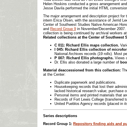
Helen Hoskins conducted a gross arrangement and des
Jesse Davila performed the initial HTML conversion 
The major arrangement and description project for 
intern Erica Olsen, with the assistance of Jerrid L
Center of Southwest Studies Native American Honor
and
Record Group 9
in November/December 2007. 
collection is being continued by archival workers a
Related collections at the Center of Southwest 
C 011: Richard Ellis maps collection.
Var
I 045: Richard Ellis collection of microf
National Archives records (19 rolls). Most pe
P 007: Richard Ellis photographs.
Views o
Dr. Ellis also donated a large number of
boo
Material deaccessioned from this collection:
The
at the Center:
Duplicate paperwork and publications.
Housekeeping records that lost their admini
lacked historical research value; purchase o
Personal items and printed materials that ar
Records of Fort Lewis College (transferred t
United Pueblos Agency records (placed in i
Series descriptions
Record Group 1:
Repository finding aids and p