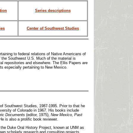
tion
Series descriptions
ies
Center of Southwest Studies
taining to federal relations of Native Americans of
of the Southwest U.S. Much of the material is
al repositories and elsewhere. The Ellis Papers are
ts especially pertaining to New Mexico.
 of Southwest Studies, 1987-1995. Prior to that he
ersity of Colorado in 1967. His books include
ric Documents
(editor, 1975),
New Mexico, Past
He is also a prolific book reviewer.
on the Duke Oral History Project, known at UNM as
own scholarly research and consulting projects,