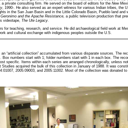
 a private consulting firm. He served on the board of editors for the
New Mexic
ry
, 1990-. He also served as an expert witness for various Indian tribes, the
ights in the San Juan Basin and in the Little Colorado Basin, Pueblo land and 
r
Geronimo and the Apache Resistance,
a public television production that pr
es videotape,
The Ute Legacy
.
 for teaching, research, and service. He did archaeological field work at Mes
rk and cultural exchange with indigenous peoples outside the U.S.
s an “artificial collection” accumulated from various disparate sources. The r
 Box numbers start with 1; folder numbers start with 1 in each box. The reco
most specific. Items within each series are arranged chronologically, unless no
Studies acquired the bulk of this collection in January of 1988. It was constit
:01007, 2005:09003, and 2005:11002. Most of the collection was donated to t