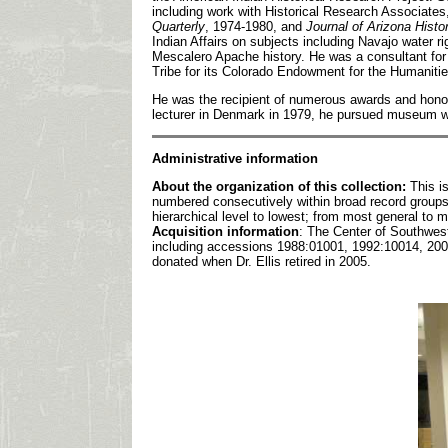
including work with Historical Research Associates,
Quarterly
, 1974-1980, and
Journal of Arizona Histo
Indian Affairs on subjects including Navajo water r
Mescalero Apache history. He was a consultant fo
Tribe for its Colorado Endowment for the Humaniti
He was the recipient of numerous awards and honors
lecturer in Denmark in 1979, he pursued museum wo
Admin
istrative information
About the organization of this collection:
This i
numbered consecutively within broad record groups.
hierarchical level to lowest; from most general to 
Acquisition information
: The Center of Southwest 
including accessions 1988:01001, 1992:10014, 2004
donated when Dr. Ellis retired in 2005.