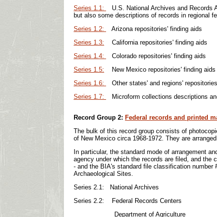
Series 1.1:
U.S. National Archives and Records Adm
but also some descriptions of records in regional fe
Series 1.2:
Arizona repositories' finding aids
Series 1.3:
California repositories' finding aids
Series 1.4:
Colorado repositories' finding aids
Series 1.5:
New Mexico repositories' finding aids
Series 1.6:
Other states' and regions' repositories'
Series 1.7:
Microform collections descriptions and 
R
ecord Group 2:
Federal records and printed ma
The bulk of this record group consists of photocopi
of New Mexico circa 1968-1972. They are arranged b
In particular, the standard mode of arrangement and
agency under which the records are filed, and the 
- and the BIA's standard file classification number
Archaeological Sites.
Series 2.1: National Archives
Series 2.2: Federal Records Centers
Department of Agriculture