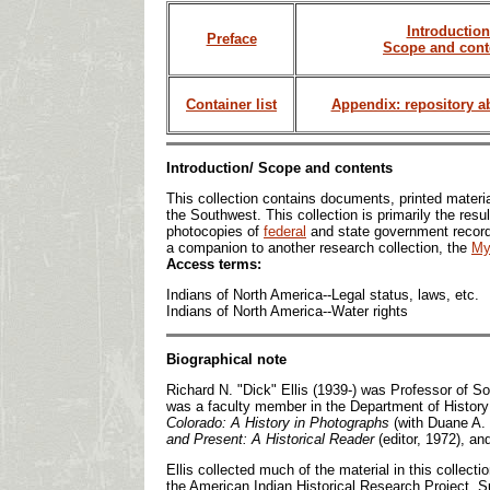
Introduction
Preface
Scope and cont
Container list
Appendix: repository a
Introduction/ Scope and contents
This collection contains documents, printed materia
the Southwest. This collection is primarily the resu
photocopies of
federal
and state government records
a companion to another research collection, the
My
Access terms:
Indians of North America--Legal status, laws, etc.
Indians of North America--Water rights
Biographical note
Richard N. "Dick" Ellis (1939-) was Professor of S
was a faculty member in the Department of History
Colorado: A History in Photographs
(with Duane A.
and Present: A Historical Reader
(editor, 1972), a
Ellis collected much of the material in this collec
the American Indian Historical Research Project. Su