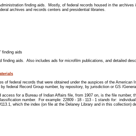
inistration finding aids. Mostly, of federal records housed in the archives 
deral archives and records centers and presidential libraries.
 finding aids
finding aids. Also includes ads for microfilm publications, and detailed descr
terials
es of federal records that were obtained under the auspices of the American In
y federal Record Group number, by repository, by jurisdiction or GS /Genera
 access for a Bureau of Indian Affairs file, from 1907 on, is the file number,
classification number. For example: 22809 - 18 - 113 - 1
stands for:
individual
 #113.1, which the index (on file at the Delaney Library and in this collection