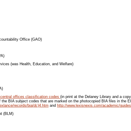
ability Office (GAO)
A)
was Health, Education, and Welfare)
A)
central offices classification codes
(in print at the Delaney Library and a copy
of the BIA subject codes that are marked on the photocopied BIA files in the El
exlance/records/bia(dc)4.htm
and
http://www.lexisnexis.com/academic/guides
(BLM)