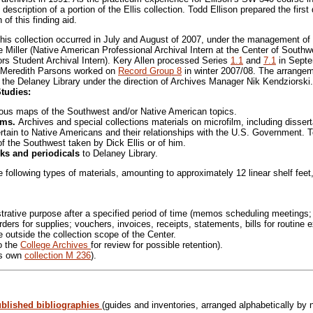
cription of a portion of the Ellis collection. Todd Ellison prepared the first 
of this finding aid.
this collection occurred in July and August of 2007, under the management o
ee Miller (Native American Professional Archival Intern at the Center of Sout
s Student Archival Intern). Kery Allen processed Series
1.1
and
7.1
in Septe
Meredith Parsons worked on
Record Group 8
in winter 2007/08. The arrangeme
t the Delaney Library under the direction of Archives Manager Nik Kendziorski.
Studies:
ious maps of the Southwest and/or Native American topics.
orms.
Archives and special collections materials on microfilm, including disser
rtain to Native Americans and their relationships with the U.S. Government. Tot
f the Southwest taken by Dick Ellis or of him.
ks and periodicals
to Delaney Library.
 following types of materials, amounting to approximately 12 linear shelf feet
strative purpose after a specified period of time (memos scheduling meetings
rders for supplies; vouchers, invoices, receipts, statements, bills for routine
e outside the collection scope of the Center.
o the
College Archives
for review for possible retention).
ts own
collection M 236
).
ublished bibliographies
(guides and inventories, arranged alphabetically by n