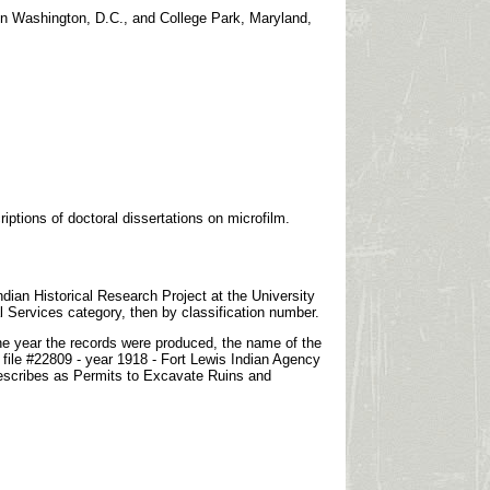
in Washington, D.C., and College Park, Maryland,
iptions of doctoral dissertations on microfilm.
dian Historical Research Project at the University
l Services category, then by classification number.
 the year the records were produced, the name of the
 file #22809 - year 1918 - Fort Lewis Indian Agency
) describes as Permits to Excavate Ruins and