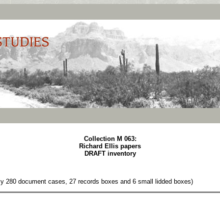
Collection M 063:
Richard Ellis papers
DRAFT inventory
tely 280 document cases, 27 records boxes and 6 small lidded boxes)