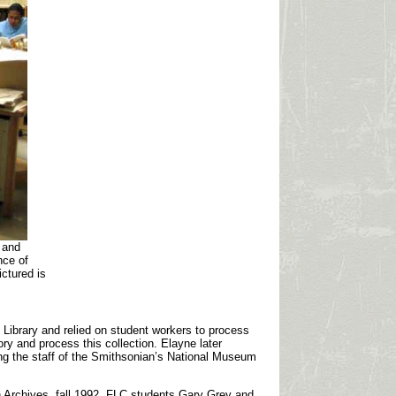
 and
nce of
ictured is
 Library and relied on student workers to process
ry and process this collection. Elayne later
ing the staff of the Smithsonian’s National Museum
in Archives, fall 1992, FLC students Gary Grey and