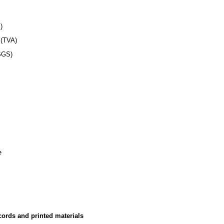
)
TVA)
GS)
e
cords and printed materials