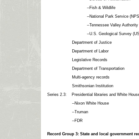
--Fish & Wildlife
--National Park Service (NPS
--Tennessee Valley Authority (
--U.S. Geological Survey (US
Department of Justice
Department of Labor
Legislative Records
Department of Transportation
Multi-agency records
Smithsonian Institution
Series 2.3: Presidential libraries and White Hous
--Nixon White House
--Truman
--FDR
Record Gro
up 3: State and local government re