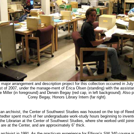
 major arrangement and description project for this collection occurred in July
t of 2007, under the manage-ment of Erica Olsen (standing) with the assista
e Miller (in foreground) and Derwin Begay (red cap, in left background). Also p
Corey Begay, Honors Library Intern (far right).
d an archivist, the Center of Southwest Studies was housed on the top of Reed
stedter spent much of her undergraduate work-study hours beginning to invento
e Librarian at the Center of Southwest Studies, where she worked until join
 are at the Center, and are approximately 6” thick.
t archivist in 1991. As the practicum experience for Ellison’s SW 340 course 