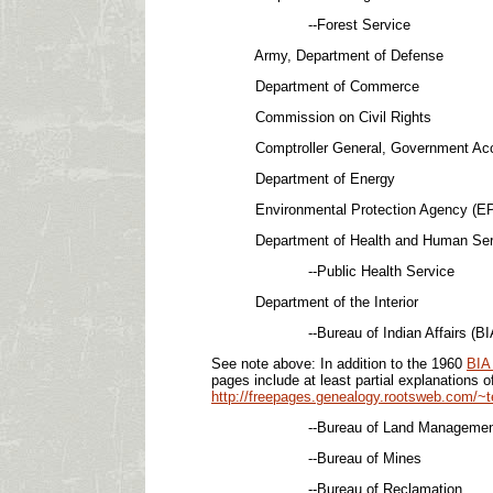
--Forest Service
Army, Department of Defense
Department of Commerce
Commission on Civil Rights
Comptroller General, Government Account
Department of Energy
Environmental Protection Agency (EP
Department of Health and Human Services (
--Public Health Service
Department of the Interior
--Bureau of Indian Affairs (BI
See note above: In addition to the 1960
BIA 
pages include at least partial explanations 
http://freepages.genealogy.rootsweb.com/~t
--Bureau of Land Management 
--Bureau of Mines
--Bureau of Reclamation