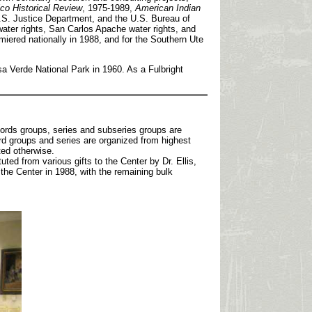
o Historical Review
, 1975-1989,
American Indian
 U.S. Justice Department, and the U.S. Bureau of
water rights, San Carlos Apache water rights, and
emiered nationally in 1988, and for the Southern Ute
a Verde National Park in 1960. As a Fulbright
ecords groups, series and subseries groups are
rd groups and series are organized from highest
ted otherwise.
uted from various gifts to the Center by Dr. Ellis,
he Center in 1988, with the remaining bulk