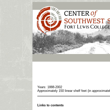
Years: 1888-2002
Approximately 150 linear shelf feet (in approxima
Links to contents