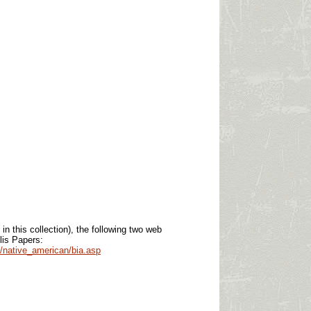
 in this collection), the following two
web
lis Papers:
/native_american/bia.asp