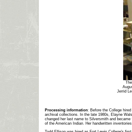
The
Augus
Jerrid Le
Processing information
: Before the College hire
archival collections. In the late 1980s, Elayne Wal
changed her last name to Silversmith and became th
of the American Indian. Her handwritten inventories
Todd Ellison was hired as Fort Lewis College's firs