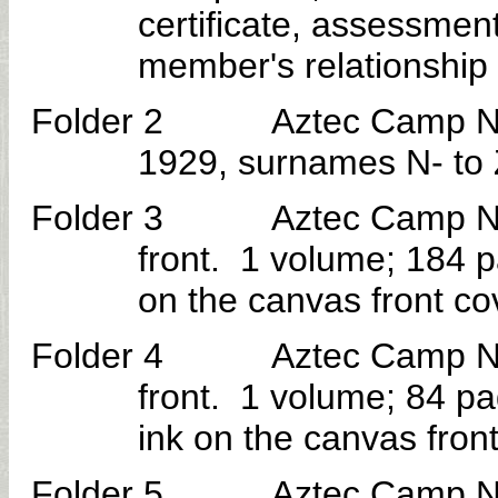
certificate, assessmen
member's relationship t
Folder 2 Aztec Camp No. 30 
1929, surnames N- to 
Folder 3 Aztec Camp No. 3
front. 1 volume; 184 p
on the canvas front co
Folder 4 Aztec Camp No. 3
front. 1 volume; 84 p
ink on the canvas front
Folder 5 Aztec Camp No. 30