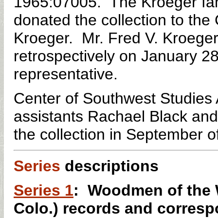
1965:07005. The Kroeger fami
donated the collection to the
Kroeger. Mr. Fred V. Kroeger
retrospectively on January 28
representative.
Center of Southwest Studies
assistants Rachael Black an
the
collection
i
n September o
Series
descriptions
Series 1
: Woodmen of the 
Colo.) records and corresp