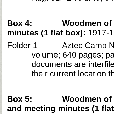
Box 4: Woodmen of the 
minutes (1 flat box):
1917-1
Folder 1 Aztec Camp No.
volume; 640 pages; p
documents are interfil
their current location t
Box 5: Woodmen of the W
and meeting minutes (1 fla