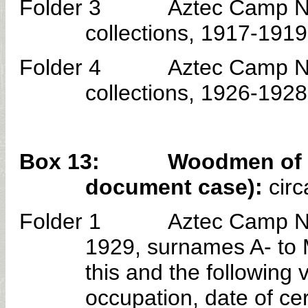
Folder 3 Aztec Camp No. 30
collections, 1917-1919
Folder 4 Aztec Camp No. 30
collections, 1926-1928
Box 13: Woodmen of the 
document case):
circ
Folder 1 Aztec Camp No. 30 
1929, surnames A- to 
this and the followin
occupation, date of cer