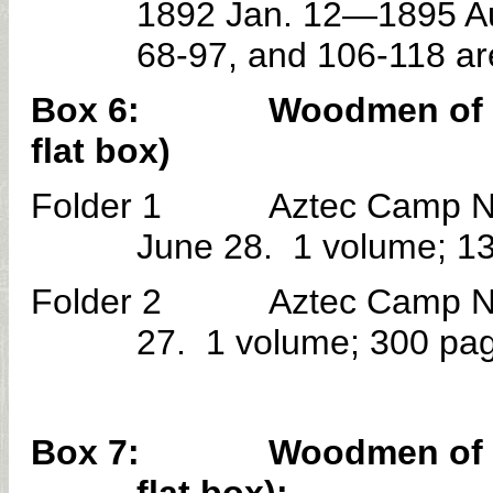
1892 Jan. 12—1895 Au
68-97, and 106-118 ar
Box 6: Woodmen of the W
flat box)
Folder 1 Aztec Camp No. 
June 28. 1 volume; 1
Folder 2 Aztec Camp No. 
27. 1 volume; 300 pa
Box 7: Woodmen of the W