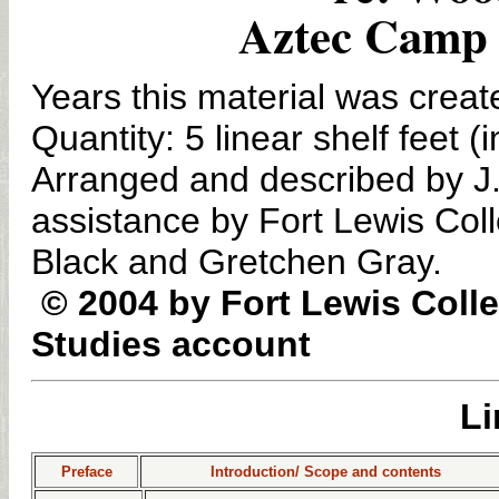
Aztec Camp 
Years this material was crea
Quantity: 5 linear shelf feet
Arranged and described by J. 
assistance by Fort Lewis Col
Black and Gretchen Gray.
© 2004 by Fort Lewis Coll
Studies account
Li
Preface
Introduction/ Scope and contents