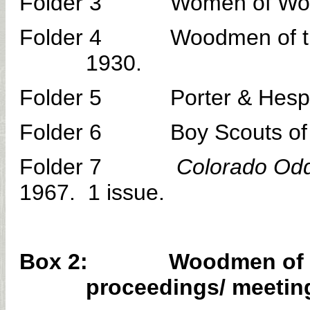
Folder 3 Women of Woodcraf
Folder 4 Woodmen of the Wo
1930.
Folder 5 Porter & Hesperu
Folder 6 Boy Scouts of Ame
Folder 7
Colorado Odd
1967. 1 issue.
Box 2: Woodmen of the 
proceedings/ meeting