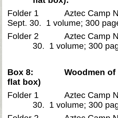
flat box):
Folder 1 Aztec Camp No. 
Sept. 30. 1 volume; 300 pag
Folder 2 Aztec Camp No. 
30. 1 volume; 300 pa
Box 8: Woodmen of the W
flat box)
Folder 1 Aztec Camp No. 
30. 1 volume; 300 pa