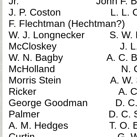
Jr. John F. Be
J. P. Coston L. 
F. Flechtman (Hechtman?)
W. J. Longnecker S. 
McCloskey J. L. R
W. N. Bagby A. C
McHolland N. C. M
Morris Stein A. W.
Ricker A. C. M
George Goodman D. C
Palmer D. C. Sar
A. M. Hedges T. 
Curtin G. W. Mi