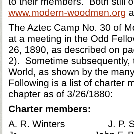
to their members. Both still 
www.modern-woodmen.org
a
The Aztec Camp No. 30 of M
at a meeting in the Odd Fell
26, 1890, as described on pa
2). Sometime subsequently, 
World, as shown by the many r
Following is a list of charte
chapter as of 3/26/1880:
Charter members:
A. R. Winters J. P