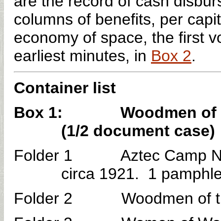
are the record of cash disbu
columns of benefits, per capi
economy of space, the first vo
earliest minutes, in
Box 2
.
Container list
Box 1: Woodmen of the 
(1/2 document case)
Folder 1 Aztec Camp No. 
circa 1921. 1 pamphle
Folder 2 Woodmen of the W