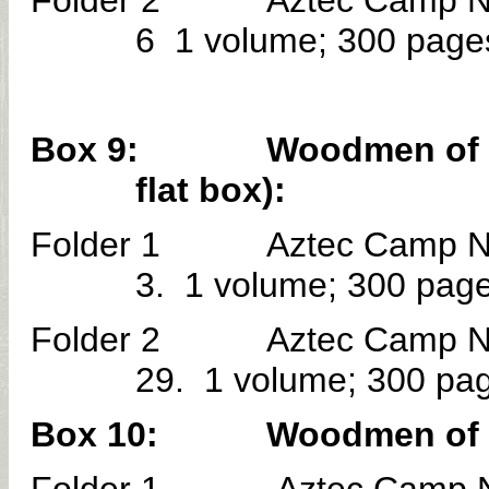
Folder 2 Aztec Camp No. 
6 1 volume; 300 page
Box 9: Woodmen of the W
flat box):
Folder 1 Aztec Camp No. 
3. 1 volume; 300 page
Folder 2 Aztec Camp No. 
29. 1 volume; 300 pa
Box 10: Woodmen of the W