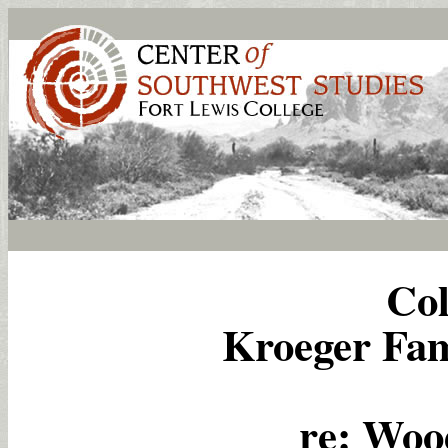
Col
Kroeger Fami
re: Woo