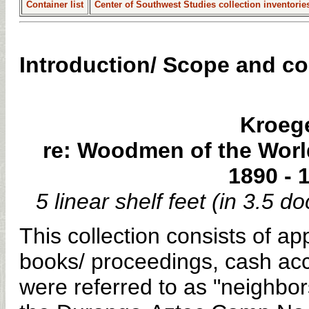
Container list
Center of Southwest Studies collection inventorie
Introduction/ Scope and c
Kroege
re: Woodmen of the Worl
1890 - 
5 linear shelf feet (in 3.5
This collection consists of a
books/ proceedings, cash ac
were referred to as "neighbors