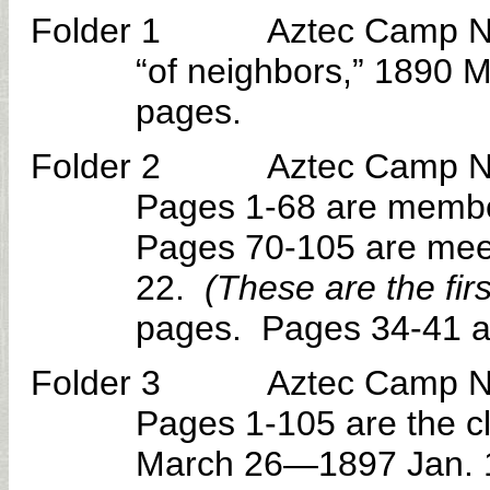
Folder 1 Aztec Camp No. 3
“of neighbors,” 1890 
pages.
Folder 2 Aztec Camp No. 30
Pages 1-68 are member
Pages 70-105 are mee
22.
(These are the firs
pages. Pages 34-41 a
Folder 3 Aztec Camp No. 30
Pages 1-105 are the c
March 26—1897 Jan. 1