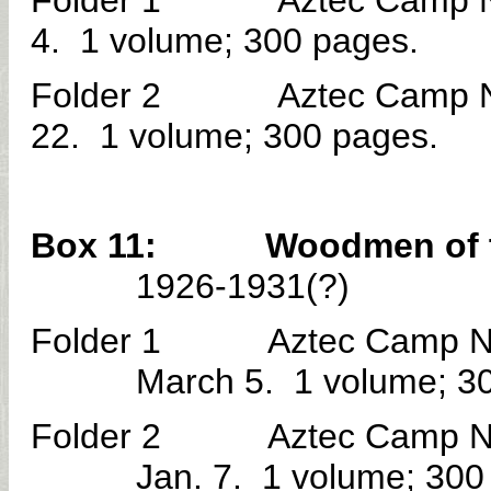
Folder 1 Aztec Camp No. 
4. 1 volume; 300 pages.
Folder 2 Aztec Camp No. 
22. 1 volume; 300 pages.
Box 11: Woodmen of the W
1926-1931(?)
Folder 1 Aztec Camp No. 
March 5. 1 volume; 3
Folder 2 Aztec Camp No. 
Jan. 7. 1 volume; 300