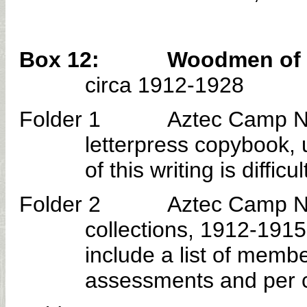
Box 12: Woodmen of the 
circa 1912-1928
Folder 1 Aztec Camp No.
letterpress copybook
of this writing is difficu
Folder 2 Aztec Camp No. 30
collections, 1912-1915
include a list of memb
assessments and per ca