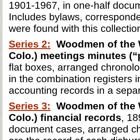
1901-1967, in one-half docum
Includes bylaws, corresponden
were found with this collectio
Series 2:
Woodmen of the W
Colo.) meetings minutes (“
flat boxes, arranged chronol
in the combination registers 
accounting records in a sepa
Series 3:
Woodmen of the W
Colo.) financial records
, 18
document cases, arranged chr