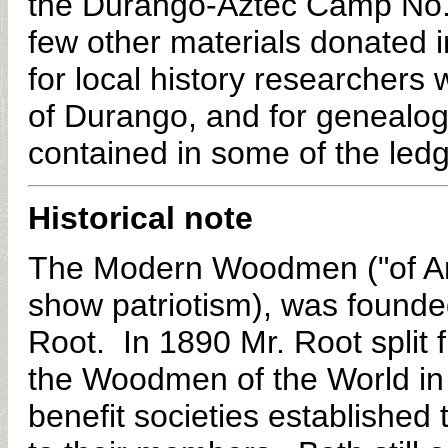
the Durango-Aztec Camp No. 
few other materials donated i
for local history researchers
of Durango, and for genealogi
contained in some of the ledg
Historical note
The Modern Woodmen ("of Ame
show patriotism), was founde
Root. In 1890 Mr. Root spli
the Woodmen of the World in
benefit societies established 