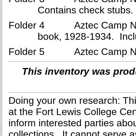
Contains check stubs.
Folder 4 Aztec Camp No. 3
book, 1928-1934. Incl
Folder 5 Aztec Camp No. 3
This inventory
was prod
Doing your own research:
Thi
at the Fort Lewis College Cen
inform interested parties abou
collections. It cannot serve as