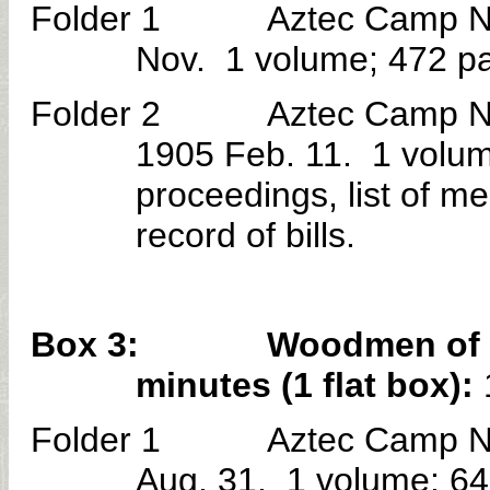
Folder 1 Aztec Camp No. 3
Nov. 1 volume; 472 pag
Folder 2 Aztec Camp No. 3
1905 Feb. 11. 1 volum
proceedings, list of m
record of bills.
Box 3: Woodmen of the 
minutes (1 flat box):
Folder 1 Aztec Camp No. 
Aug. 31. 1 volume; 64