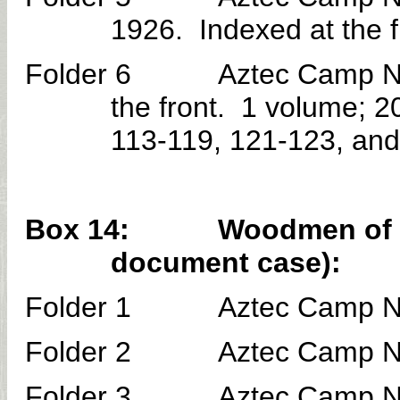
1926. Indexed at the 
Folder 6 Aztec Camp No. 3
the front. 1 volume; 
113-119, 121-123, and
Box 14: Woodmen of the 
document case):
Folder 1 Aztec Camp No. 
Folder 2 Aztec Camp No. 
Folder 3 Aztec Camp No. 