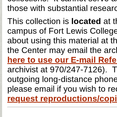
those with substantial researc
This collection is
located
at t
campus of Fort Lewis Colleg
about using this material at
the Center may email the arch
here to use our E-mail Re
archivist at 970/247-7126). 
outgoing long-distance phone
please email if you wish to 
request reproductions/copie