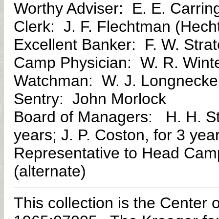
Worthy Adviser: E. E. Carrin
Clerk: J. F. Flechtman (Hec
Excellent Banker: F. W. Strat
Camp Physician: W. R. Winte
Watchman: W. J. Longneck
Sentry: John Morlock
Board of Managers: H. H. Stra
years; J. P. Coston, for 3 yea
Representative to Head Camp
(alternate)
This collection is the Center