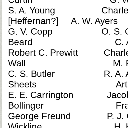
S. A. Young Charles 
[Heffernan?] A. W. Ayers
G. V. Copp O. S. 
Beard C. A. P
Robert C. Prewitt Char
Wall M. P. Mc
C. S. Butler R. A
Sheets Arthur C
E. E. Carrington J
Bollinger Frank
George Freund P. J.
Wickline H. H. S