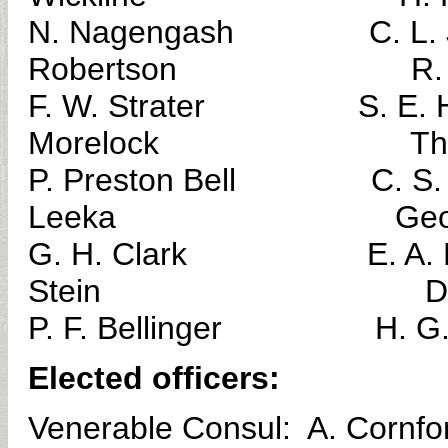
N. Nagengash C. 
Robertson R. L. 
F. W. Strater S.
Morelock Thomas
P. Preston Bell C. S
Leeka George N
G. H. Clark E. A
Stein D. J. Bl
P. F. Bellinger H. 
Elected officers:
Venerable Consul: A. Cornfo