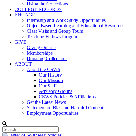
Using the Collections
COLLEGE RECORDS
ENGAGE
Internship and Work Study Opportunities
Object Based Learning and Educational Resources
Class Visits and Group Tours
Teaching Fellows Program
GIVE
Giving Options
Memberships
Donating Collections
ABOUT
About the CSWS
Our History
Our Mission
Our Staff
Advisory Groups
CSWS Policies & Affiliations
Get the Latest News
Statement on Bias and Harmful Content
Employment Opportunities