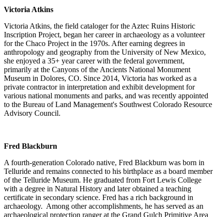
Victoria Atkins
Victoria Atkins, the field cataloger for the Aztec Ruins Historic
Inscription Project, began her career in archaeology as a volunteer
for the Chaco Project in the 1970s. After earning degrees in
anthropology and geography from the University of New Mexico,
she enjoyed a 35+ year career with the federal government,
primarily at the Canyons of the Ancients National Monument
Museum in Dolores, CO. Since 2014, Victoria has worked as a
private contractor in interpretation and exhibit development for
various national monuments and parks, and was recently appointed
to the Bureau of Land Management's Southwest Colorado Resource
Advisory Council.
Fred Blackburn
A fourth-generation Colorado native, Fred Blackburn was born in
Telluride and remains connected to his birthplace as a board member
of the Telluride Museum. He graduated from Fort Lewis College
with a degree in Natural History and later obtained a teaching
certificate in secondary science. Fred has a rich background in
archaeology. Among other accomplishments, he has served as an
archaeological protection ranger at the Grand Gulch Primitive Area