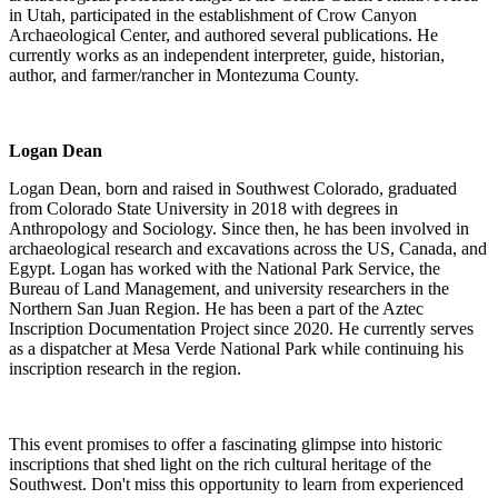
in Utah, participated in the establishment of Crow Canyon
Archaeological Center, and authored several publications. He
currently works as an independent interpreter, guide, historian,
author, and farmer/rancher in Montezuma County.
Logan Dean
Logan Dean, born and raised in Southwest Colorado, graduated
from Colorado State University in 2018 with degrees in
Anthropology and Sociology. Since then, he has been involved in
archaeological research and excavations across the US, Canada, and
Egypt. Logan has worked with the National Park Service, the
Bureau of Land Management, and university researchers in the
Northern San Juan Region. He has been a part of the Aztec
Inscription Documentation Project since 2020. He currently serves
as a dispatcher at Mesa Verde National Park while continuing his
inscription research in the region.
This event promises to offer a fascinating glimpse into historic
inscriptions that shed light on the rich cultural heritage of the
Southwest. Don't miss this opportunity to learn from experienced