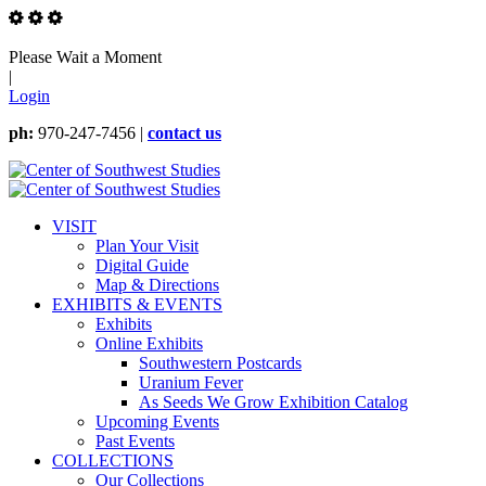
Please Wait a Moment
|
Login
ph:
970-247-7456 |
contact us
VISIT
Plan Your Visit
Digital Guide
Map & Directions
EXHIBITS & EVENTS
Exhibits
Online Exhibits
Southwestern Postcards
Uranium Fever
As Seeds We Grow Exhibition Catalog
Upcoming Events
Past Events
COLLECTIONS
Our Collections