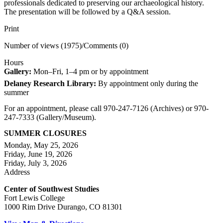
professionals dedicated to preserving our archaeological history.
The presentation will be followed by a Q&A session.
Print
Number of views (1975)
/
Comments (0)
Hours
Gallery:
Mon–Fri, 1–4 pm or by appointment
Delaney Research Library:
By appointment only during the
summer
For an appointment, please call 970-247-7126 (Archives) or 970-
247-7333 (Gallery/Museum).
SUMMER CLOSURES
Monday, May 25, 2026
Friday, June 19, 2026
Friday, July 3, 2026
Address
Center of Southwest Studies
Fort Lewis College
1000 Rim Drive Durango, CO 81301