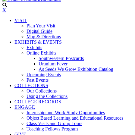
X
VISIT
Plan Your Visit
Digital Guide
Map & Directions
EXHIBITS & EVENTS
Exhibits
Online Exhibits
Southwestern Postcards
Uranium Fever
As Seeds We Grow Exhibition Catalog
Upcoming Events
Past Events
COLLECTIONS
Our Collections
Using the Collections
COLLEGE RECORDS
ENGAGE
Internship and Work Study Opportunities
Object Based Learning and Educational Resources
Class Visits and Group Tours
Teaching Fellows Program
GIVE