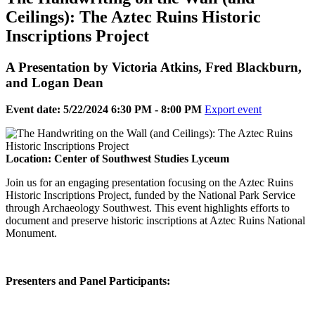
Ceilings): The Aztec Ruins Historic
Inscriptions Project
A Presentation by Victoria Atkins, Fred Blackburn,
and Logan Dean
Event date: 5/22/2024 6:30 PM - 8:00 PM
Export event
Location: Center of Southwest Studies Lyceum
Join us for an engaging presentation focusing on the Aztec Ruins
Historic Inscriptions Project, funded by the National Park Service
through Archaeology Southwest. This event highlights efforts to
document and preserve historic inscriptions at Aztec Ruins National
Monument.
Presenters and Panel Participants: