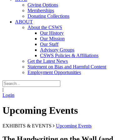
Giving Options
Memberships
Donating Collections
ABOUT
About the CSWS
Our History
Our Mission
Our Staff
Advisory Groups
CSWS Policies & Affiliations
Get the Latest News
Statement on Bias and Harmful Content
Employment Opportunities
|
Login
Upcoming Events
EXHIBITS & EVENTS
Upcoming Events
The Handwriting on the Wall (and