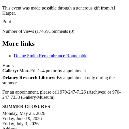
This event was made possible through a generous gift from Al
Harper.
Print
Number of views (1746)
/
Comments (0)
More links
Duane Smith Remembrance Roundtable
Hours
Gallery:
Mon–Fri, 1–4 pm or by appointment
Delaney Research Library:
By appointment only during the
summer
For an appointment, please call 970-247-7126 (Archives) or 970-
247-7333 (Gallery/Museum).
SUMMER CLOSURES
Monday, May 25, 2026
Friday, June 19, 2026
Friday, July 3, 2026
Address