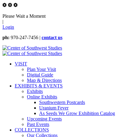
Please Wait a Moment
|
Login
ph:
970-247-7456 |
contact us
VISIT
Plan Your Visit
Digital Guide
Map & Directions
EXHIBITS & EVENTS
Exhibits
Online Exhibits
Southwestern Postcards
Uranium Fever
As Seeds We Grow Exhibition Catalog
Upcoming Events
Past Events
COLLECTIONS
Our Collections