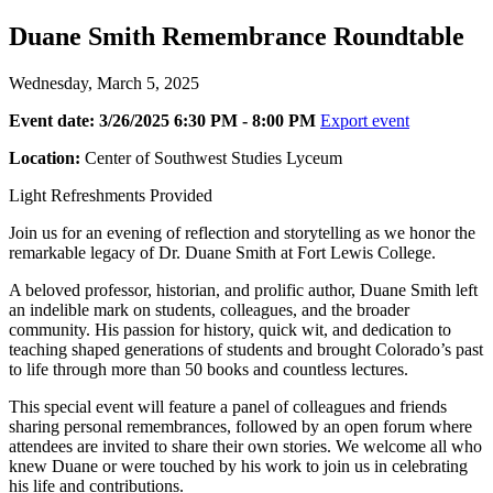
Duane Smith Remembrance Roundtable
Wednesday, March 5, 2025
Event date: 3/26/2025 6:30 PM - 8:00 PM
Export event
Location:
Center of Southwest Studies Lyceum
Light Refreshments Provided
Join us for an evening of reflection and storytelling as we honor the
remarkable legacy of Dr. Duane Smith at Fort Lewis College.
A beloved professor, historian, and prolific author, Duane Smith left
an indelible mark on students, colleagues, and the broader
community. His passion for history, quick wit, and dedication to
teaching shaped generations of students and brought Colorado’s past
to life through more than 50 books and countless lectures.
This special event will feature a panel of colleagues and friends
sharing personal remembrances, followed by an open forum where
attendees are invited to share their own stories. We welcome all who
knew Duane or were touched by his work to join us in celebrating
his life and contributions.