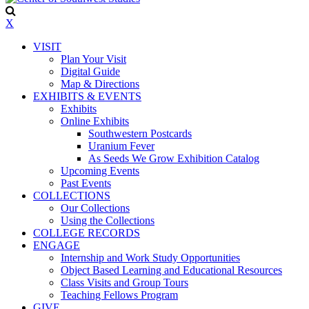
X
VISIT
Plan Your Visit
Digital Guide
Map & Directions
EXHIBITS & EVENTS
Exhibits
Online Exhibits
Southwestern Postcards
Uranium Fever
As Seeds We Grow Exhibition Catalog
Upcoming Events
Past Events
COLLECTIONS
Our Collections
Using the Collections
COLLEGE RECORDS
ENGAGE
Internship and Work Study Opportunities
Object Based Learning and Educational Resources
Class Visits and Group Tours
Teaching Fellows Program
GIVE