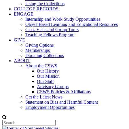
Using the Collections
COLLEGE RECORDS
ENGAGE
Internship and Work Study Opportunities
Object Based Learning and Educational Resources
Class Visits and Group Tours
Teaching Fellows Program
GIVE
Giving Options
Memberships
Donating Collections
ABOUT
About the CSWS
Our History
Our Mission
Our Staff
Advisory Groups
CSWS Policies & Affiliations
Get the Latest News
Statement on Bias and Harmful Content
Employment Opportunities