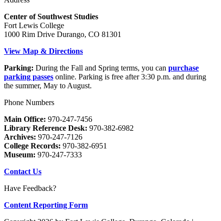
Center of Southwest Studies
Fort Lewis College
1000 Rim Drive Durango, CO 81301
View Map & Directions
Parking:
During the Fall and Spring terms, you can
purchase
parking passes
online. Parking is free after 3:30 p.m. and during
the summer, May to August.
Phone Numbers
Main Office:
970-247-7456
Library Reference Desk:
970-382-6982
Archives:
970-247-7126
College Records:
970-382-6951
Museum:
970-247-7333
Contact Us
Have Feedback?
Content Reporting Form