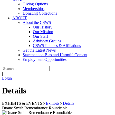
Giving Options
Memberships
Donating Collections
ABOUT
About the CSWS
Our History
Our Mission
Our Staff
Advisory Groups
CSWS Policies & Affiliations
Get the Latest News
Statement on Bias and Harmful Content
Employment Opportunities
|
Login
Details
EXHIBITS & EVENTS
Exhibits
Details
Duane Smith Remembrance Roundtable