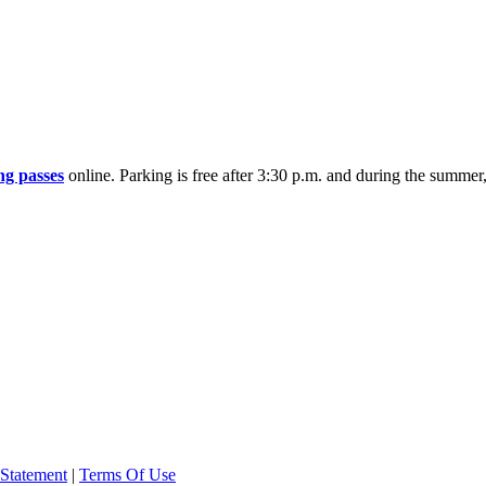
ng passes
online. Parking is free after 3:30 p.m. and during the summe
 Statement
|
Terms Of Use