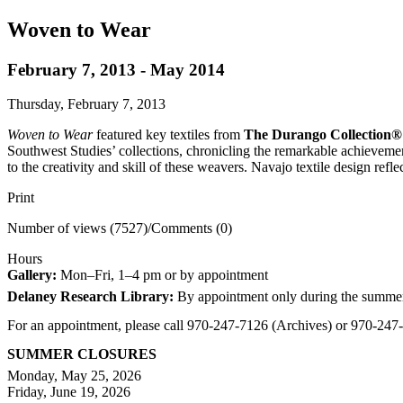
Woven to Wear
February 7, 2013 - May 2014
Thursday, February 7, 2013
Woven to Wear
featured key textiles from
The Durango Collection®
Southwest Studies’ collections, chronicling the remarkable achievem
to the creativity and skill of these weavers. Navajo textile design refl
Print
Number of views (7527)
/
Comments (0)
Hours
Gallery:
Mon–Fri, 1–4 pm or by appointment
Delaney Research Library:
By appointment only during the summe
For an appointment, please call 970-247-7126 (Archives) or 970-24
SUMMER CLOSURES
Monday, May 25, 2026
Friday, June 19, 2026