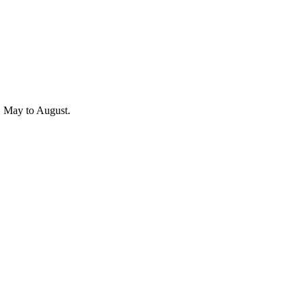
r, May to August.