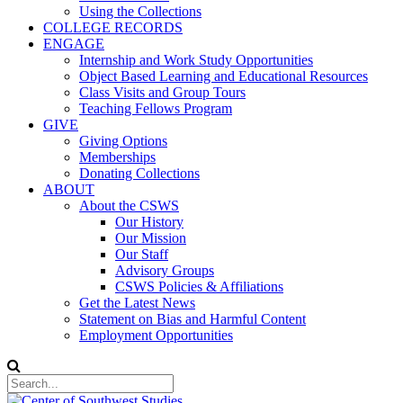
Using the Collections
COLLEGE RECORDS
ENGAGE
Internship and Work Study Opportunities
Object Based Learning and Educational Resources
Class Visits and Group Tours
Teaching Fellows Program
GIVE
Giving Options
Memberships
Donating Collections
ABOUT
About the CSWS
Our History
Our Mission
Our Staff
Advisory Groups
CSWS Policies & Affiliations
Get the Latest News
Statement on Bias and Harmful Content
Employment Opportunities