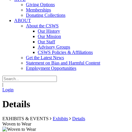
Giving Options
Memberships
Donating Collections
ABOUT
About the CSWS
Our History
Our Mission
Our Staff
Advisory Groups
CSWS Policies & Affiliations
Get the Latest News
Statement on Bias and Harmful Content
Employment Opportunities
|
Login
Details
EXHIBITS & EVENTS
Exhibits
Details
Woven to Wear