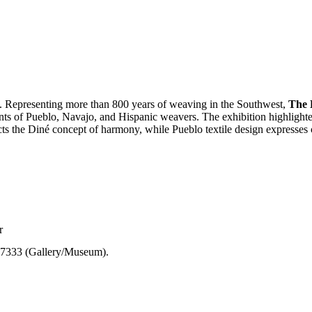
. Representing more than 800 years of weaving in the Southwest,
The 
ents of Pueblo, Navajo, and Hispanic weavers. The exhibition highlig
ects the Diné concept of harmony, while Pueblo textile design expresses c
r
7-7333 (Gallery/Museum).