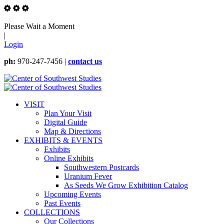
Please Wait a Moment
|
Login
ph:
970-247-7456 |
contact us
VISIT
Plan Your Visit
Digital Guide
Map & Directions
EXHIBITS & EVENTS
Exhibits
Online Exhibits
Southwestern Postcards
Uranium Fever
As Seeds We Grow Exhibition Catalog
Upcoming Events
Past Events
COLLECTIONS
Our Collections