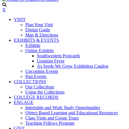
X
VISIT
Plan Your Visit
Digital Guide
Map & Directions
EXHIBITS & EVENTS
Exhibits
Online Exhibits
Southwestern Postcards
Uranium Fever
As Seeds We Grow Exhibition Catalog
Upcoming Events
Past Events
COLLECTIONS
Our Collections
Using the Collections
COLLEGE RECORDS
ENGAGE
Internship and Work Study Opportunities
Object Based Learning and Educational Resources
Class Visits and Group Tours
Teaching Fellows Program
GIVE