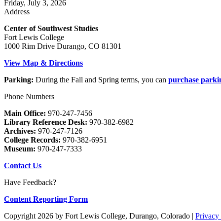
Friday, July 3, 2026
Address
Center of Southwest Studies
Fort Lewis College
1000 Rim Drive Durango, CO 81301
View Map & Directions
Parking:
During the Fall and Spring terms, you can
purchase parki
Phone Numbers
Main Office:
970-247-7456
Library Reference Desk:
970-382-6982
Archives:
970-247-7126
College Records:
970-382-6951
Museum:
970-247-7333
Contact Us
Have Feedback?
Content Reporting Form
Copyright 2026 by Fort Lewis College, Durango, Colorado
|
Privacy