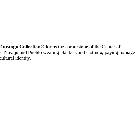
Durango Collection®
forms the cornerstone of the Center of
hted Navajo and Pueblo wearing blankets and clothing, paying homage
ultural identity.