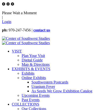
Please Wait a Moment
|
Login
ph:
970-247-7456 |
contact us
VISIT
Plan Your Visit
Digital Guide
Map & Directions
EXHIBITS & EVENTS
Exhibits
Online Exhibits
Southwestern Postcards
Uranium Fever
As Seeds We Grow Exhibition Catalog
Upcoming Events
Past Events
COLLECTIONS
Our Collections