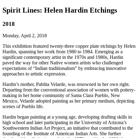
Spirit Lines: Helen Hardin Etchings
2018
Monday, April 2, 2018
This exhibition featured twenty-three copper plate etchings by Helen
Hardin, spanning her work from 1980 to 1984. Emerging as a
significant contemporary artist in the 1970s and 1980s, Hardin
paved the way for other Native women artists who challenged
expectations of “Indian traditionalism” by embracing innovative
approaches to artistic expression.
Hardin’s mother, Pablita Velarde, was renowned in her own right.
Departing from the conventional association of women with pottery-
making in her home community of Santa Clara Pueblo, New
Mexico, Velarde adopted painting as her primary medium, depicting
scenes of Pueblo life.
Hardin began painting at a young age, developing drafting skills in
high school and later participating in the University of Arizona’s
Southwestern Indian Art Project, an initiative that contributed to the
founding of the Institute of American Indian Arts. She further