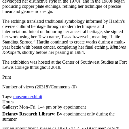
developed her distinctive style in the 1970s, and in the 1980s began
producing copper plate etchings, refining her technique of precise
linear and geometric design.
The etchings translated traditional symbology informed by Hardin’s
diverse cultural heritage through modern techniques and
interpretation. Intent on honoring her ancestral heritage, she signed
her work using her Tewa name, Tsa-sah-wee-eh, meaning “Little
Standing Spruce.” Hardin continued to create works during a multi-
year battle with breast cancer, completing her final etching,
Mimbres
Kokopelli
, shortly before her passing in 1984.
The exhibition was hosted at the Center of Southwest Studies at Fort
Lewis College throughout 2018.
Print
Number of views (20318)
/
Comments (0)
Tags:
museum exhibit
Hours
Gallery:
Mon–Fri, 1–4 pm or by appointment
Delaney Research Library:
By appointment only during the
summer
For an appointment, please call 970-247-7126 (Archives) or 970-