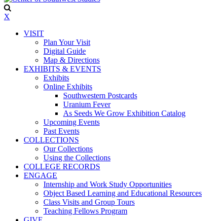
X
VISIT
Plan Your Visit
Digital Guide
Map & Directions
EXHIBITS & EVENTS
Exhibits
Online Exhibits
Southwestern Postcards
Uranium Fever
As Seeds We Grow Exhibition Catalog
Upcoming Events
Past Events
COLLECTIONS
Our Collections
Using the Collections
COLLEGE RECORDS
ENGAGE
Internship and Work Study Opportunities
Object Based Learning and Educational Resources
Class Visits and Group Tours
Teaching Fellows Program
GIVE