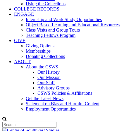
Using the Collections
COLLEGE RECORDS
ENGAGE
Internship and Work Study Opportunities
Object Based Learning and Educational Resources
Class Visits and Group Tours
Teaching Fellows Program
GIVE
Giving Options
Memberships
Donating Collections
ABOUT
About the CSWS
Our History
Our Mission
Our Staff
Advisory Groups
CSWS Policies & Affiliations
Get the Latest News
Statement on Bias and Harmful Content
Employment Opportunities