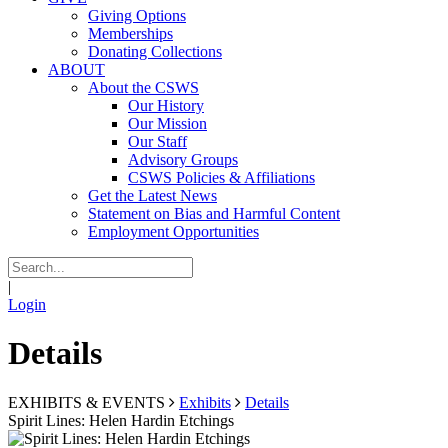
Giving Options
Memberships
Donating Collections
ABOUT
About the CSWS
Our History
Our Mission
Our Staff
Advisory Groups
CSWS Policies & Affiliations
Get the Latest News
Statement on Bias and Harmful Content
Employment Opportunities
|
Login
Details
EXHIBITS & EVENTS
Exhibits
Details
Spirit Lines: Helen Hardin Etchings