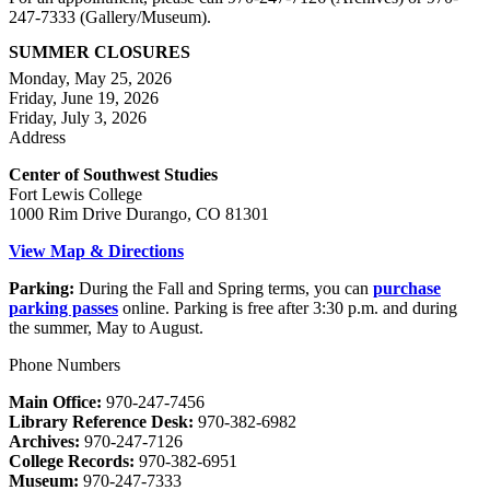
247-7333 (Gallery/Museum).
SUMMER CLOSURES
Monday, May 25, 2026
Friday, June 19, 2026
Friday, July 3, 2026
Address
Center of Southwest Studies
Fort Lewis College
1000 Rim Drive Durango, CO 81301
View Map & Directions
Parking:
During the Fall and Spring terms, you can
purchase
parking passes
online. Parking is free after 3:30 p.m. and during
the summer, May to August.
Phone Numbers
Main Office:
970-247-7456
Library Reference Desk:
970-382-6982
Archives:
970-247-7126
College Records:
970-382-6951
Museum:
970-247-7333