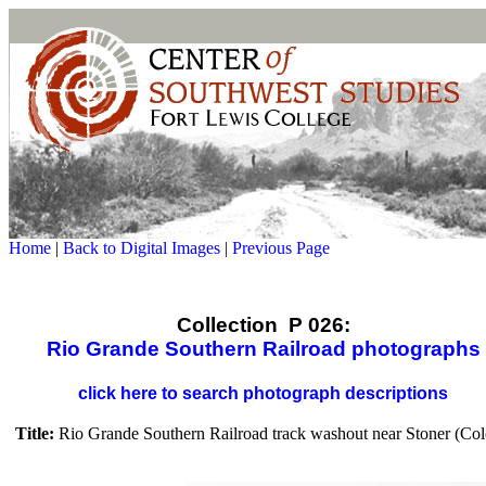
Home
|
Back to Digital Images
|
Previous Page
Collection P 026:
Rio Grande Southern Railroad photographs
click here to search photograph descriptions
Title:
Rio Grande Southern Railroad track washout near Stoner (Col