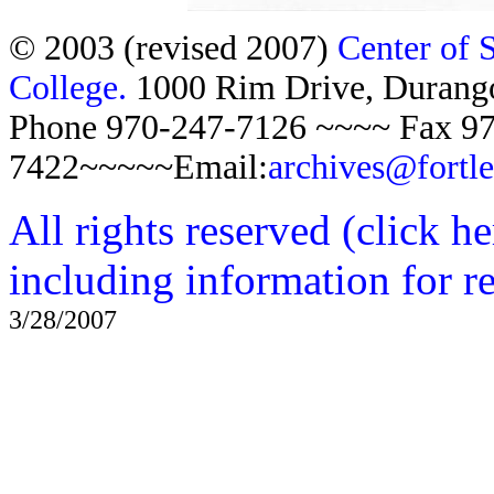
© 2003 (revised 2007)
Center of 
College.
1000 Rim Drive, Duran
Phone 970-247-7126 ~~~~ Fax 97
7422~~~~~Email:
archives@fortl
All rights reserved (click h
including information for r
3/28/2007