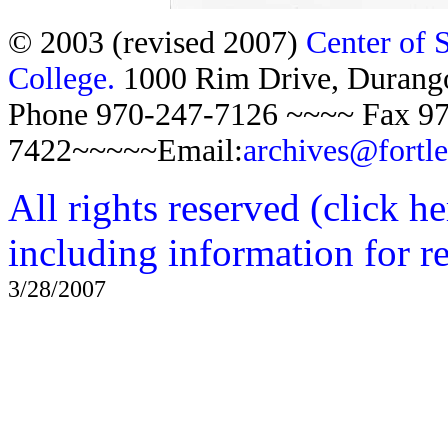
© 2003 (revised 2007)
Center of 
College.
1000 Rim Drive, Duran
Phone 970-247-7126 ~~~~ Fax 97
7422~~~~~Email:
archives@fortl
All rights reserved (click h
including information for r
3/28/2007