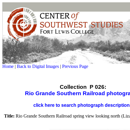
Home
|
Back to Digital Images
|
Previous Page
Collection P 026:
Rio Grande Southern Railroad photogr
click here to search photograph descriptio
Title:
Rio Grande Southern Railroad spring view looking north (Liz