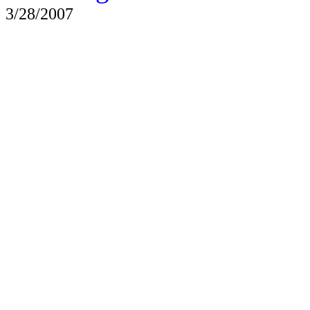
3/28/2007