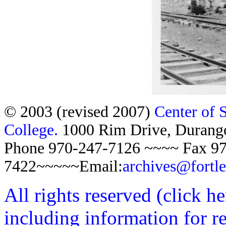
© 2003 (revised 2007)
Center of 
College.
1000 Rim Drive, Duran
Phone 970-247-7126 ~~~~ Fax 97
7422~~~~~Email:
archives@fortl
All rights reserved (click h
including information for r