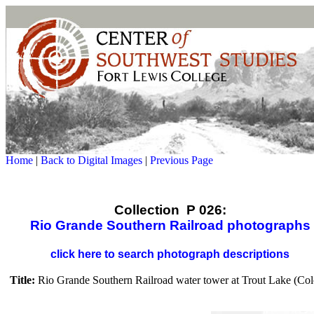
Home
|
Back to Digital Images
|
Previous Page
Collection P 026:
Rio Grande Southern Railroad photographs
click here to search photograph descriptions
Title:
Rio Grande Southern Railroad water tower at Trout Lake (Col