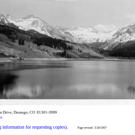
m Drive, Durango, CO 81301-3999
du
g information for requesting copies)
.
Page revised: 3/28/2007