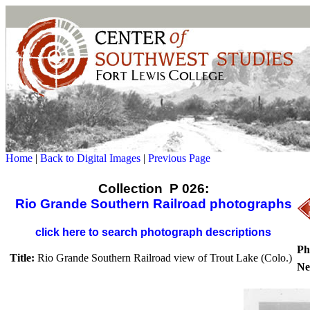
Home
|
Back to Digital Images
|
Previous Page
Collection P 026:
Rio Grande Southern Railroad photographs
click here to search photograph descriptions
Ph
Title:
Rio Grande Southern Railroad view of Trout Lake (Colo.)
Ne