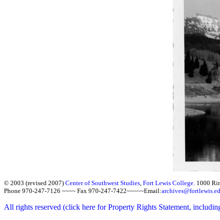
© 2003 (revised 2007)
Center of Southwest Studies
,
Fort Lewis College.
1000 Ri
Phone 970-247-7126 ~~~~ Fax 970-247-7422~~~~~Email:
archives@fortlewis.e
All rights reserved (click here for Property Rights Statement, includin