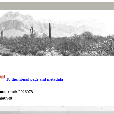
To thumbnail page and metadata
otoprint#:
P026078
gative#: