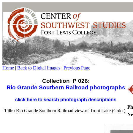
Home
|
Back to Digital Images
|
Previous Page
Collection P 026:
Rio Grande Southern Railroad photographs
click here to search photograph descriptions
Ph
Title:
Rio Grande Southern Railroad view of Trout Lake (Colo.)
Ne