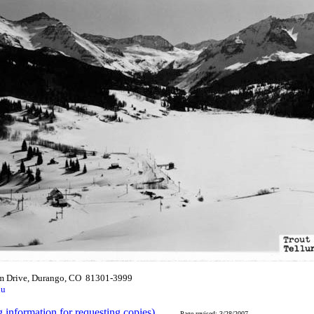
m Drive, Durango, CO 81301-3999
du
g information for requesting copies)
.
Page revised: 3/28/2007