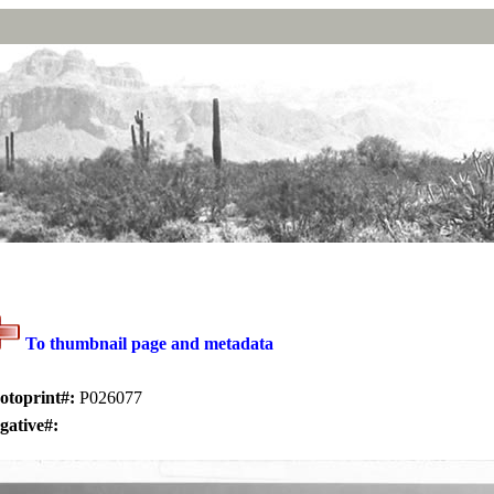
To thumbnail page and metadata
otoprint#:
P026077
gative#: