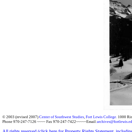
© 2003 (revised 2007)
Center of Southwest Studies
,
Fort Lewis College.
1000 Ri
Phone 970-247-7126 ~~~~ Fax 970-247-7422~~~~~Email:
archives@fortlewis.e
All rights reserved (click here for Property Rights Statement, includin