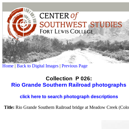
Home
|
Back to Digital Images
|
Previous Page
Collection P 026:
Rio Grande Southern Railroad photographs
click here to search photograph descriptions
Title:
Rio Grande Southern Railroad bridge at Meadow Creek (Colo