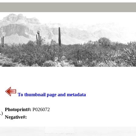
To thumbnail page and metadata
Photoprint#:
P026072
.)
Negative#: