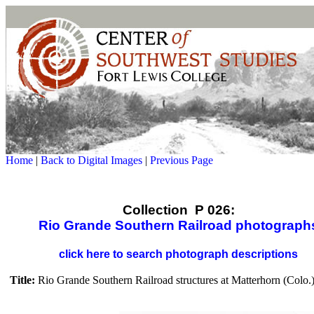
Home
|
Back to Digital Images
|
Previous Page
Collection P 026:
Rio Grande Southern Railroad photograph
click here to search photograph descriptions
Title:
Rio Grande Southern Railroad structures at Matterhorn (Colo.