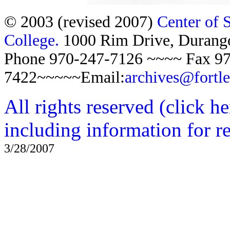
© 2003 (revised 2007)
Center of 
College.
1000 Rim Drive, Duran
Phone 970-247-7126 ~~~~ Fax 97
7422~~~~~Email:
archives@fortl
All rights reserved (click h
including information for r
3/28/2007