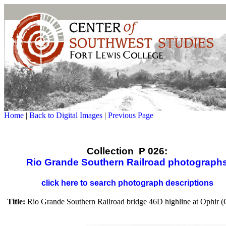
Home
|
Back to Digital Images
|
Previous Page
Collection P 026:
Rio Grande Southern Railroad photograph
click here to search photograph descriptions
Title:
Rio Grande Southern Railroad bridge 46D highline at Ophir (