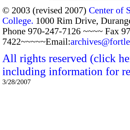
© 2003 (revised 2007)
Center of 
College.
1000 Rim Drive, Duran
Phone 970-247-7126 ~~~~ Fax 97
7422~~~~~Email:
archives@fortl
All rights reserved (click h
including information for r
3/28/2007