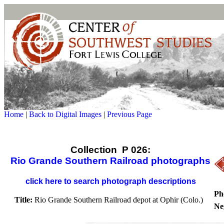
Home
|
Back to Digital Images
|
Previous Page
Collection P 026:
Rio Grande Southern Railroad photographs
click here to search photograph descriptions
Ph
Title:
Rio Grande Southern Railroad depot at Ophir (Colo.)
Ne