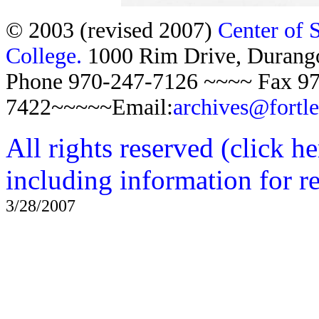
© 2003 (revised 2007)
Center of 
College.
1000 Rim Drive, Duran
Phone 970-247-7126 ~~~~ Fax 97
7422~~~~~Email:
archives@fortl
All rights reserved (click h
including information for r
3/28/2007