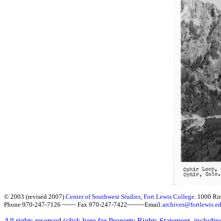
© 2003 (revised 2007)
Center of Southwest Studies
,
Fort Lewis College.
1000 Ri
Phone 970-247-7126 ~~~~ Fax 970-247-7422~~~~~Email:
archives@fortlewis.e
All rights reserved (click here for Property Rights Statement, includin