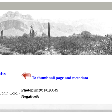
phs
To thumbnail page and metadata
Photoprint#:
P026049
phir, Colo.)
Negative#: