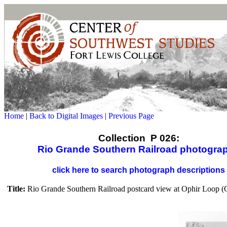
Home
|
Back to Digital Images
|
Previous Page
Collection P 026:
Rio Grande Southern Railroad photogra
click here to search photograph descriptions
Title:
Rio Grande Southern Railroad postcard view at Ophir Loop (O