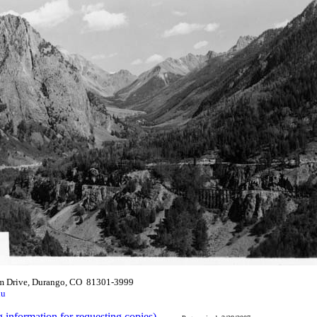
m Drive, Durango, CO 81301-3999
du
g information for requesting copies)
.