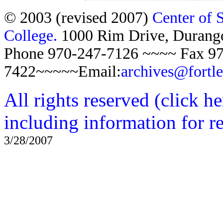
© 2003 (revised 2007)
Center of 
College.
1000 Rim Drive, Duran
Phone 970-247-7126 ~~~~ Fax 97
7422~~~~~Email:
archives@fortl
All rights reserved (click h
including information for r
3/28/2007