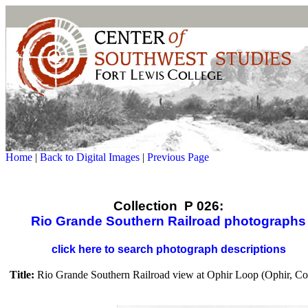
Home
|
Back to Digital Images
|
Previous Page
Collection P 026:
Rio Grande Southern Railroad photographs
click here to search photograph descriptions
Title:
Rio Grande Southern Railroad view at Ophir Loop (Ophir, Co