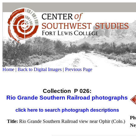
Home
|
Back to Digital Images
|
Previous Page
Collection P 026:
Rio Grande Southern Railroad photographs
click here to search photograph descriptions
Ph
Title:
Rio Grande Southern Railroad view near Ophir (Colo.)
Ne