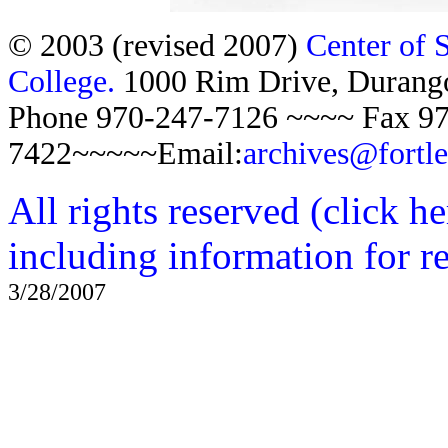
© 2003 (revised 2007)
Center of 
College.
1000 Rim Drive, Duran
Phone 970-247-7126 ~~~~ Fax 97
7422~~~~~Email:
archives@fortl
All rights reserved (click h
including information for r
3/28/2007