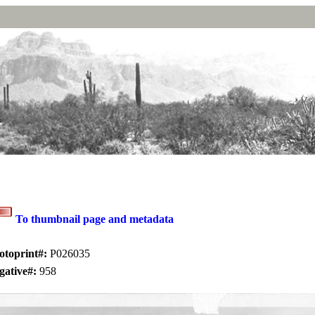
To thumbnail page and metadata
otoprint#:
P026035
gative#:
958