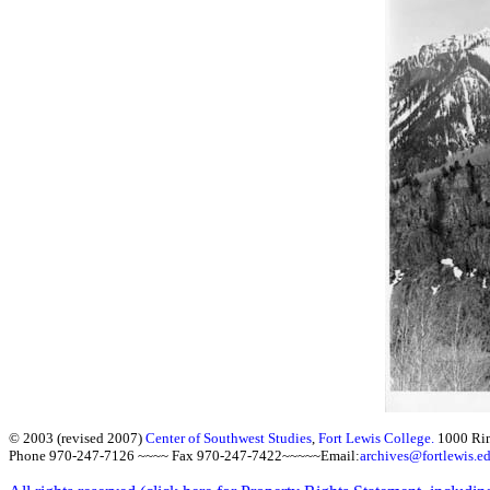
© 2003 (revised 2007)
Center of Southwest Studies
,
Fort Lewis College.
1000 Ri
Phone 970-247-7126 ~~~~ Fax 970-247-7422~~~~~Email:
archives@fortlewis.e