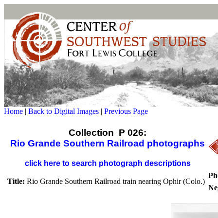
Home
|
Back to Digital Images
|
Previous Page
Collection P 026:
Rio Grande Southern Railroad photographs
click here to search photograph descriptions
Ph
Title:
Rio Grande Southern Railroad train nearing Ophir (Colo.)
Ne