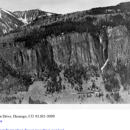
m Drive, Durango, CO 81301-3999
du