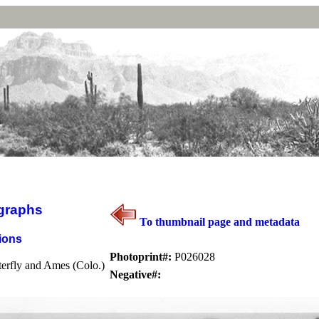
graphs
To thumbnail page and metadata
ions
Photoprint#:
P026028
erfly and Ames (Colo.)
Negative#: