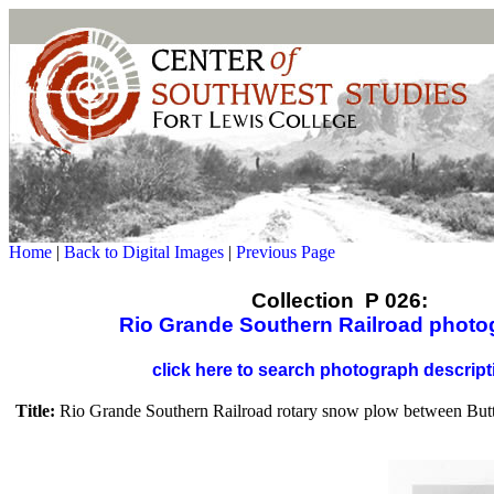
Home
|
Back to Digital Images
|
Previous Page
Collection P 026:
Rio Grande Southern Railroad photo
click here to search photograph descript
Title:
Rio Grande Southern Railroad rotary snow plow between Butt