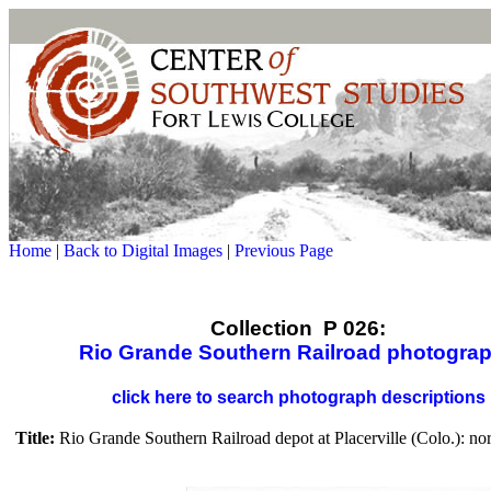
Home
|
Back to Digital Images
|
Previous Page
Collection P 026:
Rio Grande Southern Railroad photogra
click here to search photograph descriptions
Title:
Rio Grande Southern Railroad depot at Placerville (Colo.): no