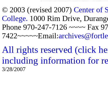
© 2003 (revised 2007)
Center of 
College.
1000 Rim Drive, Duran
Phone 970-247-7126 ~~~~ Fax 97
7422~~~~~Email:
archives@fortl
All rights reserved (click h
including information for r
3/28/2007