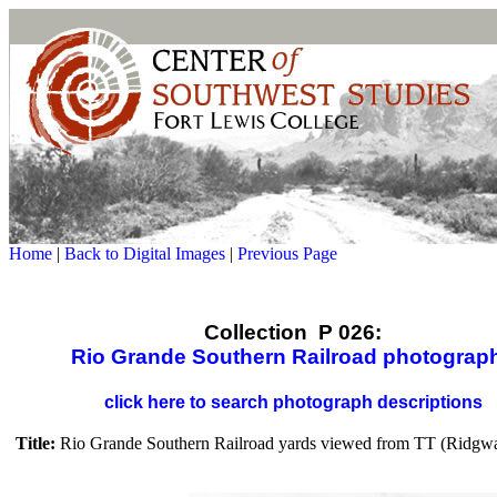
Home
|
Back to Digital Images
|
Previous Page
Collection P 026:
Rio Grande Southern Railroad photograp
click here to search photograph descriptions
Title:
Rio Grande Southern Railroad yards viewed from TT (Ridgwa