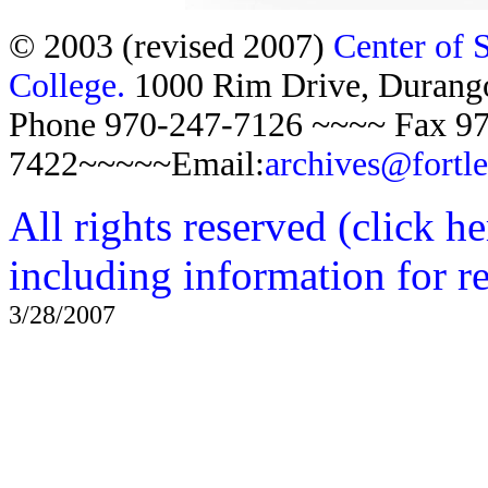
© 2003 (revised 2007)
Center of 
College.
1000 Rim Drive, Duran
Phone 970-247-7126 ~~~~ Fax 97
7422~~~~~Email:
archives@fortl
All rights reserved (click h
including information for r
3/28/2007