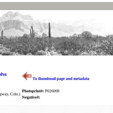
phs
To thumbnail page and metadata
Photoprint#:
P026008
gway, Colo.)
Negative#: