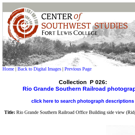
Home
|
Back to Digital Images
|
Previous Page
Collection P 026:
Rio Grande Southern Railroad photogra
click here to search photograph descriptions
Title:
Rio Grande Southern Railroad Office Building side view (Rid