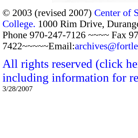
© 2003 (revised 2007)
Center of 
College.
1000 Rim Drive, Duran
Phone 970-247-7126 ~~~~ Fax 97
7422~~~~~Email:
archives@fortl
All rights reserved (click h
including information for r
3/28/2007