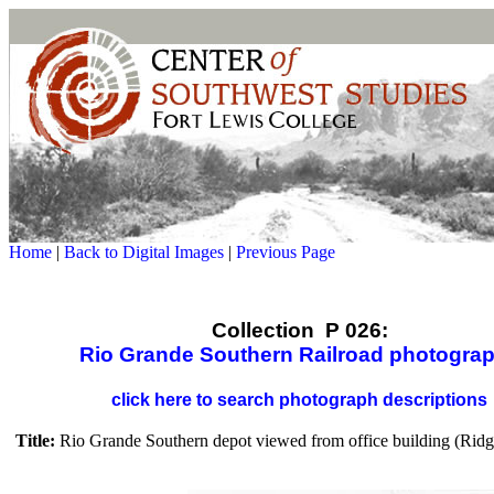
Home
|
Back to Digital Images
|
Previous Page
Collection P 026:
Rio Grande Southern Railroad photogra
click here to search photograph descriptions
Title:
Rio Grande Southern depot viewed from office building (Ridg