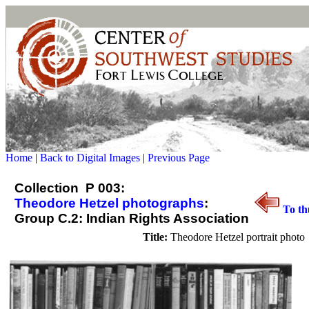
Home
|
Back to Digital Images
|
Previous Page
Collection P 003:
Theodore Hetzel photographs
:
To th
Group C.2: Indian Rights Association
Title:
Theodore Hetzel portrait photo