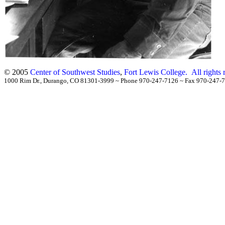
© 2005
Center of Southwest Studies
,
Fort Lewis College.
All rights
1000 Rim Dr., Durango, CO 81301-3999
~
Phone 970-247-7126
~
Fax 970-24